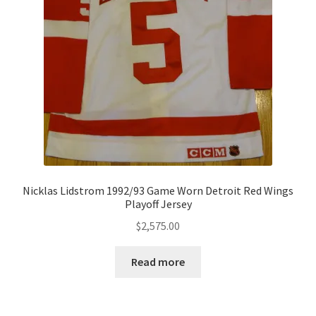
Nicklas Lidstrom 1992/93 Game Worn Detroit Red Wings
Playoff Jersey
$
2,575.00
Read more