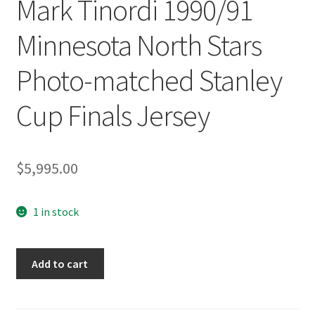
Mark Tinordi 1990/91
Minnesota North Stars
Photo-matched Stanley
Cup Finals Jersey
$
5,995.00
1 in stock
Mark
Add to cart
Tinordi
1990/91
Minnesota