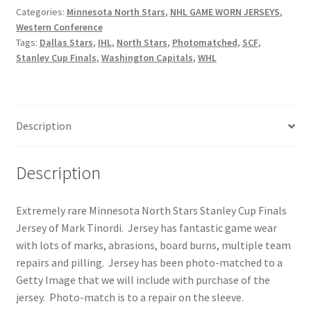
North
Categories:
Minnesota North Stars
,
NHL GAME WORN JERSEYS
,
Western Conference
Stars
Tags:
Dallas Stars
,
IHL
,
North Stars
,
Photomatched
,
SCF
,
Photo-
Stanley Cup Finals
,
Washington Capitals
,
WHL
matched
Stanley
Cup
Finals
Description
Jersey
quantity
Description
Extremely rare Minnesota North Stars Stanley Cup Finals
Jersey of Mark Tinordi. Jersey has fantastic game wear
with lots of marks, abrasions, board burns, multiple team
repairs and pilling. Jersey has been photo-matched to a
Getty Image that we will include with purchase of the
jersey. Photo-match is to a repair on the sleeve.