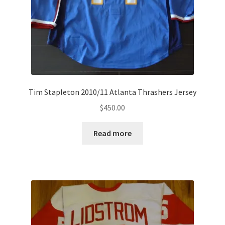
Tim Stapleton 2010/11 Atlanta Thrashers Jersey
$
450.00
Read more