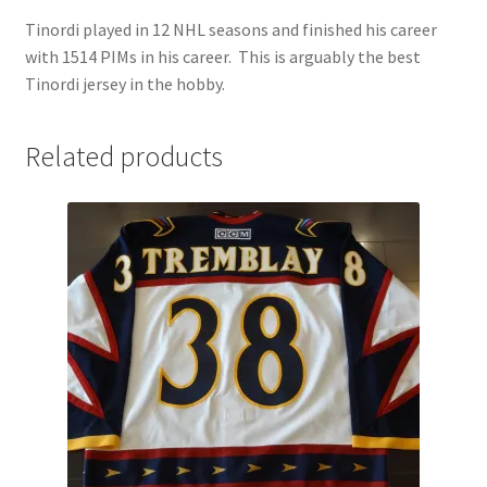
Tinordi played in 12 NHL seasons and finished his career
with 1514 PIMs in his career. This is arguably the best
Tinordi jersey in the hobby.
Related products