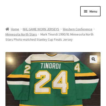
Skip
Skip
Menu
to
to
navigation
content
Expand
About Us
child
Home
NHL GAME WORN JERSEYS
Western Conference
menu
Minnesota North Stars
Mark Tinordi 1990/91 Minnesota North
Contact Us
Stars Photo-matched Stanley Cup Finals Jersey
Expand
Jerseys
child
menu
Expand
Equipment
child
🔍
menu
Expand
Other Collectibles
child
menu
Consignment