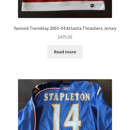
Yannick Tremblay 2003-04 Atlanta Thrashers Jersey
$
475.00
Read more