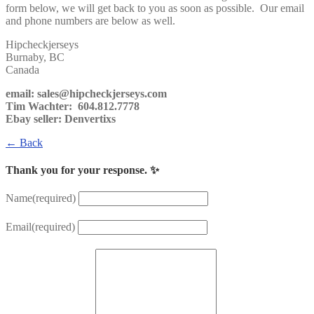
form below, we will get back to you as soon as possible. Our email
and phone numbers are below as well.
Hipcheckjerseys
Burnaby, BC
Canada
email: sales@hipcheckjerseys.com
Tim Wachter: 604.812.7778
Ebay seller: Denvertixs
← Back
Thank you for your response. ✨
Name
(required)
Email
(required)