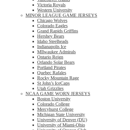
Victoria Royals
Western University
MINOR LEAGUE GAME JERSEYS
Chicago Wolves
Colorado Eagles
Grand Rapids Griffins
Hershey Bears
Idaho Steelheads
Indianapolis Ice
MIlwaukee Admirals
Ontario Reign
Orlando Solar Bears
Portland Pirates
Quebec Rafales
Rocky Mountain Rage
St John’s IceCaps
Utah Grizzlies
NCAA GAME WORN JERSEYS
Boston University
Colorado College
Mercyhurst College
Michigan State University
University of Denver (DU)
University of Miami-Ohio