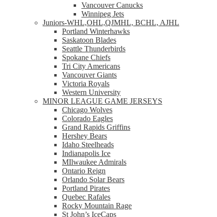
Vancouver Canucks
Winnipeg Jets
Juniors-WHL,OHL,QJMHL, BCHL, AJHL
Portland Winterhawks
Saskatoon Blades
Seattle Thunderbirds
Spokane Chiefs
Tri City Americans
Vancouver Giants
Victoria Royals
Western University
MINOR LEAGUE GAME JERSEYS
Chicago Wolves
Colorado Eagles
Grand Rapids Griffins
Hershey Bears
Idaho Steelheads
Indianapolis Ice
MIlwaukee Admirals
Ontario Reign
Orlando Solar Bears
Portland Pirates
Quebec Rafales
Rocky Mountain Rage
St John’s IceCaps