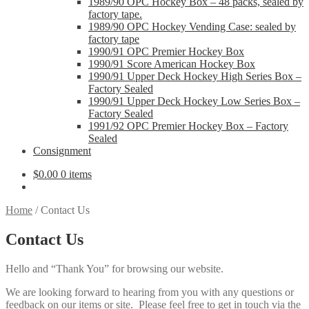
1989/90 OPC Hockey Box – 48 packs, sealed by
factory tape.
1989/90 OPC Hockey Vending Case: sealed by
factory tape
1990/91 OPC Premier Hockey Box
1990/91 Score American Hockey Box
1990/91 Upper Deck Hockey High Series Box –
Factory Sealed
1990/91 Upper Deck Hockey Low Series Box –
Factory Sealed
1991/92 OPC Premier Hockey Box – Factory
Sealed
Consignment
$
0.00
0 items
Home
/
Contact Us
Contact Us
Hello and “Thank You” for browsing our website.
We are looking forward to hearing from you with any questions or
feedback on our items or site. Please feel free to get in touch via the