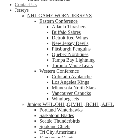
Contact Us
Jerseys
NHL GAME WORN JERSEYS
Eastern Conference
Atlanta Thrashers
Buffalo Sabres
Detroit Red Wings
New Jersey Devils
Pittsburgh Penguins
Quebec Nordiques
Tampa Bay Lightning
Toronto Maple Leafs
Western Conference
Colorado Avalanche
Los Angeles Kings
Minnesota North Stars
Vancouver Canucks
Winnipeg Jets
Juniors-WHL,OHL,QJMHL, BCHL, AJHL
Portland Winterhawks
Saskatoon Blades
Seattle Thunderbirds
Spokane Chiefs
Tri City Americans
Vancouver Giants