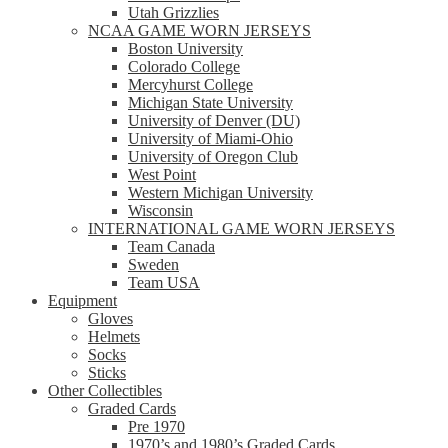
Utah Grizzlies
NCAA GAME WORN JERSEYS
Boston University
Colorado College
Mercyhurst College
Michigan State University
University of Denver (DU)
University of Miami-Ohio
University of Oregon Club
West Point
Western Michigan University
Wisconsin
INTERNATIONAL GAME WORN JERSEYS
Team Canada
Sweden
Team USA
Equipment
Gloves
Helmets
Socks
Sticks
Other Collectibles
Graded Cards
Pre 1970
1970’s and 1980’s Graded Cards