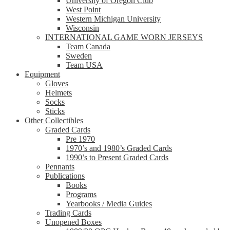
University of Oregon Club
West Point
Western Michigan University
Wisconsin
INTERNATIONAL GAME WORN JERSEYS
Team Canada
Sweden
Team USA
Equipment
Gloves
Helmets
Socks
Sticks
Other Collectibles
Graded Cards
Pre 1970
1970’s and 1980’s Graded Cards
1990’s to Present Graded Cards
Pennants
Publications
Books
Programs
Yearbooks / Media Guides
Trading Cards
Unopened Boxes