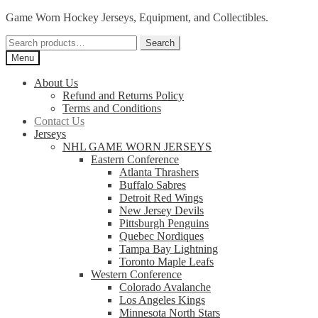
Skip
Skip
Game Worn Hockey Jerseys, Equipment, and Collectibles.
to
to
Search
navigation
content
Search
for:
Menu
About Us
Refund and Returns Policy
Terms and Conditions
Contact Us
Jerseys
NHL GAME WORN JERSEYS
Eastern Conference
Atlanta Thrashers
Buffalo Sabres
Detroit Red Wings
New Jersey Devils
Pittsburgh Penguins
Quebec Nordiques
Tampa Bay Lightning
Toronto Maple Leafs
Western Conference
Colorado Avalanche
Los Angeles Kings
Minnesota North Stars