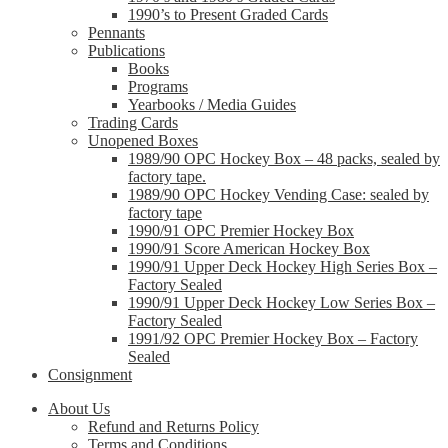
1990’s to Present Graded Cards
Pennants
Publications
Books
Programs
Yearbooks / Media Guides
Trading Cards
Unopened Boxes
1989/90 OPC Hockey Box – 48 packs, sealed by
factory tape.
1989/90 OPC Hockey Vending Case: sealed by
factory tape
1990/91 OPC Premier Hockey Box
1990/91 Score American Hockey Box
1990/91 Upper Deck Hockey High Series Box –
Factory Sealed
1990/91 Upper Deck Hockey Low Series Box –
Factory Sealed
1991/92 OPC Premier Hockey Box – Factory
Sealed
Consignment
About Us
Refund and Returns Policy
Terms and Conditions