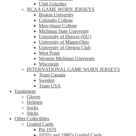
Utah Grizzlies
NCAA GAME WORN JERSEYS
Boston University
Colorado College
Mercyhurst College
Michigan State University
University of Denver (DU)
University of Miami-Ohio
University of Oregon Club
West Point
Western Michigan University
Wisconsin
INTERNATIONAL GAME WORN JERSEYS
Team Canada
Sweden
Team USA
Equipment
Gloves
Helmets
Socks
Sticks
Other Collectibles
Graded Cards
Pre 1970
1970’s and 1980’s Graded Cards