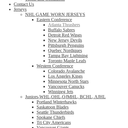
Contact Us
Jerseys
NHL GAME WORN JERSEYS
Eastern Conference
Atlanta Thrashers
Buffalo Sabres
Detroit Red Wings
New Jersey Devils
Pittsburgh Penguins
Quebec Nordiques
Tampa Bay Lightning
Toronto Maple Leafs
Western Conference
Colorado Avalanche
Los Angeles Kings
Minnesota North Stars
Vancouver Canucks
Winnipeg Jets
Juniors-WHL,OHL,QJMHL, BCHL, AJHL
Portland Winterhawks
Saskatoon Blades
Seattle Thunderbirds
Spokane Chiefs
Tri City Americans
Vancouver Giants