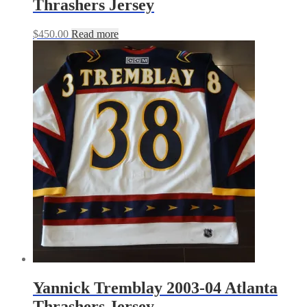
Thrashers Jersey
$
450.00
Read more
Yannick Tremblay 2003-04 Atlanta
Thrashers Jersey