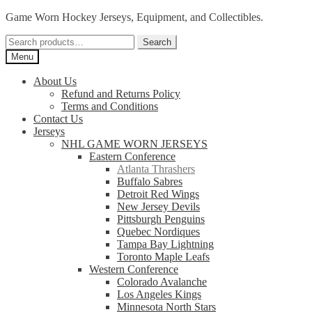
Skip
Skip
Game Worn Hockey Jerseys, Equipment, and Collectibles.
to
to
Search
navigation
content
Search
for:
Menu
About Us
Refund and Returns Policy
Terms and Conditions
Contact Us
Jerseys
NHL GAME WORN JERSEYS
Eastern Conference
Atlanta Thrashers
Buffalo Sabres
Detroit Red Wings
New Jersey Devils
Pittsburgh Penguins
Quebec Nordiques
Tampa Bay Lightning
Toronto Maple Leafs
Western Conference
Colorado Avalanche
Los Angeles Kings
Minnesota North Stars