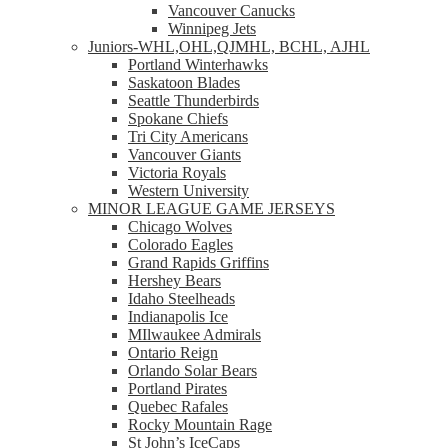
Vancouver Canucks
Winnipeg Jets
Juniors-WHL,OHL,QJMHL, BCHL, AJHL
Portland Winterhawks
Saskatoon Blades
Seattle Thunderbirds
Spokane Chiefs
Tri City Americans
Vancouver Giants
Victoria Royals
Western University
MINOR LEAGUE GAME JERSEYS
Chicago Wolves
Colorado Eagles
Grand Rapids Griffins
Hershey Bears
Idaho Steelheads
Indianapolis Ice
MIlwaukee Admirals
Ontario Reign
Orlando Solar Bears
Portland Pirates
Quebec Rafales
Rocky Mountain Rage
St John’s IceCaps