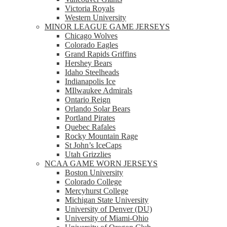
Victoria Royals
Western University
MINOR LEAGUE GAME JERSEYS
Chicago Wolves
Colorado Eagles
Grand Rapids Griffins
Hershey Bears
Idaho Steelheads
Indianapolis Ice
MIlwaukee Admirals
Ontario Reign
Orlando Solar Bears
Portland Pirates
Quebec Rafales
Rocky Mountain Rage
St John’s IceCaps
Utah Grizzlies
NCAA GAME WORN JERSEYS
Boston University
Colorado College
Mercyhurst College
Michigan State University
University of Denver (DU)
University of Miami-Ohio