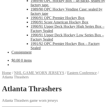
1989/90 OPC Hockey Box – 48 packs, sealed by
factory tape.
1989/90 OPC Hockey Vending Case: sealed by
factory tape
1990/91 OPC Premier Hockey Box
1990/91 Score American Hockey Box
1990/91 Upper Deck Hockey High Series Box –
Factory Sealed
1990/91 Upper Deck Hockey Low Series Box –
Factory Sealed
1991/92 OPC Premier Hockey Box – Factory
Sealed
Consignment
$
0.00
0 items
Home
/
NHL GAME WORN JERSEYS
/
Eastern Conference
/
Atlanta Thrashers
Atlanta Thrashers
Atlanta Thrashers game worn jerseys