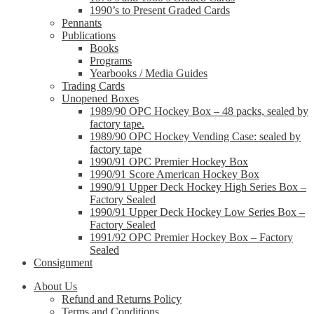
1990’s to Present Graded Cards
Pennants
Publications
Books
Programs
Yearbooks / Media Guides
Trading Cards
Unopened Boxes
1989/90 OPC Hockey Box – 48 packs, sealed by
factory tape.
1989/90 OPC Hockey Vending Case: sealed by
factory tape
1990/91 OPC Premier Hockey Box
1990/91 Score American Hockey Box
1990/91 Upper Deck Hockey High Series Box –
Factory Sealed
1990/91 Upper Deck Hockey Low Series Box –
Factory Sealed
1991/92 OPC Premier Hockey Box – Factory
Sealed
Consignment
About Us
Refund and Returns Policy
Terms and Conditions