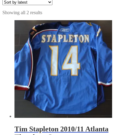
Sorted
Showing all 2 results
by
latest
Tim Stapleton 2010/11 Atlanta