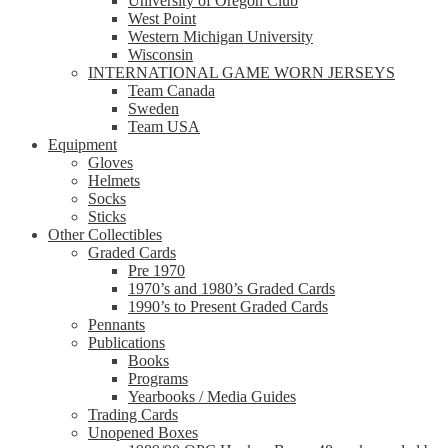
University of Oregon Club
West Point
Western Michigan University
Wisconsin
INTERNATIONAL GAME WORN JERSEYS
Team Canada
Sweden
Team USA
Equipment
Gloves
Helmets
Socks
Sticks
Other Collectibles
Graded Cards
Pre 1970
1970’s and 1980’s Graded Cards
1990’s to Present Graded Cards
Pennants
Publications
Books
Programs
Yearbooks / Media Guides
Trading Cards
Unopened Boxes