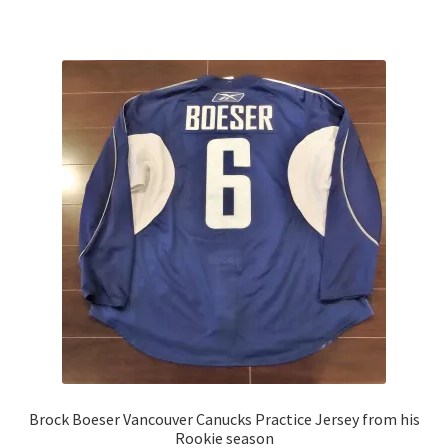
child
menu
Expand
Other Collectibles
child
menu
Consignment
Brock Boeser Vancouver Canucks Practice Jersey from his
Rookie season