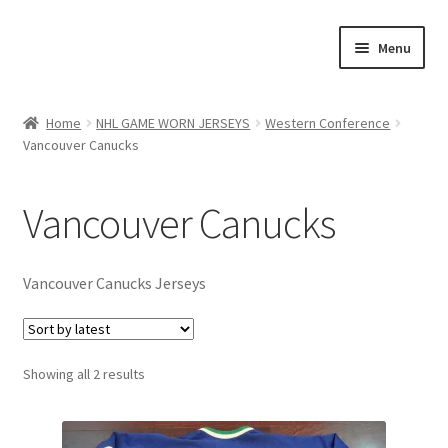
Skip
Skip
Menu
to
to
navigation
content
Expand
About Us
child
Home
NHL GAME WORN JERSEYS
Western Conference
menu
Vancouver Canucks
Contact Us
Expand
Jerseys
Vancouver Canucks
child
menu
Expand
NHL GAME WORN JERSEYS
child
Vancouver Canucks Jerseys
menu
Expand
Eastern Conference
child
menu
Expand
Western Conference
Sorted
Showing all 2 results
child
by
menu
Colorado Avalanche
latest