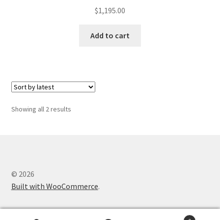
$
1,195.00
Add to cart
Sorted
Showing all 2 results
by
latest
© 2026
Built with WooCommerce
.