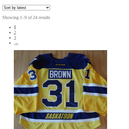
Sorted
Showing 1–9 of 24 results
by
1
latest
2
3
→