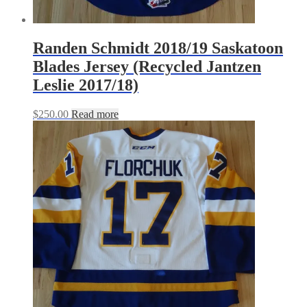
Randen Schmidt 2018/19 Saskatoon
Blades Jersey (Recycled Jantzen
Leslie 2017/18)
$
250.00
Read more