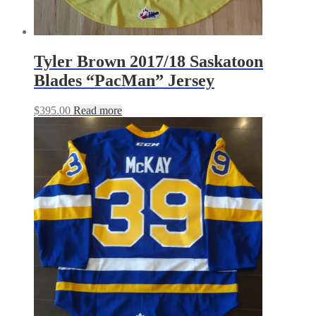
Tyler Brown 2017/18 Saskatoon
Blades “PacMan” Jersey
$
395.00
Read more