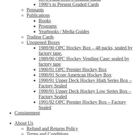
1990’s to Present Graded Cards
Pennants
Publications
Books
Programs
Yearbooks / Media Guides
Trading Cards
Unopened Boxes
1989/90 OPC Hockey Box – 48 packs, sealed by
factory tape.
1989/90 OPC Hockey Vending Case: sealed by
factory tape
1990/91 OPC Premier Hockey Box
1990/91 Score American Hockey Box
1990/91 Upper Deck Hockey High Series Box –
Factory Sealed
1990/91 Upper Deck Hockey Low Series Box –
Factory Sealed
1991/92 OPC Premier Hockey Box – Factory
Sealed
Consignment
About Us
Refund and Returns Policy
Terms and Conditions