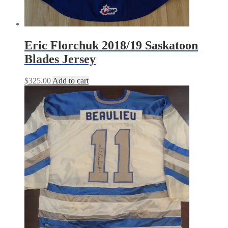
Eric Florchuk 2018/19 Saskatoon
Blades Jersey
$
325.00
Add to cart