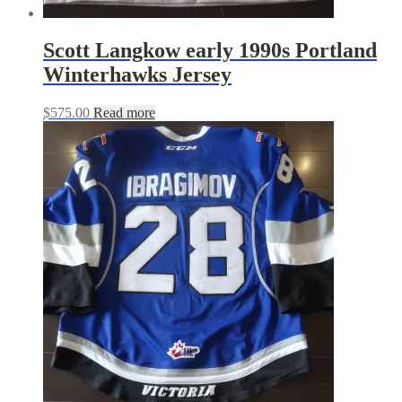
Scott Langkow early 1990s Portland
Winterhawks Jersey
$
575.00
Read more