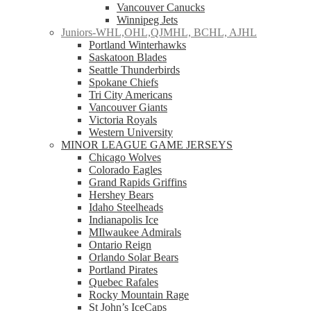
Vancouver Canucks
Winnipeg Jets
Juniors-WHL,OHL,QJMHL, BCHL, AJHL
Portland Winterhawks
Saskatoon Blades
Seattle Thunderbirds
Spokane Chiefs
Tri City Americans
Vancouver Giants
Victoria Royals
Western University
MINOR LEAGUE GAME JERSEYS
Chicago Wolves
Colorado Eagles
Grand Rapids Griffins
Hershey Bears
Idaho Steelheads
Indianapolis Ice
MIlwaukee Admirals
Ontario Reign
Orlando Solar Bears
Portland Pirates
Quebec Rafales
Rocky Mountain Rage
St John’s IceCaps