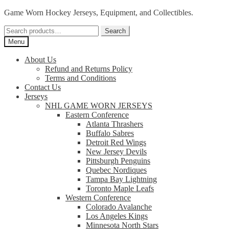
Skip
Skip
Game Worn Hockey Jerseys, Equipment, and Collectibles.
to
to
Search
navigation
content
Search
for:
Menu
About Us
Refund and Returns Policy
Terms and Conditions
Contact Us
Jerseys
NHL GAME WORN JERSEYS
Eastern Conference
Atlanta Thrashers
Buffalo Sabres
Detroit Red Wings
New Jersey Devils
Pittsburgh Penguins
Quebec Nordiques
Tampa Bay Lightning
Toronto Maple Leafs
Western Conference
Colorado Avalanche
Los Angeles Kings
Minnesota North Stars