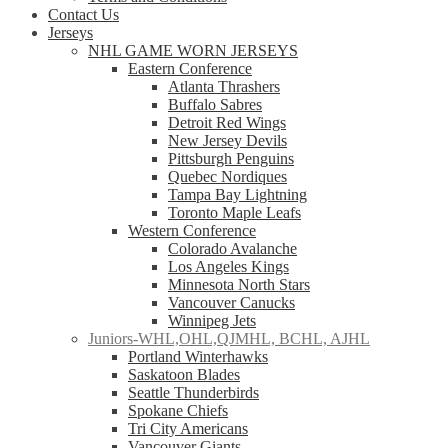
Contact Us
Jerseys
NHL GAME WORN JERSEYS
Eastern Conference
Atlanta Thrashers
Buffalo Sabres
Detroit Red Wings
New Jersey Devils
Pittsburgh Penguins
Quebec Nordiques
Tampa Bay Lightning
Toronto Maple Leafs
Western Conference
Colorado Avalanche
Los Angeles Kings
Minnesota North Stars
Vancouver Canucks
Winnipeg Jets
Juniors-WHL,OHL,QJMHL, BCHL, AJHL
Portland Winterhawks
Saskatoon Blades
Seattle Thunderbirds
Spokane Chiefs
Tri City Americans
Vancouver Giants