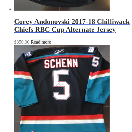
Corey Andonovski 2017-18 Chilliwack
Chiefs RBC Cup Alternate Jersey
$
350.00
Read more