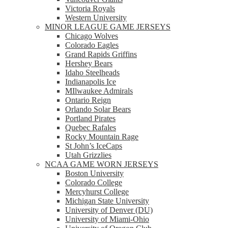
Victoria Royals
Western University
MINOR LEAGUE GAME JERSEYS
Chicago Wolves
Colorado Eagles
Grand Rapids Griffins
Hershey Bears
Idaho Steelheads
Indianapolis Ice
MIlwaukee Admirals
Ontario Reign
Orlando Solar Bears
Portland Pirates
Quebec Rafales
Rocky Mountain Rage
St John’s IceCaps
Utah Grizzlies
NCAA GAME WORN JERSEYS
Boston University
Colorado College
Mercyhurst College
Michigan State University
University of Denver (DU)
University of Miami-Ohio