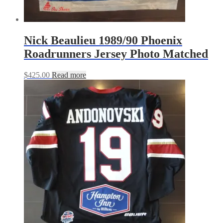
Nick Beaulieu 1989/90 Phoenix
Roadrunners Jersey Photo Matched
$
425.00
Read more