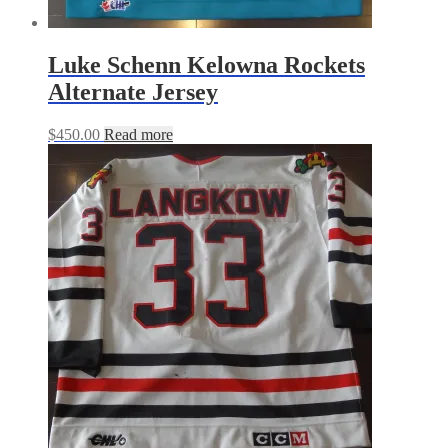
Luke Schenn Kelowna Rockets
Alternate Jersey
$
450.00
Read more