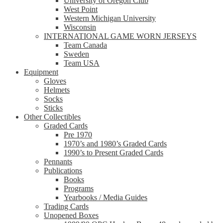
University of Oregon Club
West Point
Western Michigan University
Wisconsin
INTERNATIONAL GAME WORN JERSEYS
Team Canada
Sweden
Team USA
Equipment
Gloves
Helmets
Socks
Sticks
Other Collectibles
Graded Cards
Pre 1970
1970’s and 1980’s Graded Cards
1990’s to Present Graded Cards
Pennants
Publications
Books
Programs
Yearbooks / Media Guides
Trading Cards
Unopened Boxes