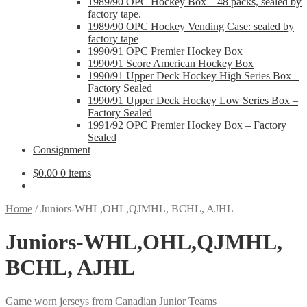
1989/90 OPC Hockey Box – 48 packs, sealed by
factory tape.
1989/90 OPC Hockey Vending Case: sealed by
factory tape
1990/91 OPC Premier Hockey Box
1990/91 Score American Hockey Box
1990/91 Upper Deck Hockey High Series Box –
Factory Sealed
1990/91 Upper Deck Hockey Low Series Box –
Factory Sealed
1991/92 OPC Premier Hockey Box – Factory
Sealed
Consignment
$
0.00
0 items
Home
/
Juniors-WHL,OHL,QJMHL, BCHL, AJHL
Juniors-WHL,OHL,QJMHL,
BCHL, AJHL
Game worn jerseys from Canadian Junior Teams