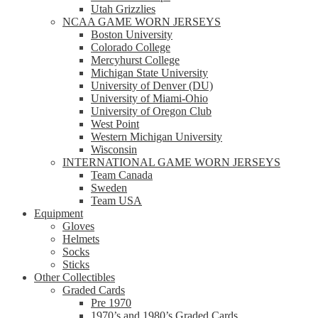
Utah Grizzlies
NCAA GAME WORN JERSEYS
Boston University
Colorado College
Mercyhurst College
Michigan State University
University of Denver (DU)
University of Miami-Ohio
University of Oregon Club
West Point
Western Michigan University
Wisconsin
INTERNATIONAL GAME WORN JERSEYS
Team Canada
Sweden
Team USA
Equipment
Gloves
Helmets
Socks
Sticks
Other Collectibles
Graded Cards
Pre 1970
1970’s and 1980’s Graded Cards