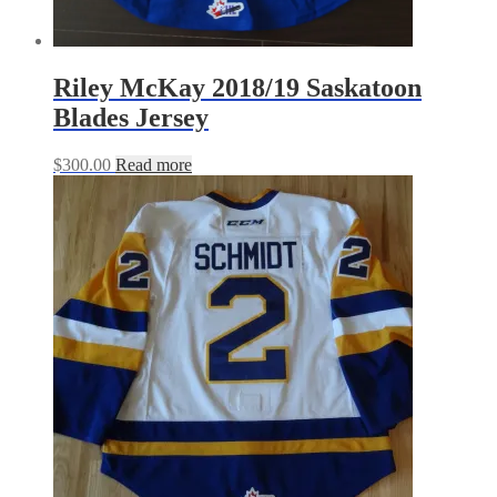
Riley McKay 2018/19 Saskatoon
Blades Jersey
$
300.00
Read more