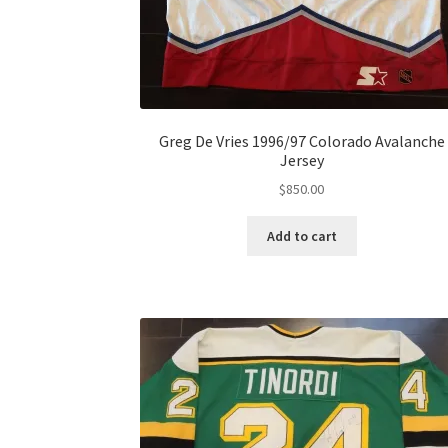
Greg De Vries 1996/97 Colorado Avalanche
Jersey
$
850.00
Add to cart