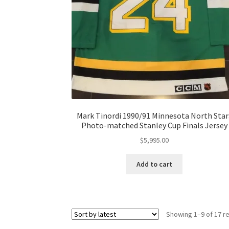
Mark Tinordi 1990/91 Minnesota North Star
Photo-matched Stanley Cup Finals Jersey
$
5,995.00
Add to cart
Showing 1–9 of 17 re