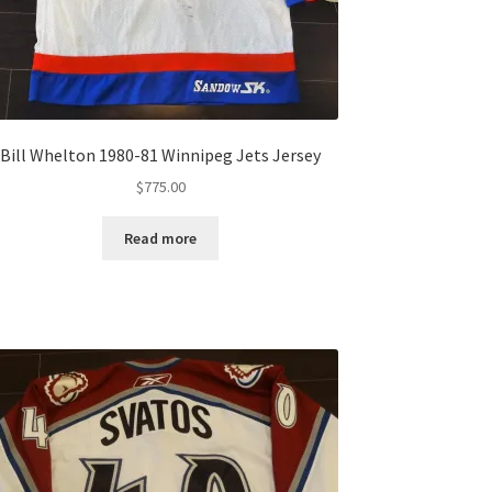
Bill Whelton 1980-81 Winnipeg Jets Jersey
$
775.00
Read more