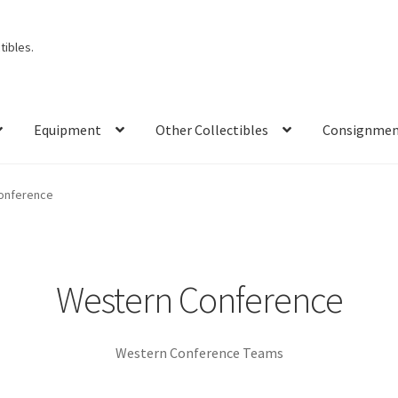
ibles.
Equipment
Other Collectibles
Consignme
onference
Western Conference
Western Conference Teams