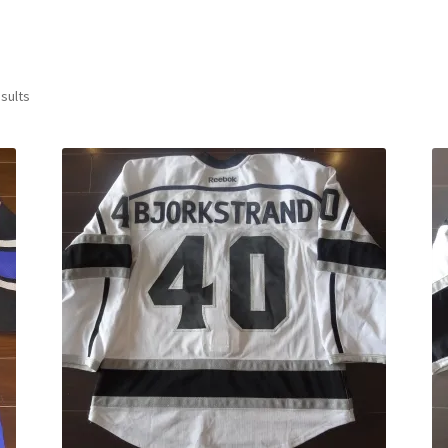
Sorted
sults
by
latest