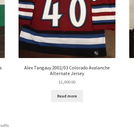
s
Alex Tangauy 2002/03 Colorado Avalanche
Alternate Jersey
$
1,000.00
Read more
Sorted
sults
by