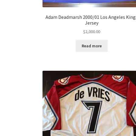
Adam Deadmarsh 2000/01 Los Angeles King
Jersey
$
2,000.00
Read more