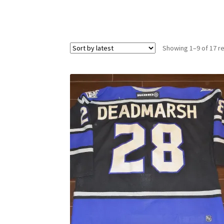
Showing 1–9 of 17 re