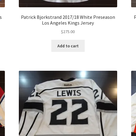
s
Patrick Bjorkstrand 2017/18 White Preseason
P
Los Angeles Kings Jersey
$
275.00
Add to cart