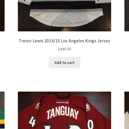
Trevor Lewis 2014/15 Los Angeles Kings Jersey
$
495.00
Add to cart