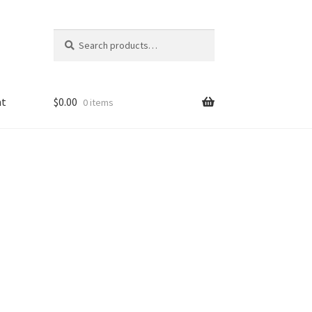
Search
Search
for:
nt
$
0.00
0 items