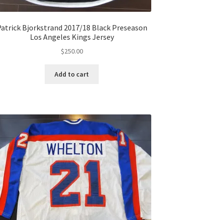
atrick Bjorkstrand 2017/18 Black Preseason
Los Angeles Kings Jersey
$
250.00
Add to cart