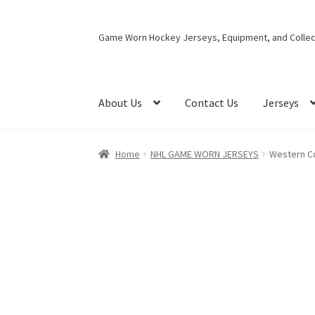
Skip
Skip
Game Worn Hockey Jerseys, Equipment, and Collect
to
to
navigation
content
About Us
Contact Us
Jerseys
Home
NHL GAME WORN JERSEYS
Western C