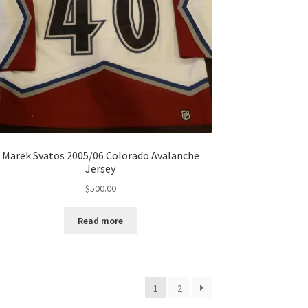
Marek Svatos 2005/06 Colorado Avalanche
Jersey
$
500.00
Read more
1
2