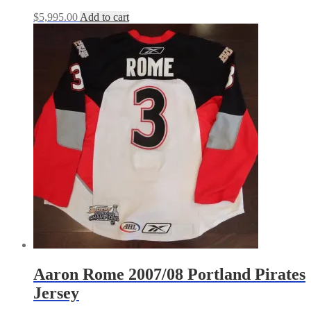
$
5,995.00
Add to cart
Aaron Rome 2007/08 Portland Pirates
Jersey