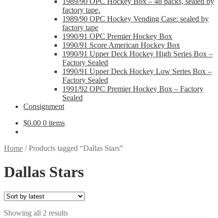
1989/90 OPC Hockey Box – 48 packs, sealed by
factory tape.
1989/90 OPC Hockey Vending Case: sealed by
factory tape
1990/91 OPC Premier Hockey Box
1990/91 Score American Hockey Box
1990/91 Upper Deck Hockey High Series Box –
Factory Sealed
1990/91 Upper Deck Hockey Low Series Box –
Factory Sealed
1991/92 OPC Premier Hockey Box – Factory
Sealed
Consignment
$
0.00
0 items
Home
/
Products tagged “Dallas Stars”
Dallas Stars
Sorted
Showing all 2 results