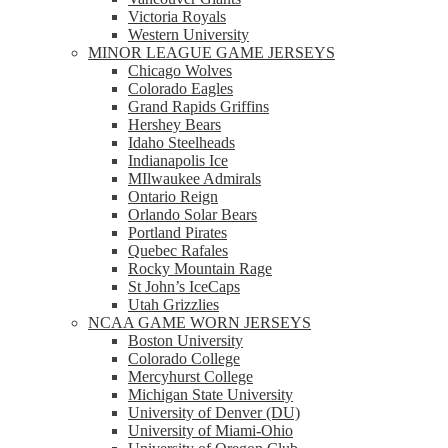
Victoria Royals
Western University
MINOR LEAGUE GAME JERSEYS
Chicago Wolves
Colorado Eagles
Grand Rapids Griffins
Hershey Bears
Idaho Steelheads
Indianapolis Ice
MIlwaukee Admirals
Ontario Reign
Orlando Solar Bears
Portland Pirates
Quebec Rafales
Rocky Mountain Rage
St John’s IceCaps
Utah Grizzlies
NCAA GAME WORN JERSEYS
Boston University
Colorado College
Mercyhurst College
Michigan State University
University of Denver (DU)
University of Miami-Ohio