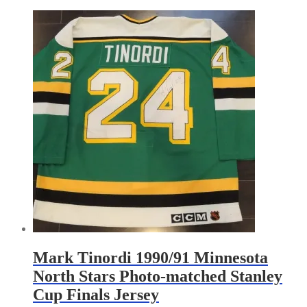
by
latest
Mark Tinordi 1990/91 Minnesota
North Stars Photo-matched Stanley
Cup Finals Jersey