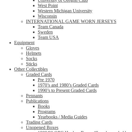
University of Oregon Club
West Point
Western Michigan University
Wisconsin
INTERNATIONAL GAME WORN JERSEYS
Team Canada
Sweden
Team USA
Equipment
Gloves
Helmets
Socks
Sticks
Other Collectibles
Graded Cards
Pre 1970
1970’s and 1980’s Graded Cards
1990’s to Present Graded Cards
Pennants
Publications
Books
Programs
Yearbooks / Media Guides
Trading Cards
Unopened Boxes