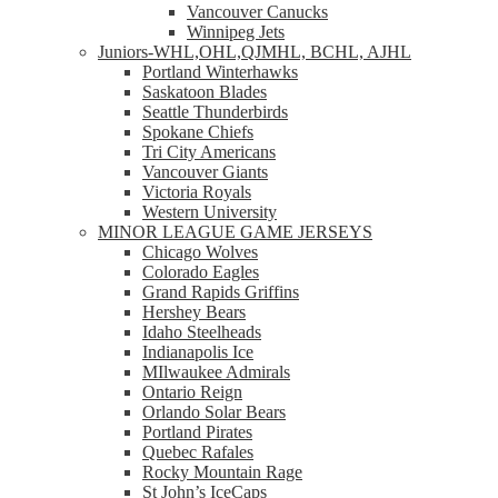
Vancouver Canucks
Winnipeg Jets
Juniors-WHL,OHL,QJMHL, BCHL, AJHL
Portland Winterhawks
Saskatoon Blades
Seattle Thunderbirds
Spokane Chiefs
Tri City Americans
Vancouver Giants
Victoria Royals
Western University
MINOR LEAGUE GAME JERSEYS
Chicago Wolves
Colorado Eagles
Grand Rapids Griffins
Hershey Bears
Idaho Steelheads
Indianapolis Ice
MIlwaukee Admirals
Ontario Reign
Orlando Solar Bears
Portland Pirates
Quebec Rafales
Rocky Mountain Rage
St John’s IceCaps