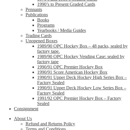
1990’s to Present Graded Cards
Pennants
Publications
Books
Programs
Yearbooks / Media Guides
Trading Cards
Unopened Boxes
1989/90 OPC Hockey Box – 48 packs, sealed by
factory tape.
1989/90 OPC Hockey Vending Case: sealed by
factory tape
1990/91 OPC Premier Hockey Box
1990/91 Score American Hockey Box
1990/91 Upper Deck Hockey High Series Box –
Factory Sealed
1990/91 Upper Deck Hockey Low Series Box –
Factory Sealed
1991/92 OPC Premier Hockey Box – Factory
Sealed
Consignment
About Us
Refund and Returns Policy
Terms and Conditions