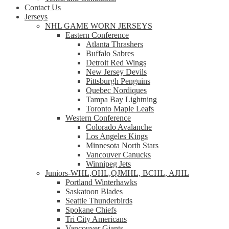
Contact Us
Jerseys
NHL GAME WORN JERSEYS
Eastern Conference
Atlanta Thrashers
Buffalo Sabres
Detroit Red Wings
New Jersey Devils
Pittsburgh Penguins
Quebec Nordiques
Tampa Bay Lightning
Toronto Maple Leafs
Western Conference
Colorado Avalanche
Los Angeles Kings
Minnesota North Stars
Vancouver Canucks
Winnipeg Jets
Juniors-WHL,OHL,QJMHL, BCHL, AJHL
Portland Winterhawks
Saskatoon Blades
Seattle Thunderbirds
Spokane Chiefs
Tri City Americans
Vancouver Giants