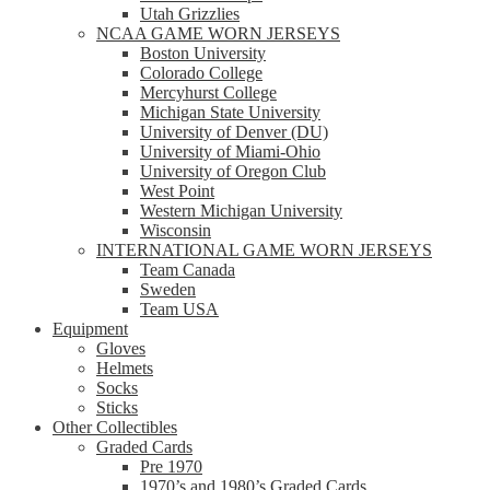
Utah Grizzlies
NCAA GAME WORN JERSEYS
Boston University
Colorado College
Mercyhurst College
Michigan State University
University of Denver (DU)
University of Miami-Ohio
University of Oregon Club
West Point
Western Michigan University
Wisconsin
INTERNATIONAL GAME WORN JERSEYS
Team Canada
Sweden
Team USA
Equipment
Gloves
Helmets
Socks
Sticks
Other Collectibles
Graded Cards
Pre 1970
1970’s and 1980’s Graded Cards