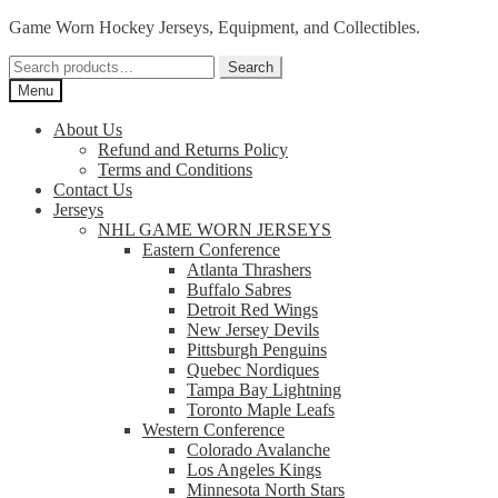
Skip
Skip
Game Worn Hockey Jerseys, Equipment, and Collectibles.
to
to
Search
navigation
content
Search
for:
Menu
About Us
Refund and Returns Policy
Terms and Conditions
Contact Us
Jerseys
NHL GAME WORN JERSEYS
Eastern Conference
Atlanta Thrashers
Buffalo Sabres
Detroit Red Wings
New Jersey Devils
Pittsburgh Penguins
Quebec Nordiques
Tampa Bay Lightning
Toronto Maple Leafs
Western Conference
Colorado Avalanche
Los Angeles Kings
Minnesota North Stars