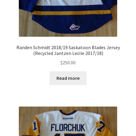
Randen Schmidt 2018/19 Saskatoon Blades Jersey
(Recycled Jantzen Leslie 2017/18)
$
250.00
Read more