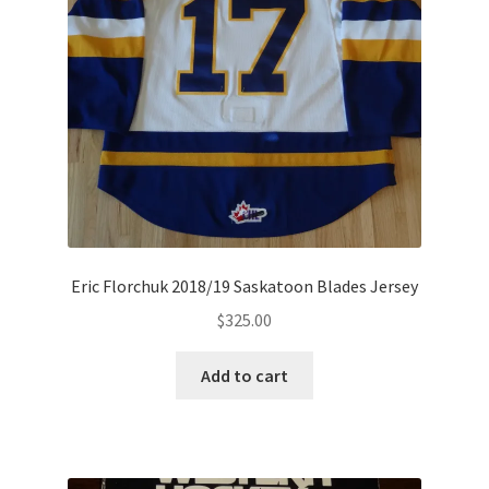
Eric Florchuk 2018/19 Saskatoon Blades Jersey
$
325.00
Add to cart