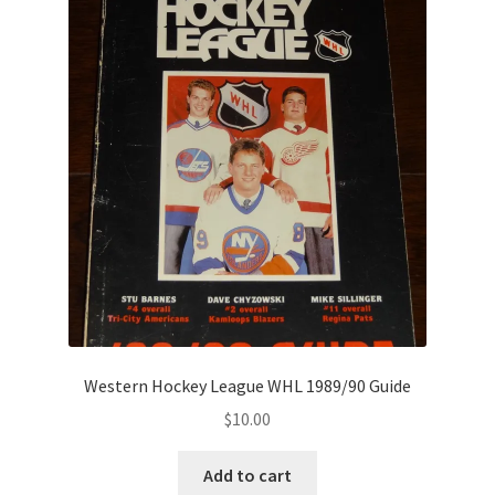
Western Hockey League WHL 1989/90 Guide
$
10.00
Add to cart