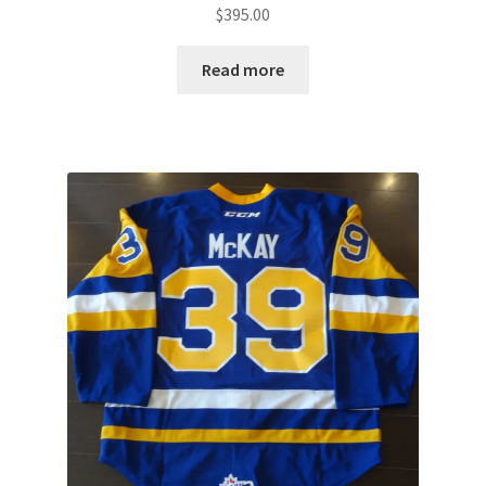
$
395.00
Read more