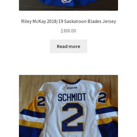
Riley McKay 2018/19 Saskatoon Blades Jersey
$
300.00
Read more