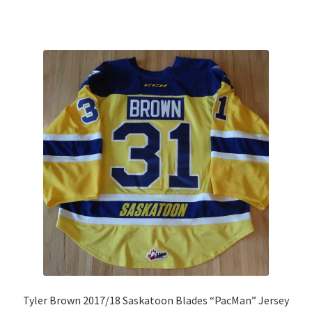
Tyler Brown 2017/18 Saskatoon Blades “PacMan” Jersey