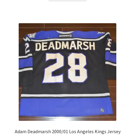
Adam Deadmarsh 2000/01 Los Angeles Kings Jersey