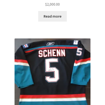
$
2,000.00
Read more