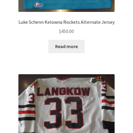
Luke Schenn Kelowna Rockets Alternate Jersey
$
450.00
Read more