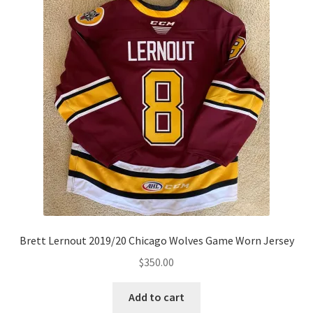
Brett Lernout 2019/20 Chicago Wolves Game Worn Jersey
$
350.00
Add to cart