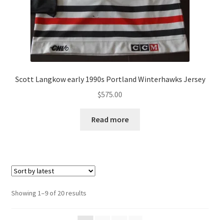
Scott Langkow early 1990s Portland Winterhawks Jersey
$
575.00
Read more
Sorted
Showing 1–9 of 20 results
by
latest