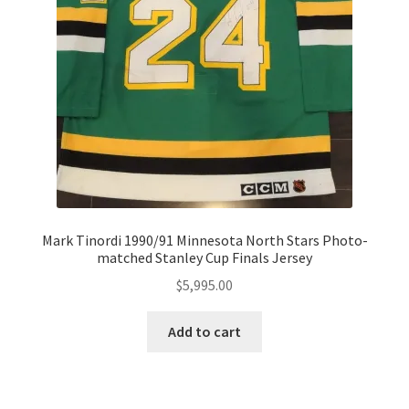
Mark Tinordi 1990/91 Minnesota North Stars Photo-
matched Stanley Cup Finals Jersey
$
5,995.00
Add to cart