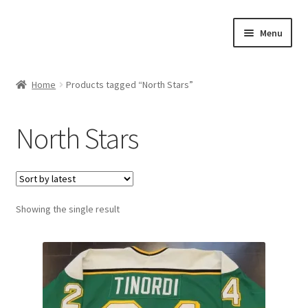
Skip
Skip
Menu
to
to
navigation
content
Expand
About Us
child
Home
Products tagged “North Stars”
menu
Contact Us
North Stars
Expand
Jerseys
child
menu
Expand
Equipment
child
menu
Expand
Showing the single result
Other Collectibles
child
menu
Consignment