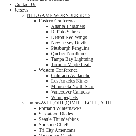
Contact Us
Jerseys
NHL GAME WORN JERSEYS
Eastern Conference
Atlanta Thrashers
Buffalo Sabres
Detroit Red Wings
New Jersey Devils
Pittsburgh Penguins
Quebec Nordiques
Tampa Bay Lightning
Toronto Maple Leafs
Western Conference
Colorado Avalanche
Los Angeles Kings
Minnesota North Stars
Vancouver Canucks
Winnipeg Jets
Juniors-WHL,OHL,QJMHL, BCHL, AJHL
Portland Winterhawks
Saskatoon Blades
Seattle Thunderbirds
Spokane Chiefs
Tri City Americans
Vancouver Giants