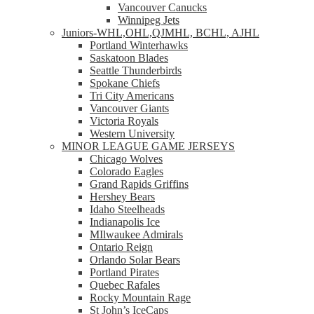
Vancouver Canucks
Winnipeg Jets
Juniors-WHL,OHL,QJMHL, BCHL, AJHL
Portland Winterhawks
Saskatoon Blades
Seattle Thunderbirds
Spokane Chiefs
Tri City Americans
Vancouver Giants
Victoria Royals
Western University
MINOR LEAGUE GAME JERSEYS
Chicago Wolves
Colorado Eagles
Grand Rapids Griffins
Hershey Bears
Idaho Steelheads
Indianapolis Ice
MIlwaukee Admirals
Ontario Reign
Orlando Solar Bears
Portland Pirates
Quebec Rafales
Rocky Mountain Rage
St John’s IceCaps