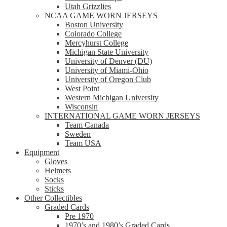
Utah Grizzlies
NCAA GAME WORN JERSEYS
Boston University
Colorado College
Mercyhurst College
Michigan State University
University of Denver (DU)
University of Miami-Ohio
University of Oregon Club
West Point
Western Michigan University
Wisconsin
INTERNATIONAL GAME WORN JERSEYS
Team Canada
Sweden
Team USA
Equipment
Gloves
Helmets
Socks
Sticks
Other Collectibles
Graded Cards
Pre 1970
1970’s and 1980’s Graded Cards