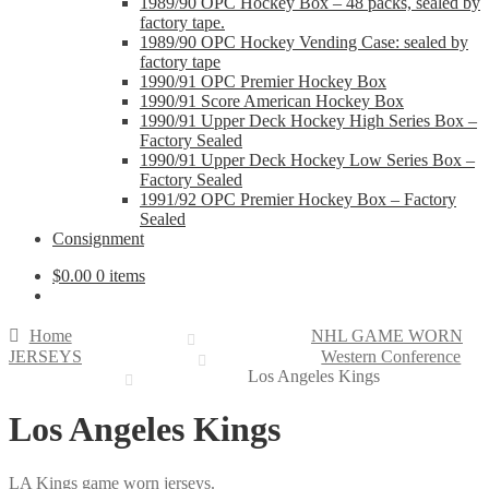
1989/90 OPC Hockey Box – 48 packs, sealed by
factory tape.
1989/90 OPC Hockey Vending Case: sealed by
factory tape
1990/91 OPC Premier Hockey Box
1990/91 Score American Hockey Box
1990/91 Upper Deck Hockey High Series Box –
Factory Sealed
1990/91 Upper Deck Hockey Low Series Box –
Factory Sealed
1991/92 OPC Premier Hockey Box – Factory
Sealed
Consignment
$
0.00
0 items
Home
NHL GAME WORN
JERSEYS
Western Conference
Los Angeles Kings
Los Angeles Kings
LA Kings game worn jerseys.