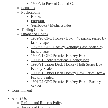
1990’s to Present Graded Cards
Pennants
Publications
Books
Programs
Yearbooks / Media Guides
Trading Cards
Unopened Boxes
1989/90 OPC Hockey Box – 48 packs, sealed by
factory tape.
1989/90 OPC Hockey Vending Case: sealed by
factory tape
1990/91 OPC Premier Hockey Box
1990/91 Score American Hockey Box
1990/91 Upper Deck Hockey High Series Box –
Factory Sealed
1990/91 Upper Deck Hockey Low Series Box –
Factory Sealed
1991/92 OPC Premier Hockey Box – Factory
Sealed
Consignment
About Us
Refund and Returns Policy
Terms and Conditions