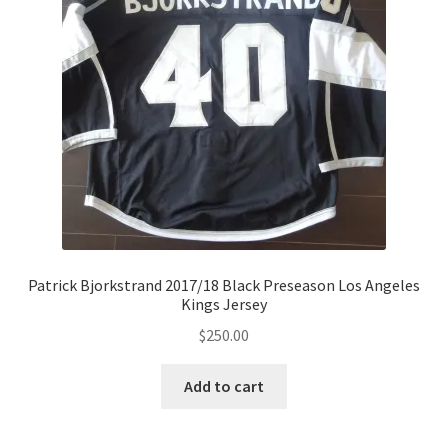
Patrick Bjorkstrand 2017/18 Black Preseason Los Angeles
Kings Jersey
$
250.00
Add to cart