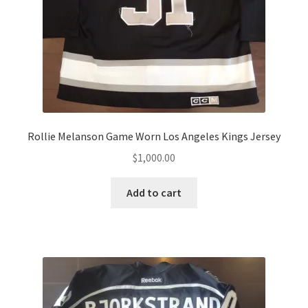
Rollie Melanson Game Worn Los Angeles Kings Jersey
$
1,000.00
Add to cart