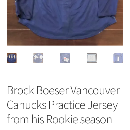
Brock Boeser Vancouver
Canucks Practice Jersey
from his Rookie season