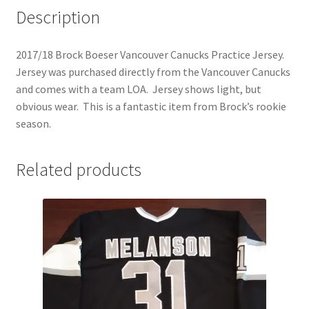
Description
2017/18 Brock Boeser Vancouver Canucks Practice Jersey.
Jersey was purchased directly from the Vancouver Canucks
and comes with a team LOA. Jersey shows light, but
obvious wear. This is a fantastic item from Brock’s rookie
season.
Related products