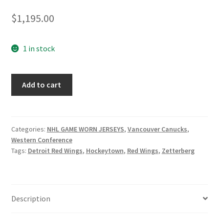
$
1,195.00
1 in stock
Brock
Add to cart
Boeser
Vancouver
Canucks
Practice
Categories:
NHL GAME WORN JERSEYS
,
Vancouver Canucks
,
Western Conference
Jersey
Tags:
Detroit Red Wings
,
Hockeytown
,
Red Wings
,
Zetterberg
from
his
Rookie
season
Description
quantity