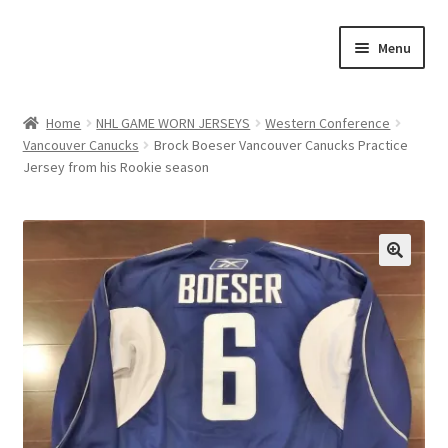
Skip
Skip
Menu
to
to
navigation
content
Expand
About Us
child
Home
NHL GAME WORN JERSEYS
Western Conference
menu
Vancouver Canucks
Brock Boeser Vancouver Canucks Practice
Contact Us
Jersey from his Rookie season
Expand
Jerseys
child
menu
Expand
Equipment
child
🔍
menu
Expand
Other Collectibles
child
menu
Consignment