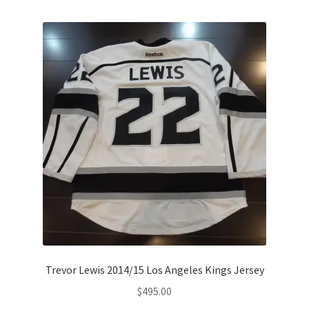
Trevor Lewis 2014/15 Los Angeles Kings Jersey
$
495.00