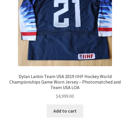
Dylan Larkin Team USA 2019 IIHF Hockey World
Championships Game Worn Jersey – Photomatched and
Team USA LOA
$
4,999.00
Add to cart