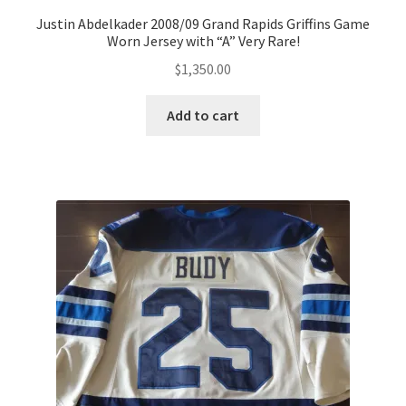
Justin Abdelkader 2008/09 Grand Rapids Griffins Game
Worn Jersey with “A” Very Rare!
$
1,350.00
Add to cart