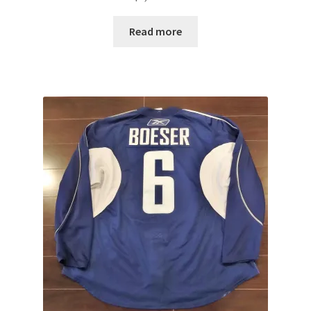
Read more