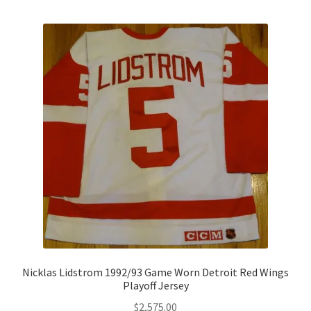
Nicklas Lidstrom 1992/93 Game Worn Detroit Red Wings
Playoff Jersey
$
2,575.00