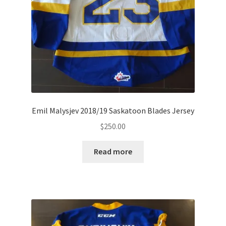
Emil Malysjev 2018/19 Saskatoon Blades Jersey
$
250.00
Read more