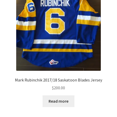
Mark Rubinchik 2017/18 Saskatoon Blades Jersey
$
200.00
Read more