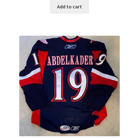
Add to cart