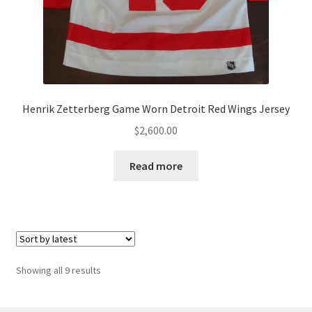
Henrik Zetterberg Game Worn Detroit Red Wings Jersey
$
2,600.00
Read more
Sorted
Showing all 9 results
by
latest