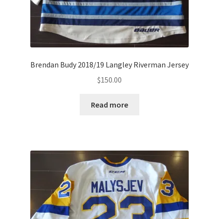
Brendan Budy 2018/19 Langley Riverman Jersey
$
150.00
Read more