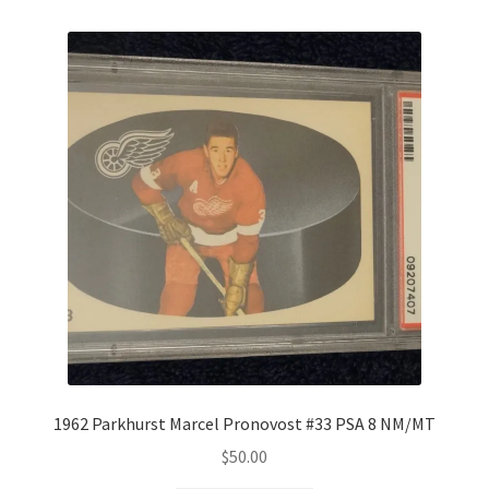
1962 Parkhurst Marcel Pronovost #33 PSA 8 NM/MT
$
50.00