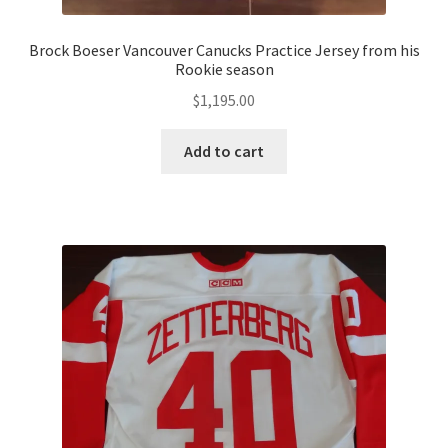
Brock Boeser Vancouver Canucks Practice Jersey from his
Rookie season
$
1,195.00
Add to cart