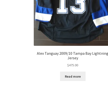
Alex Tanguay 2009/10 Tampa Bay Lightnin
Jersey
$
475.00
Read more