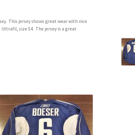
sey. This jersey shows great wear with nice
ltrafil, size 54. The jersey is a great