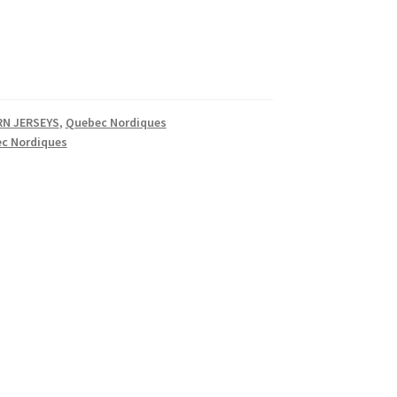
N JERSEYS
,
Quebec Nordiques
c Nordiques