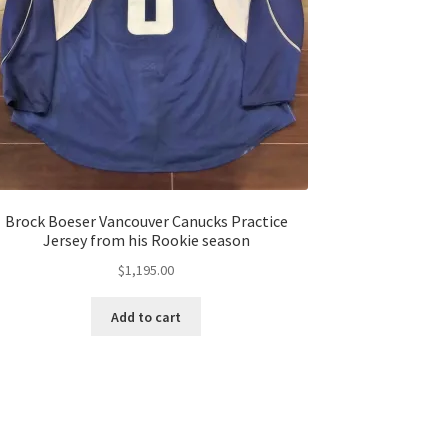
Brock Boeser Vancouver Canucks Practice
Jersey from his Rookie season
$
1,195.00
Add to cart