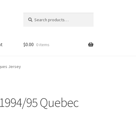
Search
Search
for:
nt
$
0.00
0 items
ques Jersey
 1994/95 Quebec