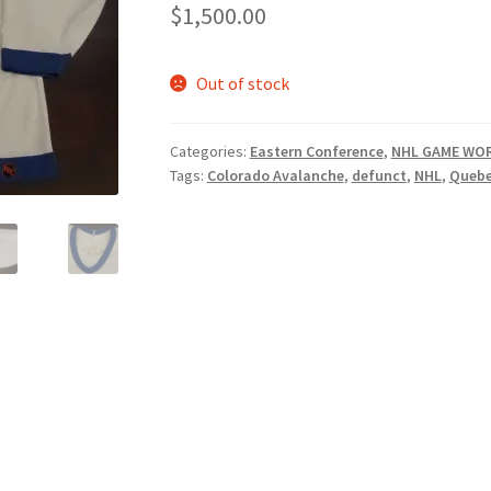
$
1,500.00
Out of stock
Categories:
Eastern Conference
,
NHL GAME WOR
Tags:
Colorado Avalanche
,
defunct
,
NHL
,
Quebe