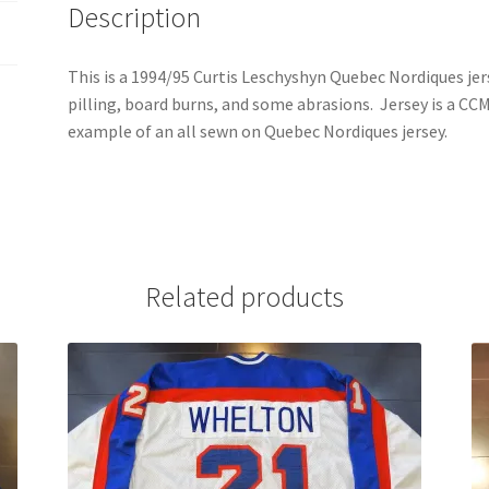
Description
This is a 1994/95 Curtis Leschyshyn Quebec Nordiques jer
pilling, board burns, and some abrasions. Jersey is a CCM U
example of an all sewn on Quebec Nordiques jersey.
Related products