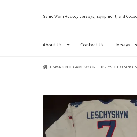
Skip
Skip
Game Worn Hockey Jerseys, Equipment, and Collect
to
to
navigation
content
About Us
Contact Us
Jerseys
Home
NHL GAME WORN JERSEYS
Eastern C