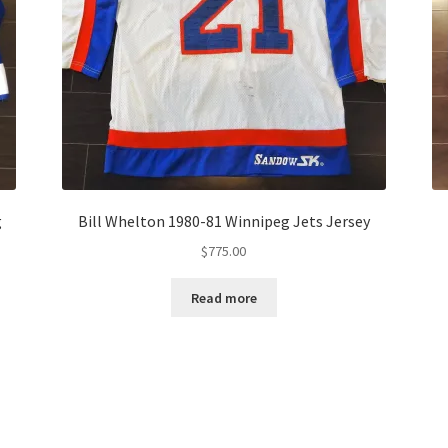
g
Bill Whelton 1980-81 Winnipeg Jets Jersey
$
775.00
Read more