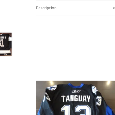
Description