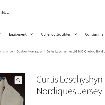
ibles.
Equipment
Other Collectibles
Consignme
onference
Quebec Nordiques
Curtis Leschyshyn 1994/95 Quebec Nordi
Curtis Leschyshyn
Nordiques Jersey