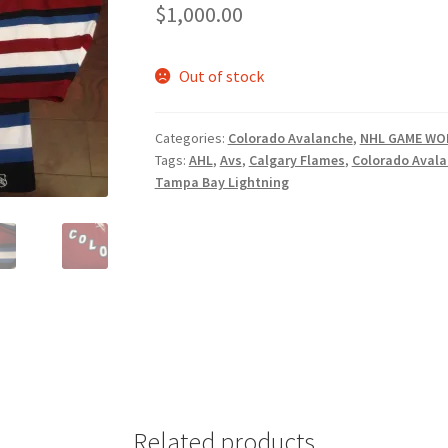
$
1,000.00
Out of stock
Categories:
Colorado Avalanche
,
NHL GAME WO
Tags:
AHL
,
Avs
,
Calgary Flames
,
Colorado Aval
Tampa Bay Lightning
Related products