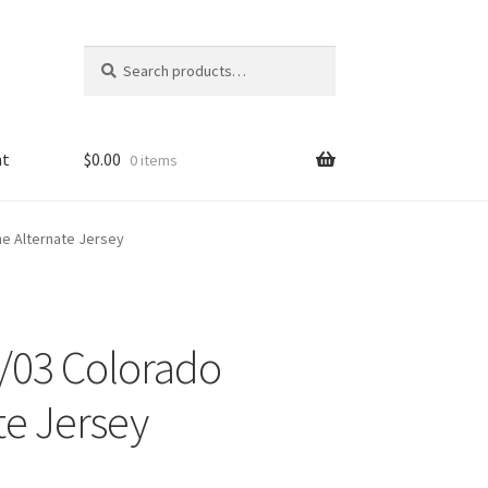
Search
Search
for:
nt
$
0.00
0 items
he Alternate Jersey
/03 Colorado
te Jersey