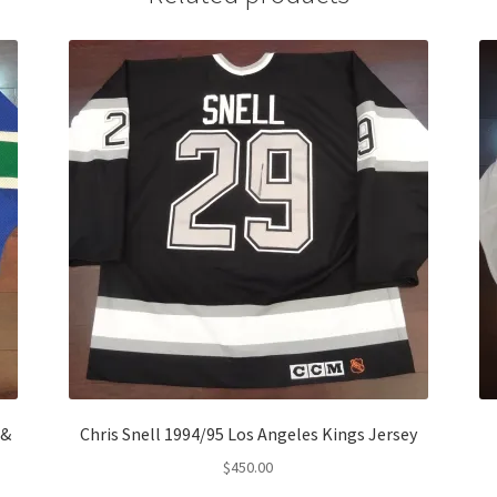
 &
Chris Snell 1994/95 Los Angeles Kings Jersey
$
450.00