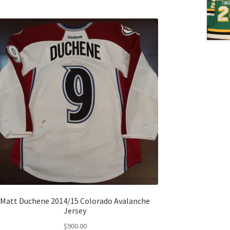
Matt Duchene 2014/15 Colorado Avalanche
Jersey
$
900.00