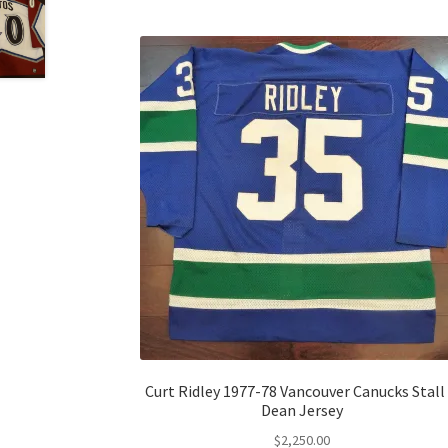
Curt Ridley 1977-78 Vancouver Canucks Stall
Dean Jersey
$
2,250.00