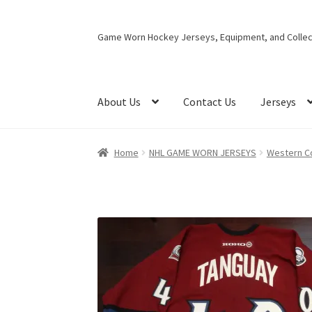
Skip
Skip
Game Worn Hockey Jerseys, Equipment, and Collect
to
to
navigation
content
About Us
Contact Us
Jerseys
Home
NHL GAME WORN JERSEYS
Western C