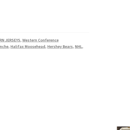
RN JERSEYS
,
Western Conference
anche
,
Halifax Moosehead
,
Hershey Bears
,
NHL
,