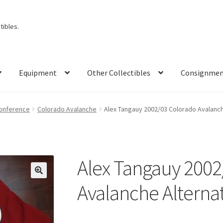
ibles.
Equipment
Other Collectibles
Consignme
onference
Colorado Avalanche
Alex Tangauy 2002/03 Colorado Avalanc
Alex Tangauy 2002
🔍
Avalanche Alterna