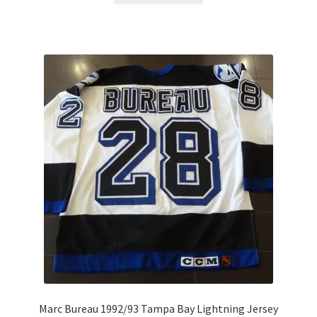
Marc Bureau 1992/93 Tampa Bay Lightning Jersey