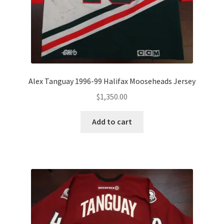
Alex Tanguay 1996-99 Halifax Mooseheads Jersey
$
1,350.00
Add to cart