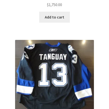
$
1,750.00
Add to cart