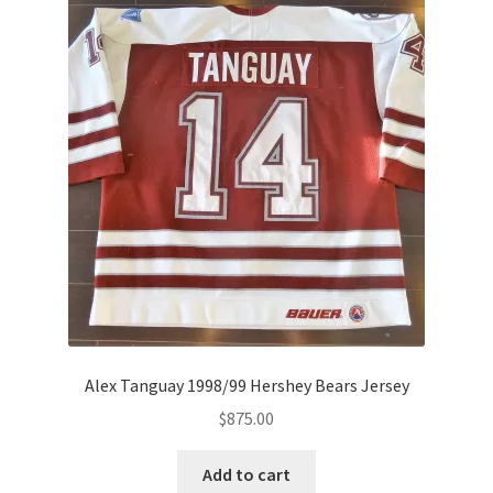
Alex Tanguay 1998/99 Hershey Bears Jersey
$
875.00
Add to cart