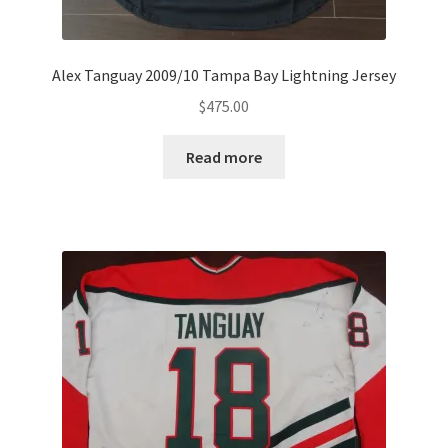
Alex Tanguay 2009/10 Tampa Bay Lightning Jersey
$
475.00
Read more