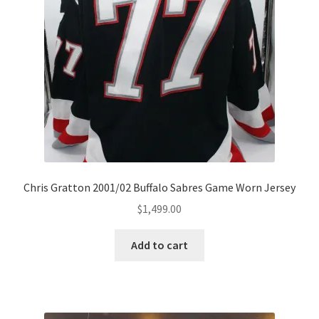
Chris Gratton 2001/02 Buffalo Sabres Game Worn Jersey
$
1,499.00
Add to cart