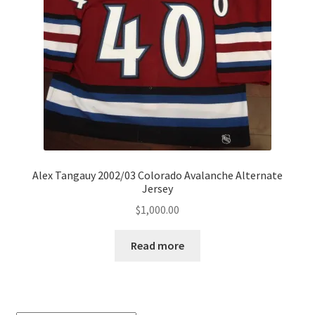
Alex Tangauy 2002/03 Colorado Avalanche Alternate
Jersey
$
1,000.00
Read more