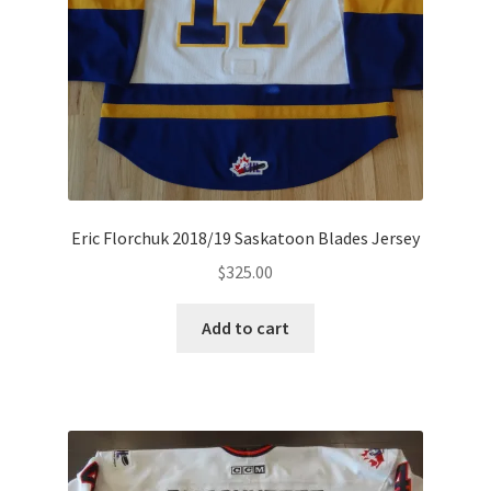
Eric Florchuk 2018/19 Saskatoon Blades Jersey
$
325.00
Add to cart