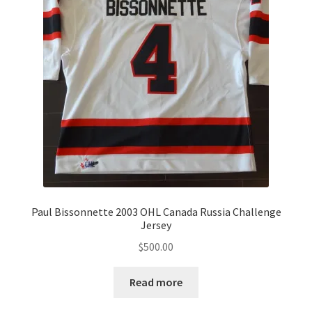
Paul Bissonnette 2003 OHL Canada Russia Challenge
Jersey
$
500.00
Read more