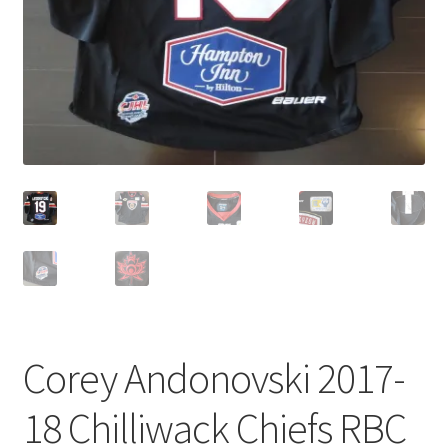
Corey Andonovski 2017-
18 Chilliwack Chiefs RBC