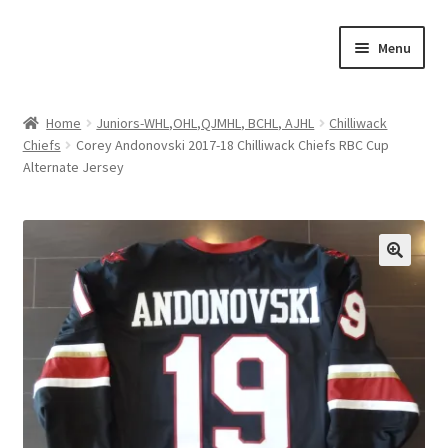
Skip
Skip
Menu
to
to
navigation
content
Expand
About Us
child
Home
Juniors-WHL,OHL,QJMHL, BCHL, AJHL
Chilliwack
menu
Chiefs
Corey Andonovski 2017-18 Chilliwack Chiefs RBC Cup
Contact Us
Alternate Jersey
Expand
Jerseys
child
menu
Expand
Equipment
child
menu
Expand
Other Collectibles
child
menu
Consignment