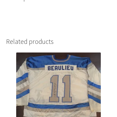
Related products