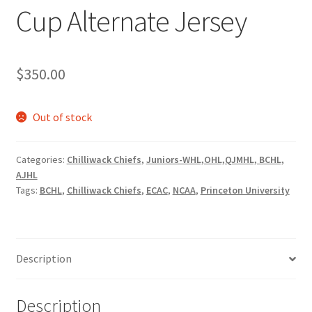
Cup Alternate Jersey
$
350.00
Out of stock
Categories:
Chilliwack Chiefs
,
Juniors-WHL,OHL,QJMHL, BCHL,
AJHL
Tags:
BCHL
,
Chilliwack Chiefs
,
ECAC
,
NCAA
,
Princeton University
Description
Description