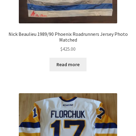
Nick Beaulieu 1989/90 Phoenix Roadrunners Jersey Photo
Matched
$
425.00
Read more