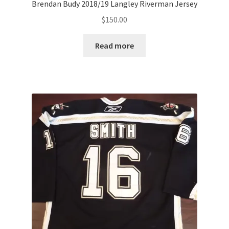
Brendan Budy 2018/19 Langley Riverman Jersey
$
150.00
Read more