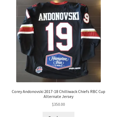
Corey Andonovski 2017-18 Chilliwack Chiefs RBC Cup
Alternate Jersey
$
350.00