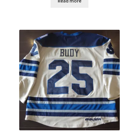
Read more