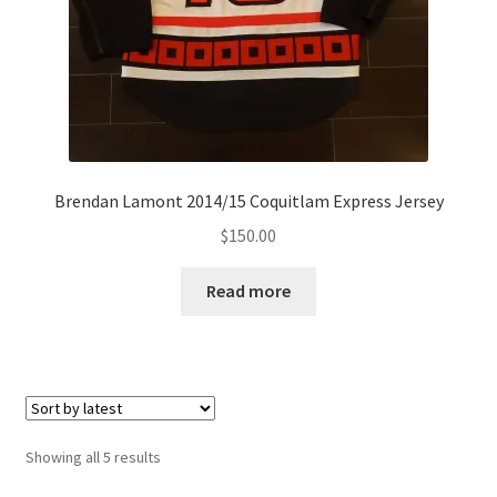
Brendan Lamont 2014/15 Coquitlam Express Jersey
$
150.00
Read more
Sorted
Showing all 5 results
by