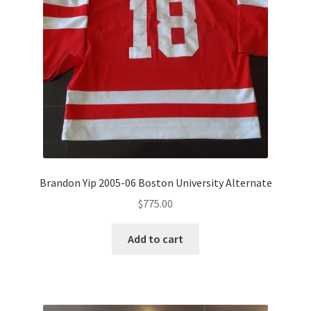
Brandon Yip 2005-06 Boston University Alternate
$
775.00
Add to cart