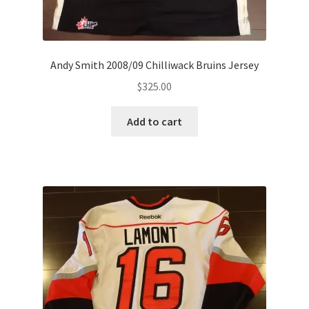
Andy Smith 2008/09 Chilliwack Bruins Jersey
$
325.00
Add to cart