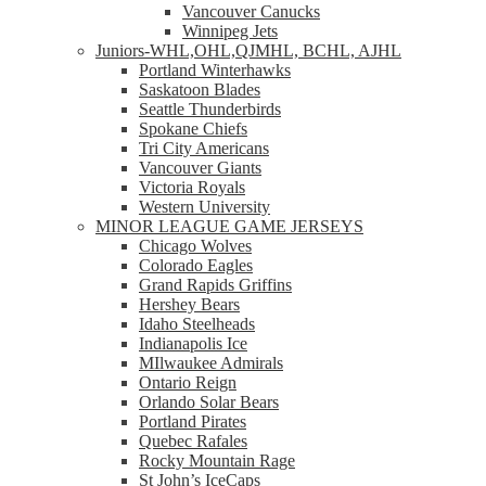
Vancouver Canucks
Winnipeg Jets
Juniors-WHL,OHL,QJMHL, BCHL, AJHL
Portland Winterhawks
Saskatoon Blades
Seattle Thunderbirds
Spokane Chiefs
Tri City Americans
Vancouver Giants
Victoria Royals
Western University
MINOR LEAGUE GAME JERSEYS
Chicago Wolves
Colorado Eagles
Grand Rapids Griffins
Hershey Bears
Idaho Steelheads
Indianapolis Ice
MIlwaukee Admirals
Ontario Reign
Orlando Solar Bears
Portland Pirates
Quebec Rafales
Rocky Mountain Rage
St John’s IceCaps