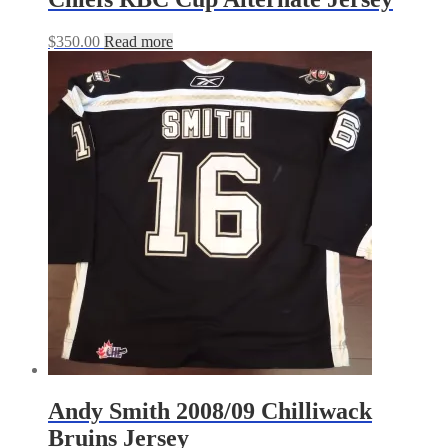
$
350.00
Read more
Andy Smith 2008/09 Chilliwack
Bruins Jersey