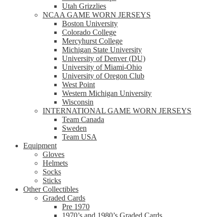
Utah Grizzlies
NCAA GAME WORN JERSEYS
Boston University
Colorado College
Mercyhurst College
Michigan State University
University of Denver (DU)
University of Miami-Ohio
University of Oregon Club
West Point
Western Michigan University
Wisconsin
INTERNATIONAL GAME WORN JERSEYS
Team Canada
Sweden
Team USA
Equipment
Gloves
Helmets
Socks
Sticks
Other Collectibles
Graded Cards
Pre 1970
1970’s and 1980’s Graded Cards