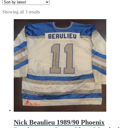
Sorted
Showing all 3 results
by
latest
Nick Beaulieu 1989/90 Phoenix