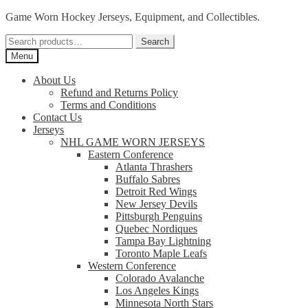
Skip
Skip
Game Worn Hockey Jerseys, Equipment, and Collectibles.
to
to
Search
navigation
content
Search
for:
Menu
About Us
Refund and Returns Policy
Terms and Conditions
Contact Us
Jerseys
NHL GAME WORN JERSEYS
Eastern Conference
Atlanta Thrashers
Buffalo Sabres
Detroit Red Wings
New Jersey Devils
Pittsburgh Penguins
Quebec Nordiques
Tampa Bay Lightning
Toronto Maple Leafs
Western Conference
Colorado Avalanche
Los Angeles Kings
Minnesota North Stars