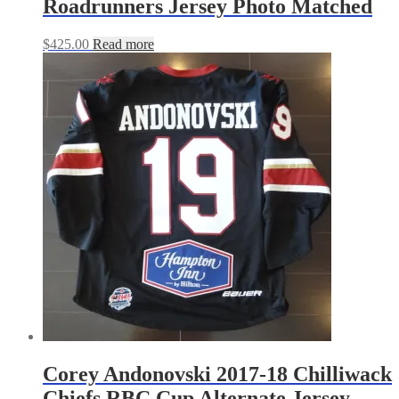
Roadrunners Jersey Photo Matched
$
425.00
Read more
Corey Andonovski 2017-18 Chilliwack
Chiefs RBC Cup Alternate Jersey