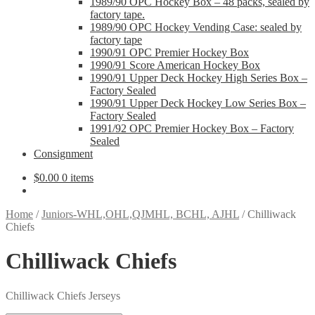
1989/90 OPC Hockey Box – 48 packs, sealed by
factory tape.
1989/90 OPC Hockey Vending Case: sealed by
factory tape
1990/91 OPC Premier Hockey Box
1990/91 Score American Hockey Box
1990/91 Upper Deck Hockey High Series Box –
Factory Sealed
1990/91 Upper Deck Hockey Low Series Box –
Factory Sealed
1991/92 OPC Premier Hockey Box – Factory
Sealed
Consignment
$
0.00
0 items
Home
/
Juniors-WHL,OHL,QJMHL, BCHL, AJHL
/
Chilliwack
Chiefs
Chilliwack Chiefs
Chilliwack Chiefs Jerseys