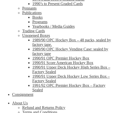
1990’s to Present Graded Cards
Pennants
Publications
Books
Programs
Yearbooks / Media Guides
Trading Cards
Unopened Boxes
1989/90 OPC Hockey Box – 48 packs, sealed by
factory tape.
1989/90 OPC Hockey Vending Case: sealed by
factory tape
1990/91 OPC Premier Hockey Box
1990/91 Score American Hockey Box
1990/91 Upper Deck Hockey High Series Box –
Factory Sealed
1990/91 Upper Deck Hockey Low Series Box –
Factory Sealed
1991/92 OPC Premier Hockey Box – Factory
Sealed
Consignment
About Us
Refund and Returns Policy
Terms and Conditions