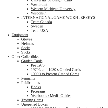
University of Oregon Club
West Point
Western Michigan University
Wisconsin
INTERNATIONAL GAME WORN JERSEYS
Team Canada
Sweden
Team USA
Equipment
Gloves
Helmets
Socks
Sticks
Other Collectibles
Graded Cards
Pre 1970
1970’s and 1980’s Graded Cards
1990’s to Present Graded Cards
Pennants
Publications
Books
Programs
Yearbooks / Media Guides
Trading Cards
Unopened Boxes