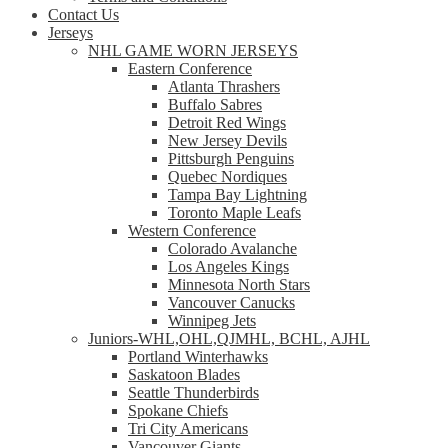
Contact Us
Jerseys
NHL GAME WORN JERSEYS
Eastern Conference
Atlanta Thrashers
Buffalo Sabres
Detroit Red Wings
New Jersey Devils
Pittsburgh Penguins
Quebec Nordiques
Tampa Bay Lightning
Toronto Maple Leafs
Western Conference
Colorado Avalanche
Los Angeles Kings
Minnesota North Stars
Vancouver Canucks
Winnipeg Jets
Juniors-WHL,OHL,QJMHL, BCHL, AJHL
Portland Winterhawks
Saskatoon Blades
Seattle Thunderbirds
Spokane Chiefs
Tri City Americans
Vancouver Giants