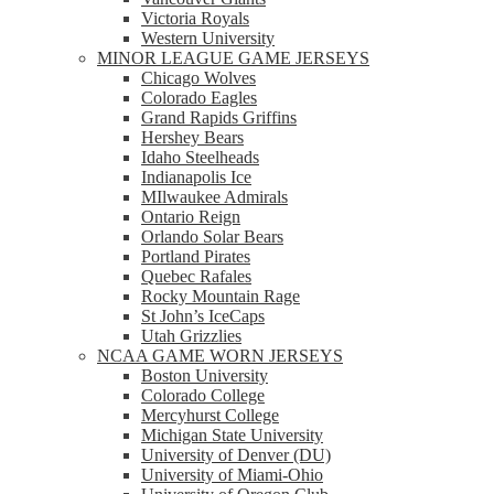
Victoria Royals
Western University
MINOR LEAGUE GAME JERSEYS
Chicago Wolves
Colorado Eagles
Grand Rapids Griffins
Hershey Bears
Idaho Steelheads
Indianapolis Ice
MIlwaukee Admirals
Ontario Reign
Orlando Solar Bears
Portland Pirates
Quebec Rafales
Rocky Mountain Rage
St John’s IceCaps
Utah Grizzlies
NCAA GAME WORN JERSEYS
Boston University
Colorado College
Mercyhurst College
Michigan State University
University of Denver (DU)
University of Miami-Ohio