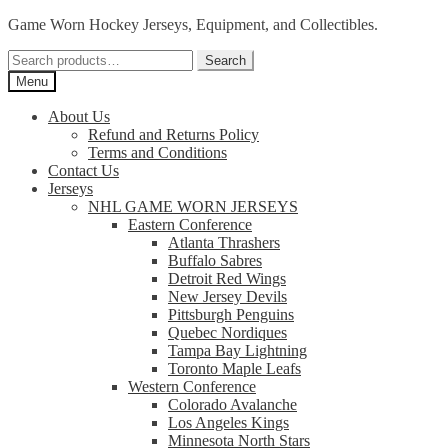
Skip
Skip
Game Worn Hockey Jerseys, Equipment, and Collectibles.
to
to
Search
navigation
content
Search
for:
Menu
About Us
Refund and Returns Policy
Terms and Conditions
Contact Us
Jerseys
NHL GAME WORN JERSEYS
Eastern Conference
Atlanta Thrashers
Buffalo Sabres
Detroit Red Wings
New Jersey Devils
Pittsburgh Penguins
Quebec Nordiques
Tampa Bay Lightning
Toronto Maple Leafs
Western Conference
Colorado Avalanche
Los Angeles Kings
Minnesota North Stars