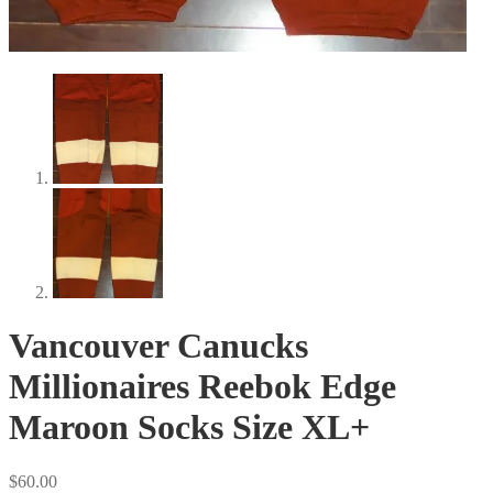
Vancouver Canucks
Millionaires Reebok Edge
Maroon Socks Size XL+
$
60.00