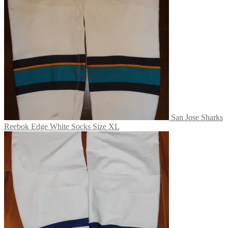
San Jose Sharks
Reebok Edge White Socks Size XL