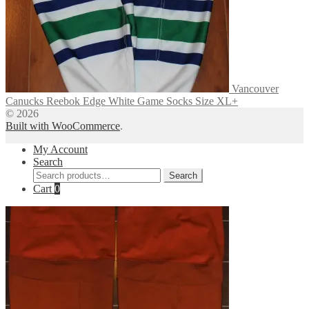
Vancouver
Canucks Reebok Edge White Game Socks Size XL+
© 2026
Built with WooCommerce
.
My Account
Search
Search
Search
for:
Cart
0