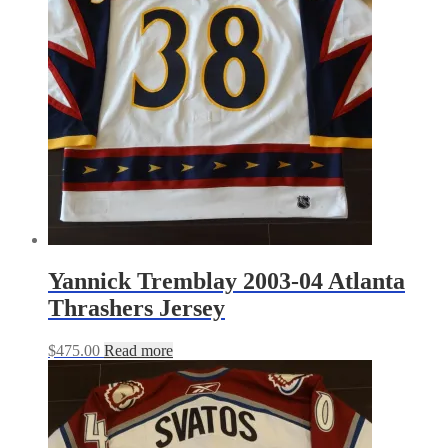
Yannick Tremblay 2003-04 Atlanta
Thrashers Jersey
$
475.00
Read more