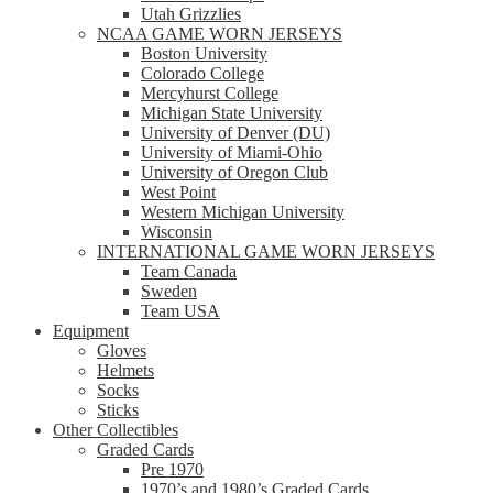
Utah Grizzlies
NCAA GAME WORN JERSEYS
Boston University
Colorado College
Mercyhurst College
Michigan State University
University of Denver (DU)
University of Miami-Ohio
University of Oregon Club
West Point
Western Michigan University
Wisconsin
INTERNATIONAL GAME WORN JERSEYS
Team Canada
Sweden
Team USA
Equipment
Gloves
Helmets
Socks
Sticks
Other Collectibles
Graded Cards
Pre 1970
1970’s and 1980’s Graded Cards