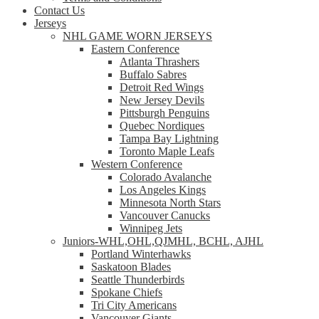
Contact Us
Jerseys
NHL GAME WORN JERSEYS
Eastern Conference
Atlanta Thrashers
Buffalo Sabres
Detroit Red Wings
New Jersey Devils
Pittsburgh Penguins
Quebec Nordiques
Tampa Bay Lightning
Toronto Maple Leafs
Western Conference
Colorado Avalanche
Los Angeles Kings
Minnesota North Stars
Vancouver Canucks
Winnipeg Jets
Juniors-WHL,OHL,QJMHL, BCHL, AJHL
Portland Winterhawks
Saskatoon Blades
Seattle Thunderbirds
Spokane Chiefs
Tri City Americans
Vancouver Giants