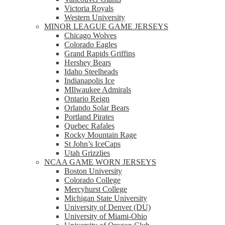
Victoria Royals
Western University
MINOR LEAGUE GAME JERSEYS
Chicago Wolves
Colorado Eagles
Grand Rapids Griffins
Hershey Bears
Idaho Steelheads
Indianapolis Ice
MIlwaukee Admirals
Ontario Reign
Orlando Solar Bears
Portland Pirates
Quebec Rafales
Rocky Mountain Rage
St John’s IceCaps
Utah Grizzlies
NCAA GAME WORN JERSEYS
Boston University
Colorado College
Mercyhurst College
Michigan State University
University of Denver (DU)
University of Miami-Ohio