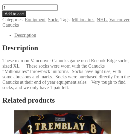
Vancouver
Canucks
Add to cart
Millionaires
Categories:
Equipment
,
Socks
Tags:
Millionaires
,
NHL
,
Vancouver
Reebok
Canucks
Edge
Maroon
Description
Socks
Size
Description
XL+
quantity
These maroon Vancouver Canucks game used Reebok Edge socks,
sized XL+. These socks were worn with the Canucks
“Millionaires” throwback uniforms. Socks have light use, with
some abrasions and marks. Socks were purchased directly from the
Canucks at their end of year equipment sales. Very tough to find
socks, and we only have 1 pair left.
Related products