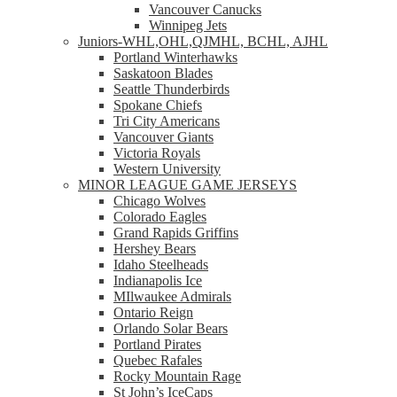
Vancouver Canucks
Winnipeg Jets
Juniors-WHL,OHL,QJMHL, BCHL, AJHL
Portland Winterhawks
Saskatoon Blades
Seattle Thunderbirds
Spokane Chiefs
Tri City Americans
Vancouver Giants
Victoria Royals
Western University
MINOR LEAGUE GAME JERSEYS
Chicago Wolves
Colorado Eagles
Grand Rapids Griffins
Hershey Bears
Idaho Steelheads
Indianapolis Ice
MIlwaukee Admirals
Ontario Reign
Orlando Solar Bears
Portland Pirates
Quebec Rafales
Rocky Mountain Rage
St John’s IceCaps