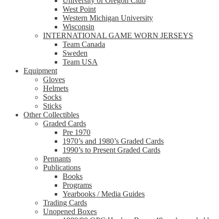
University of Oregon Club
West Point
Western Michigan University
Wisconsin
INTERNATIONAL GAME WORN JERSEYS
Team Canada
Sweden
Team USA
Equipment
Gloves
Helmets
Socks
Sticks
Other Collectibles
Graded Cards
Pre 1970
1970’s and 1980’s Graded Cards
1990’s to Present Graded Cards
Pennants
Publications
Books
Programs
Yearbooks / Media Guides
Trading Cards
Unopened Boxes