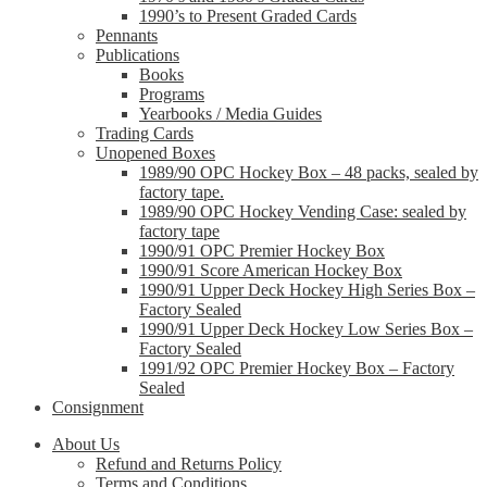
1990’s to Present Graded Cards
Pennants
Publications
Books
Programs
Yearbooks / Media Guides
Trading Cards
Unopened Boxes
1989/90 OPC Hockey Box – 48 packs, sealed by
factory tape.
1989/90 OPC Hockey Vending Case: sealed by
factory tape
1990/91 OPC Premier Hockey Box
1990/91 Score American Hockey Box
1990/91 Upper Deck Hockey High Series Box –
Factory Sealed
1990/91 Upper Deck Hockey Low Series Box –
Factory Sealed
1991/92 OPC Premier Hockey Box – Factory
Sealed
Consignment
About Us
Refund and Returns Policy
Terms and Conditions