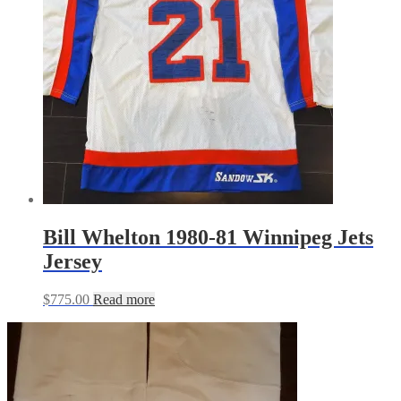
Bill Whelton 1980-81 Winnipeg Jets
Jersey
$
775.00
Read more