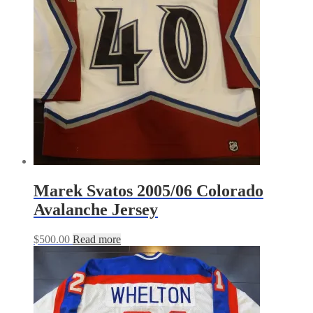
Marek Svatos 2005/06 Colorado
Avalanche Jersey
$
500.00
Read more