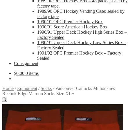
1989/90 OPC Hockey Box – 48 packs, sealed by
factory tape.
1989/90 OPC Hockey Vending Case: sealed by
factory tape
1990/91 OPC Premier Hockey Box
1990/91 Score American Hockey Box
1990/91 Upper Deck Hockey High Series Box –
Factory Sealed
1990/91 Upper Deck Hockey Low Series Box –
Factory Sealed
1991/92 OPC Premier Hockey Box – Factory
Sealed
Consignment
$
0.00
0 items
Home
/
Equipment
/
Socks
/
Vancouver Canucks Millionaires
Reebok Edge Maroon Socks Size XL+
🔍