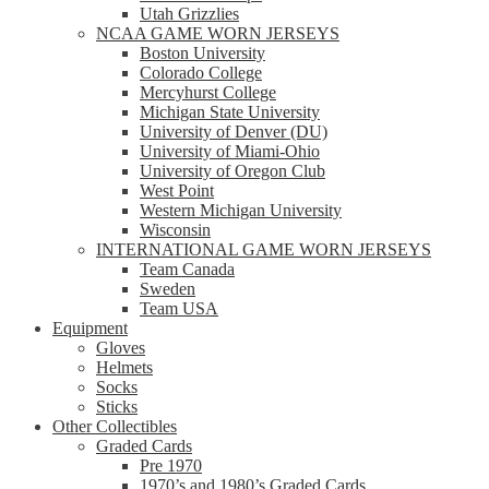
Utah Grizzlies
NCAA GAME WORN JERSEYS
Boston University
Colorado College
Mercyhurst College
Michigan State University
University of Denver (DU)
University of Miami-Ohio
University of Oregon Club
West Point
Western Michigan University
Wisconsin
INTERNATIONAL GAME WORN JERSEYS
Team Canada
Sweden
Team USA
Equipment
Gloves
Helmets
Socks
Sticks
Other Collectibles
Graded Cards
Pre 1970
1970’s and 1980’s Graded Cards