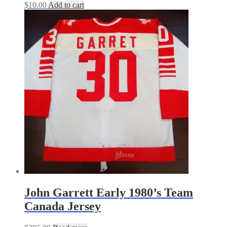
$
10.00
Add to cart
John Garrett Early 1980’s Team
Canada Jersey