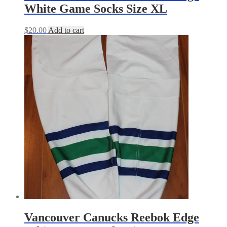
White Game Socks Size XL
$
20.00
Add to cart
Vancouver Canucks Reebok Edge