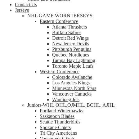
Contact Us
Jerseys
NHL GAME WORN JERSEYS
Eastern Conference
Atlanta Thrashers
Buffalo Sabres
Detroit Red Wings
New Jersey Devils
Pittsburgh Penguins
Quebec Nordiques
Tampa Bay Lightning
Toronto Maple Leafs
Western Conference
Colorado Avalanche
Los Angeles Kings
Minnesota North Stars
Vancouver Canucks
Winnipeg Jets
Juniors-WHL,OHL,QJMHL, BCHL, AJHL
Portland Winterhawks
Saskatoon Blades
Seattle Thunderbirds
Spokane Chiefs
Tri City Americans
Vancouver Giants