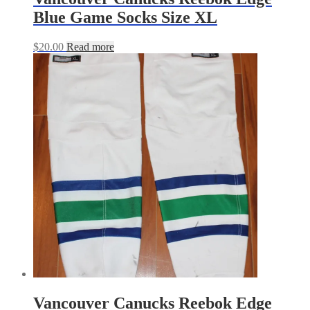
Blue Game Socks Size XL
$
20.00
Read more
Vancouver Canucks Reebok Edge