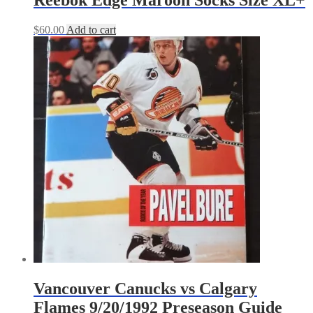
Reebok Edge Maroon Socks Size XL+
$
60.00
Add to cart
Vancouver Canucks vs Calgary
Flames 9/20/1992 Preseason Guide