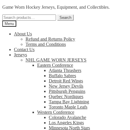
Skip
Skip
Game Worn Hockey Jerseys, Equipment, and Collectibles.
to
to
Search
navigation
content
Search
for:
Menu
About Us
Refund and Returns Policy
Terms and Conditions
Contact Us
Jerseys
NHL GAME WORN JERSEYS
Eastern Conference
Atlanta Thrashers
Buffalo Sabres
Detroit Red Wings
New Jersey Devils
Pittsburgh Penguins
Quebec Nordiques
Tampa Bay Lightning
Toronto Maple Leafs
Western Conference
Colorado Avalanche
Los Angeles Kings
Minnesota North Stars