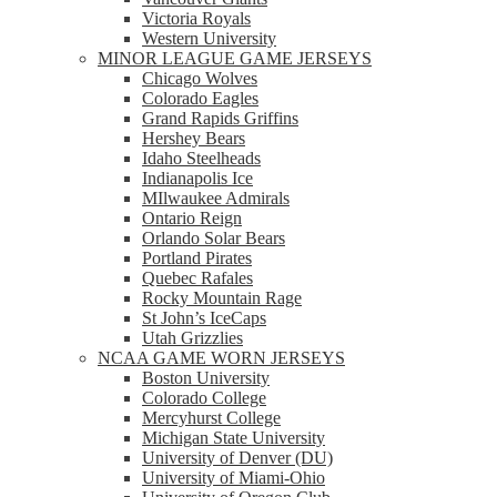
Victoria Royals
Western University
MINOR LEAGUE GAME JERSEYS
Chicago Wolves
Colorado Eagles
Grand Rapids Griffins
Hershey Bears
Idaho Steelheads
Indianapolis Ice
MIlwaukee Admirals
Ontario Reign
Orlando Solar Bears
Portland Pirates
Quebec Rafales
Rocky Mountain Rage
St John’s IceCaps
Utah Grizzlies
NCAA GAME WORN JERSEYS
Boston University
Colorado College
Mercyhurst College
Michigan State University
University of Denver (DU)
University of Miami-Ohio