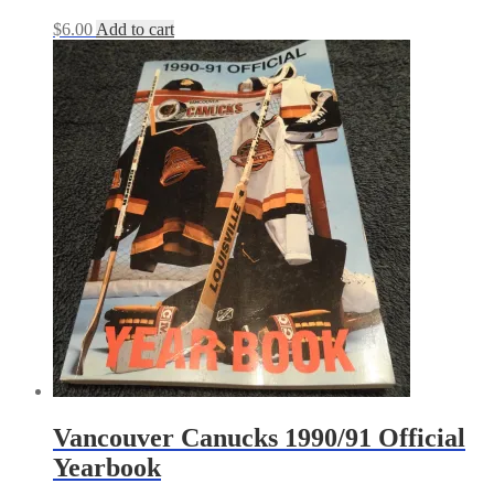
$
6.00
Add to cart
Vancouver Canucks 1990/91 Official
Yearbook