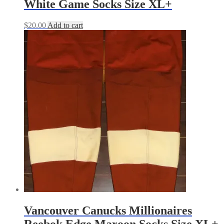
White Game Socks Size XL+
$
20.00
Add to cart
Vancouver Canucks Millionaires