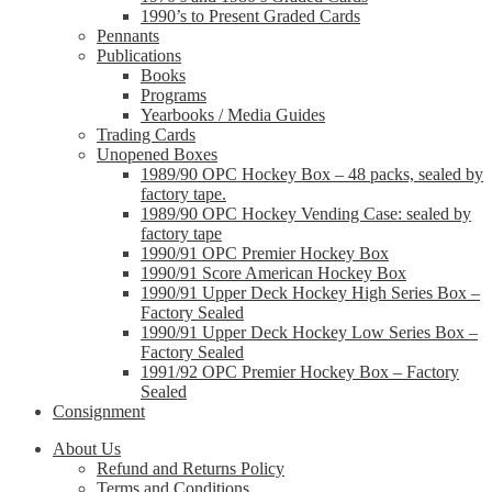
1990’s to Present Graded Cards
Pennants
Publications
Books
Programs
Yearbooks / Media Guides
Trading Cards
Unopened Boxes
1989/90 OPC Hockey Box – 48 packs, sealed by
factory tape.
1989/90 OPC Hockey Vending Case: sealed by
factory tape
1990/91 OPC Premier Hockey Box
1990/91 Score American Hockey Box
1990/91 Upper Deck Hockey High Series Box –
Factory Sealed
1990/91 Upper Deck Hockey Low Series Box –
Factory Sealed
1991/92 OPC Premier Hockey Box – Factory
Sealed
Consignment
About Us
Refund and Returns Policy
Terms and Conditions