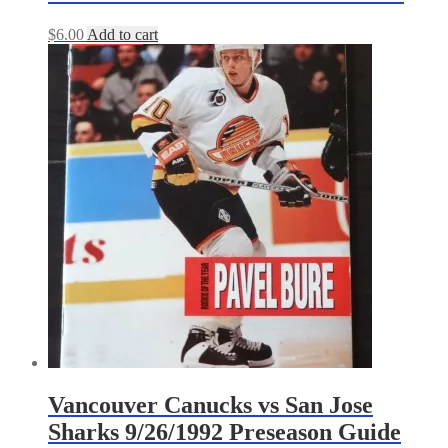
$
6.00
Add to cart
Vancouver Canucks vs San Jose
Sharks 9/26/1992 Preseason Guide