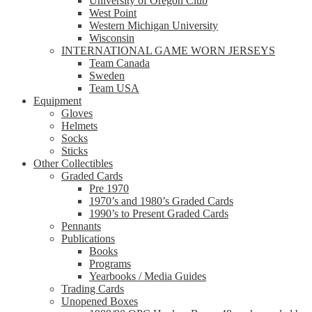
University of Oregon Club
West Point
Western Michigan University
Wisconsin
INTERNATIONAL GAME WORN JERSEYS
Team Canada
Sweden
Team USA
Equipment
Gloves
Helmets
Socks
Sticks
Other Collectibles
Graded Cards
Pre 1970
1970’s and 1980’s Graded Cards
1990’s to Present Graded Cards
Pennants
Publications
Books
Programs
Yearbooks / Media Guides
Trading Cards
Unopened Boxes