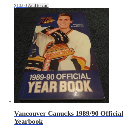
$
10.00
Add to cart
Vancouver Canucks 1989/90 Official
Yearbook