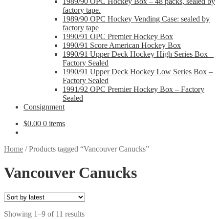
1989/90 OPC Hockey Box – 48 packs, sealed by
factory tape.
1989/90 OPC Hockey Vending Case: sealed by
factory tape
1990/91 OPC Premier Hockey Box
1990/91 Score American Hockey Box
1990/91 Upper Deck Hockey High Series Box –
Factory Sealed
1990/91 Upper Deck Hockey Low Series Box –
Factory Sealed
1991/92 OPC Premier Hockey Box – Factory
Sealed
Consignment
$
0.00
0 items
Home
/
Products tagged “Vancouver Canucks”
Vancouver Canucks
Sorted
Showing 1–9 of 11 results