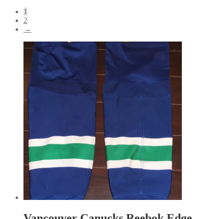
by
1
latest
2
→
Vancouver Canucks Reebok Edge