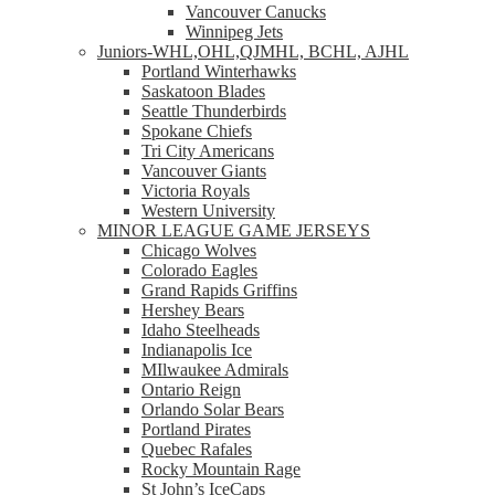
Vancouver Canucks
Winnipeg Jets
Juniors-WHL,OHL,QJMHL, BCHL, AJHL
Portland Winterhawks
Saskatoon Blades
Seattle Thunderbirds
Spokane Chiefs
Tri City Americans
Vancouver Giants
Victoria Royals
Western University
MINOR LEAGUE GAME JERSEYS
Chicago Wolves
Colorado Eagles
Grand Rapids Griffins
Hershey Bears
Idaho Steelheads
Indianapolis Ice
MIlwaukee Admirals
Ontario Reign
Orlando Solar Bears
Portland Pirates
Quebec Rafales
Rocky Mountain Rage
St John’s IceCaps