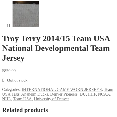
Troy Terry 2014/15 Team USA
National Developmental Team
Jersey
$
850.00
Out of stock
Categories:
INTERNATIONAL GAME WORN JERSEYS
,
Team
USA
Tags:
Anaheim Ducks
,
Denver Pioneers
,
DU
,
IIHF
,
NCAA
,
NHL
,
Team USA
,
University of Denver
Related products