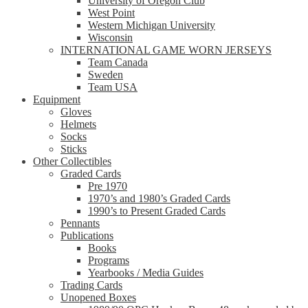
University of Oregon Club
West Point
Western Michigan University
Wisconsin
INTERNATIONAL GAME WORN JERSEYS
Team Canada
Sweden
Team USA
Equipment
Gloves
Helmets
Socks
Sticks
Other Collectibles
Graded Cards
Pre 1970
1970’s and 1980’s Graded Cards
1990’s to Present Graded Cards
Pennants
Publications
Books
Programs
Yearbooks / Media Guides
Trading Cards
Unopened Boxes