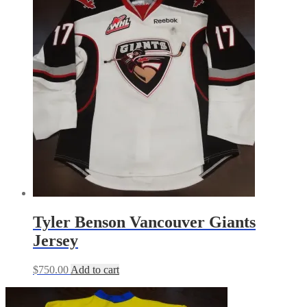
Tyler Benson Vancouver Giants
Jersey
$
750.00
Add to cart