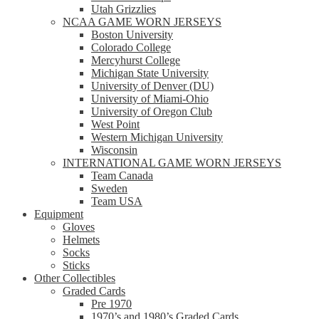
Utah Grizzlies
NCAA GAME WORN JERSEYS
Boston University
Colorado College
Mercyhurst College
Michigan State University
University of Denver (DU)
University of Miami-Ohio
University of Oregon Club
West Point
Western Michigan University
Wisconsin
INTERNATIONAL GAME WORN JERSEYS
Team Canada
Sweden
Team USA
Equipment
Gloves
Helmets
Socks
Sticks
Other Collectibles
Graded Cards
Pre 1970
1970’s and 1980’s Graded Cards