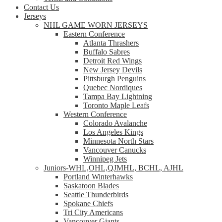
Contact Us
Jerseys
NHL GAME WORN JERSEYS
Eastern Conference
Atlanta Thrashers
Buffalo Sabres
Detroit Red Wings
New Jersey Devils
Pittsburgh Penguins
Quebec Nordiques
Tampa Bay Lightning
Toronto Maple Leafs
Western Conference
Colorado Avalanche
Los Angeles Kings
Minnesota North Stars
Vancouver Canucks
Winnipeg Jets
Juniors-WHL,OHL,QJMHL, BCHL, AJHL
Portland Winterhawks
Saskatoon Blades
Seattle Thunderbirds
Spokane Chiefs
Tri City Americans
Vancouver Giants