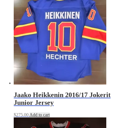
Jaako Heikkenin 2016/17 Jokerit
Junior Jersey
$
275.00
Add to cart