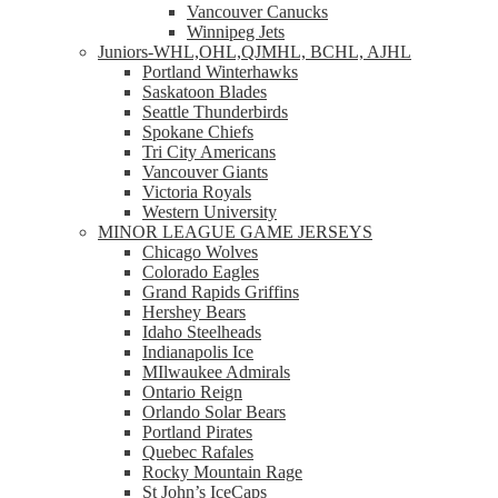
Vancouver Canucks
Winnipeg Jets
Juniors-WHL,OHL,QJMHL, BCHL, AJHL
Portland Winterhawks
Saskatoon Blades
Seattle Thunderbirds
Spokane Chiefs
Tri City Americans
Vancouver Giants
Victoria Royals
Western University
MINOR LEAGUE GAME JERSEYS
Chicago Wolves
Colorado Eagles
Grand Rapids Griffins
Hershey Bears
Idaho Steelheads
Indianapolis Ice
MIlwaukee Admirals
Ontario Reign
Orlando Solar Bears
Portland Pirates
Quebec Rafales
Rocky Mountain Rage
St John’s IceCaps