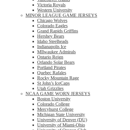
Victoria Royals
Western University
MINOR LEAGUE GAME JERSEYS
Chicago Wolves
Colorado Eagles
Grand Rapids Griffins
Hershey Bears
Idaho Steelheads
Indianapolis Ice
MIlwaukee Admirals
Ontario Reign
Orlando Solar Bears
Portland Pirates
Quebec Rafales
Rocky Mountain Rage
St John’s IceCaps
Utah Grizzlies
NCAA GAME WORN JERSEYS
Boston University
Colorado College
Mercyhurst College
Michigan State University
University of Denver (DU)
University of Miami-Ohio