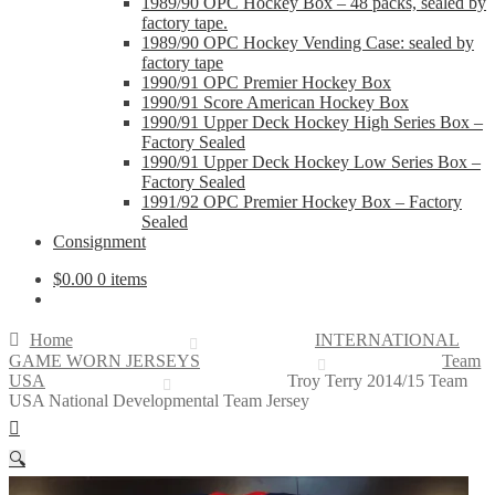
1989/90 OPC Hockey Box – 48 packs, sealed by
factory tape.
1989/90 OPC Hockey Vending Case: sealed by
factory tape
1990/91 OPC Premier Hockey Box
1990/91 Score American Hockey Box
1990/91 Upper Deck Hockey High Series Box –
Factory Sealed
1990/91 Upper Deck Hockey Low Series Box –
Factory Sealed
1991/92 OPC Premier Hockey Box – Factory
Sealed
Consignment
$
0.00
0 items
Home
INTERNATIONAL
GAME WORN JERSEYS
Team
USA
Troy Terry 2014/15 Team
USA National Developmental Team Jersey
🔍