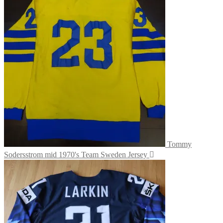
Tommy
Sodersstrom mid 1970's Team Sweden Jersey