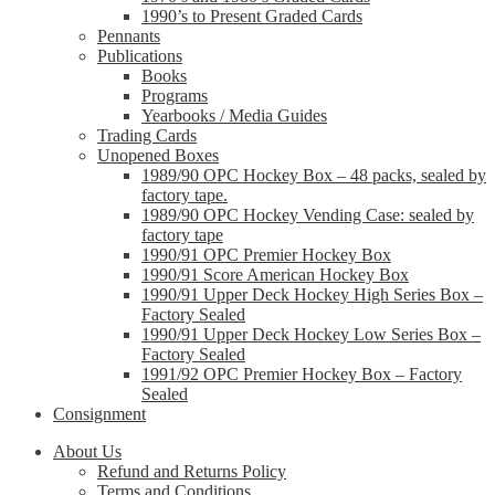
1990’s to Present Graded Cards
Pennants
Publications
Books
Programs
Yearbooks / Media Guides
Trading Cards
Unopened Boxes
1989/90 OPC Hockey Box – 48 packs, sealed by
factory tape.
1989/90 OPC Hockey Vending Case: sealed by
factory tape
1990/91 OPC Premier Hockey Box
1990/91 Score American Hockey Box
1990/91 Upper Deck Hockey High Series Box –
Factory Sealed
1990/91 Upper Deck Hockey Low Series Box –
Factory Sealed
1991/92 OPC Premier Hockey Box – Factory
Sealed
Consignment
About Us
Refund and Returns Policy
Terms and Conditions