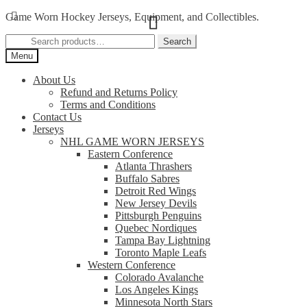
Skip
Skip
Game Worn Hockey Jerseys, Equipment, and Collectibles.
to
to
Search
navigation
content
Search
for:
Menu
About Us
Refund and Returns Policy
Terms and Conditions
Contact Us
Jerseys
NHL GAME WORN JERSEYS
Eastern Conference
Atlanta Thrashers
Buffalo Sabres
Detroit Red Wings
New Jersey Devils
Pittsburgh Penguins
Quebec Nordiques
Tampa Bay Lightning
Toronto Maple Leafs
Western Conference
Colorado Avalanche
Los Angeles Kings
Minnesota North Stars