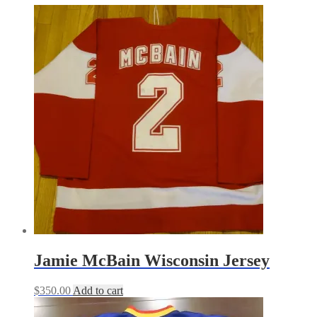
Jamie McBain Wisconsin Jersey
$
350.00
Add to cart