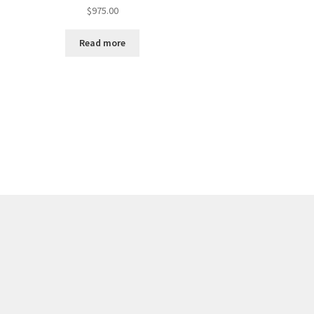
$
975.00
Read more