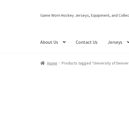
Skip
Skip
Game Worn Hockey Jerseys, Equipment, and Collect
to
to
navigation
content
About Us
Contact Us
Jerseys
Home
Products tagged “University of Denver