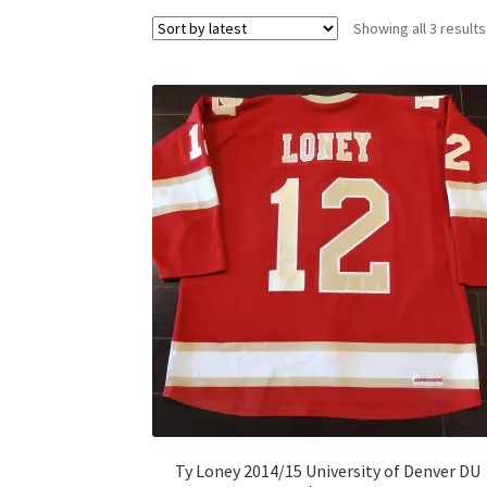
Showing all 3 results
Ty Loney 2014/15 University of Denver DU