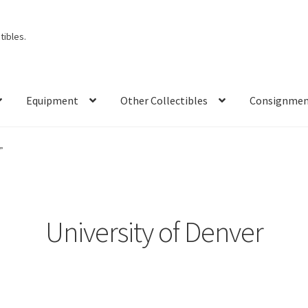
ibles.
Equipment
Other Collectibles
Consignme
”
University of Denver