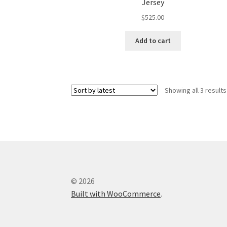
Jersey
$
525.00
Add to cart
Showing all 3 results
© 2026
Built with WooCommerce
.