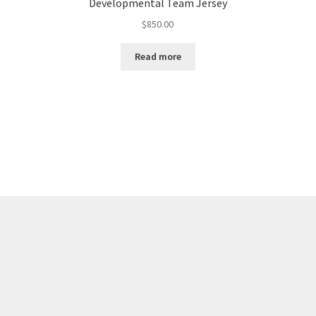
Developmental Team Jersey
$
850.00
Read more
Sorted
by
latest