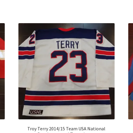
Sorted
by
latest
Troy Terry 2014/15 Team USA National