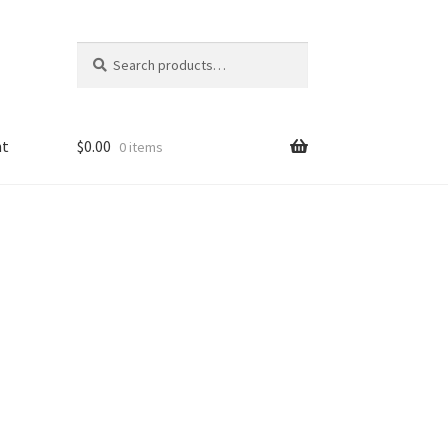
Search
Search
for:
nt
$
0.00
0 items