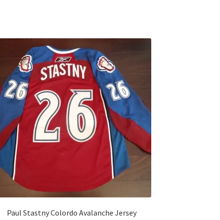
Paul Stastny Colordo Avalanche Jersey