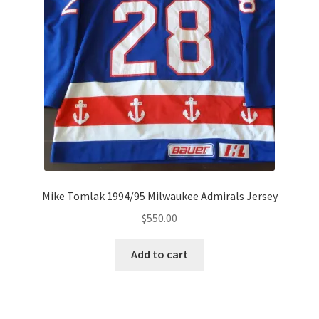
Mike Tomlak 1994/95 Milwaukee Admirals Jersey
$
550.00
Add to cart