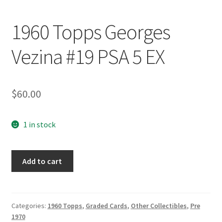
1960 Topps Georges
Vezina #19 PSA 5 EX
$
60.00
1 in stock
1960
Add to cart
Topps
Georges
Vezina
#19
Categories:
1960 Topps
,
Graded Cards
,
Other Collectibles
,
Pre
1970
PSA