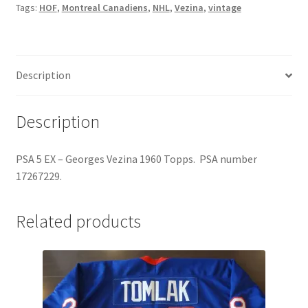
Tags:
HOF
,
Montreal Canadiens
,
NHL
,
Vezina
,
vintage
5
EX
quantity
Description
Description
PSA 5 EX – Georges Vezina 1960 Topps. PSA number
17267229.
Related products