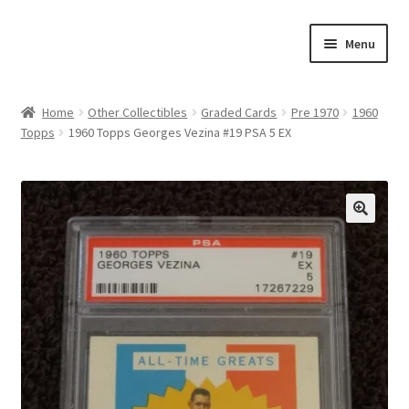
Skip
Skip
Menu
to
to
navigation
content
Expand
About Us
child
Home
Other Collectibles
Graded Cards
Pre 1970
1960
menu
Topps
1960 Topps Georges Vezina #19 PSA 5 EX
Contact Us
Expand
Jerseys
child
menu
Expand
Equipment
🔍
child
menu
Expand
Other Collectibles
child
menu
Consignment