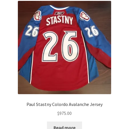
Paul Stastny Colordo Avalanche Jersey
$
975.00
Read more