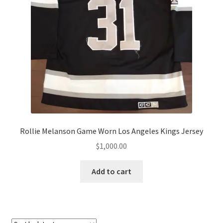
Rollie Melanson Game Worn Los Angeles Kings Jersey
$
1,000.00
Add to cart