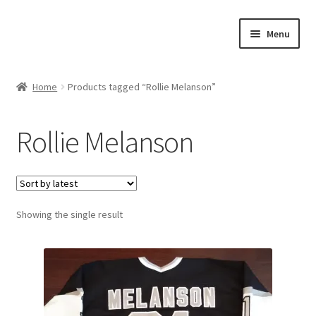
Skip
Skip
Menu
to
to
navigation
content
Expand
About Us
child
Home
Products tagged “Rollie Melanson”
menu
Contact Us
Rollie Melanson
Expand
Jerseys
child
menu
Expand
Equipment
child
menu
Expand
Showing the single result
Other Collectibles
child
menu
Consignment