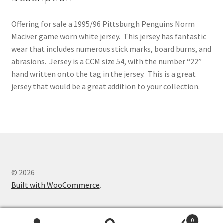
Offering for sale a 1995/96 Pittsburgh Penguins Norm
Maciver game worn white jersey. This jersey has fantastic
wear that includes numerous stick marks, board burns, and
abrasions. Jersey is a CCM size 54, with the number “22”
hand written onto the tag in the jersey. This is a great
jersey that would be a great addition to your collection.
© 2026
Built with WooCommerce
.
0