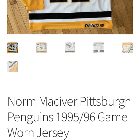
Norm Maciver Pittsburgh
Penguins 1995/96 Game
Worn Jersey