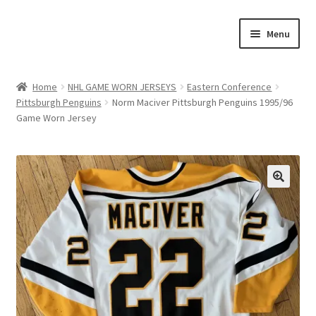
Skip
Skip
Menu
to
to
navigation
content
Expand
About Us
child
Home
NHL GAME WORN JERSEYS
Eastern Conference
menu
Pittsburgh Penguins
Norm Maciver Pittsburgh Penguins 1995/96
Contact Us
Game Worn Jersey
Expand
Jerseys
child
menu
Expand
Equipment
child
menu
Expand
Other Collectibles
child
menu
Consignment