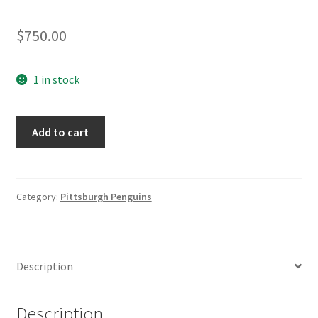
$
750.00
1 in stock
Norm
Add to cart
Maciver
Pittsburgh
Penguins
1995/96
Category:
Pittsburgh Penguins
Game
Worn
Jersey
Description
quantity
Description