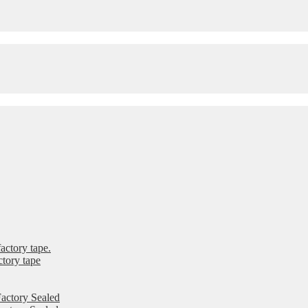
ctory tape.
tory tape
actory Sealed