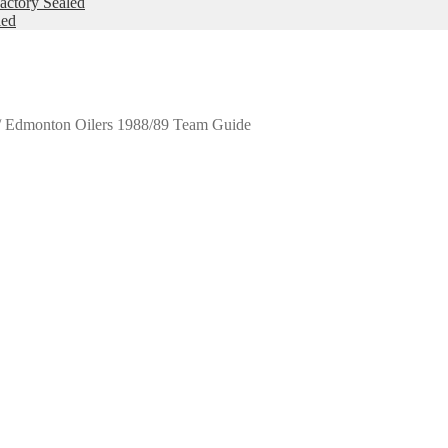
ctory Sealed
led
/
Edmonton Oilers 1988/89 Team Guide