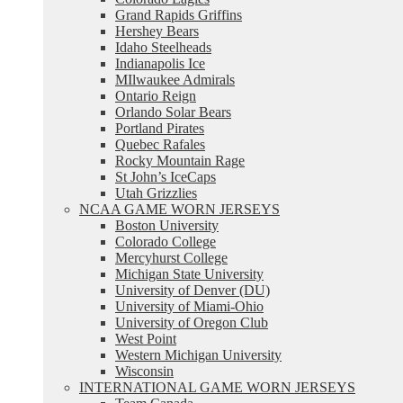
Grand Rapids Griffins
Hershey Bears
Idaho Steelheads
Indianapolis Ice
MIlwaukee Admirals
Ontario Reign
Orlando Solar Bears
Portland Pirates
Quebec Rafales
Rocky Mountain Rage
St John’s IceCaps
Utah Grizzlies
NCAA GAME WORN JERSEYS
Boston University
Colorado College
Mercyhurst College
Michigan State University
University of Denver (DU)
University of Miami-Ohio
University of Oregon Club
West Point
Western Michigan University
Wisconsin
INTERNATIONAL GAME WORN JERSEYS