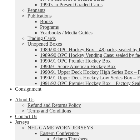
1990’s to Present Graded Cards
Pennants
Publications
Books
Programs
Yearbooks / Media Guides
Trading Cards
Unopened Boxes
1989/90 OPC Hockey Box – 48 packs, sealed by fa
1989/90 OPC Hockey Vending Case: sealed by fac
1990/91 OPC Premier Hockey Box
1990/91 Score American Hockey Box
1990/91 Upper Deck Hockey High Series Box – F
1990/91 Upper Deck Hockey Low Series Box – Fa
1991/92 OPC Premier Hockey Box – Factory Sea
Consignment
About Us
Refund and Returns Policy
Terms and Conditions
Contact Us
Jerseys
NHL GAME WORN JERSEYS
Eastern Conference
Atlanta Thrashers