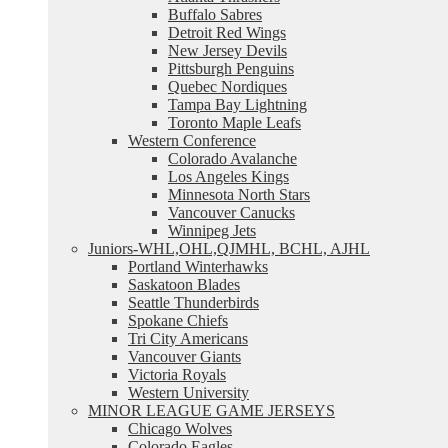
Buffalo Sabres
Detroit Red Wings
New Jersey Devils
Pittsburgh Penguins
Quebec Nordiques
Tampa Bay Lightning
Toronto Maple Leafs
Western Conference
Colorado Avalanche
Los Angeles Kings
Minnesota North Stars
Vancouver Canucks
Winnipeg Jets
Juniors-WHL,OHL,QJMHL, BCHL, AJHL
Portland Winterhawks
Saskatoon Blades
Seattle Thunderbirds
Spokane Chiefs
Tri City Americans
Vancouver Giants
Victoria Royals
Western University
MINOR LEAGUE GAME JERSEYS
Chicago Wolves
Colorado Eagles