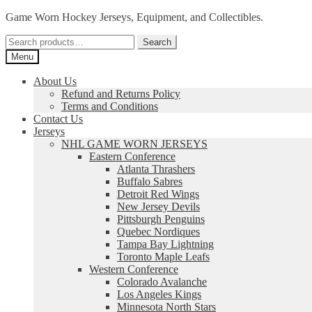
Skip
Skip
Game Worn Hockey Jerseys, Equipment, and Collectibles.
to
to
Search
navigation
content
Search
for:
Menu
About Us
Refund and Returns Policy
Terms and Conditions
Contact Us
Jerseys
NHL GAME WORN JERSEYS
Eastern Conference
Atlanta Thrashers
Buffalo Sabres
Detroit Red Wings
New Jersey Devils
Pittsburgh Penguins
Quebec Nordiques
Tampa Bay Lightning
Toronto Maple Leafs
Western Conference
Colorado Avalanche
Los Angeles Kings
Minnesota North Stars