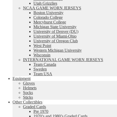
Utah Grizzlies
NCAA GAME WORN JERSEYS
Boston University
Colorado College
Mercyhurst College
Michigan State University
University of Denver (DU)
University of Miami-Ohio
University of Oregon Club
West Point
Western Michigan University
Wisconsin
INTERNATIONAL GAME WORN JERSEYS
Team Canada
Sweden
Team USA
Equipment
Gloves
Helmets
Socks
Sticks
Other Collectibles
Graded Cards
Pre 1970
1970’s and 1980’s Graded Cards