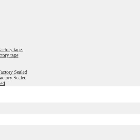
ctory tape.
tory tape
actory Sealed
ctory Sealed
led