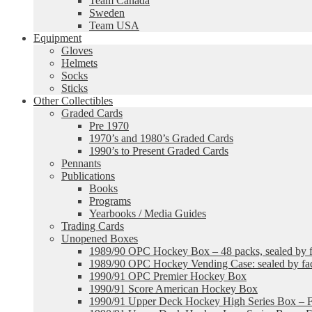
Team Canada
Sweden
Team USA
Equipment
Gloves
Helmets
Socks
Sticks
Other Collectibles
Graded Cards
Pre 1970
1970’s and 1980’s Graded Cards
1990’s to Present Graded Cards
Pennants
Publications
Books
Programs
Yearbooks / Media Guides
Trading Cards
Unopened Boxes
1989/90 OPC Hockey Box – 48 packs, sealed by fa
1989/90 OPC Hockey Vending Case: sealed by fac
1990/91 OPC Premier Hockey Box
1990/91 Score American Hockey Box
1990/91 Upper Deck Hockey High Series Box – F