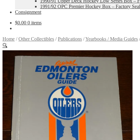
1990/91 Upper Deck Hockey Low Series Box – Fa
1991/92 OPC Premier Hockey Box – Factory Sea
Consignment
$
0.00
0 items
Home
/
Other Collectibles
/
Publications
/
Yearbooks / Media Guides
🔍