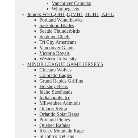
Vancouver Canucks
Winnipeg Jets
Juniors-WHL,OHL,QJMHL, BCHL, AJHL
Portland Winterhawks
Saskatoon Blades
Seattle Thunderbirds
Spokane Chiefs
Tri City Americans
Vancouver Giants
Victoria Royals
Western University
MINOR LEAGUE GAME JERSEYS
Chicago Wolves
Colorado Eagles
Grand Rapids Griffins
Hershey Bears
Idaho Steelheads
Indianapolis Ice
MIlwaukee Admirals
Ontario Reign
Orlando Solar Bears
Portland Pirates
Quebec Rafales
Rocky Mountain Rage
St John’s IceCaps