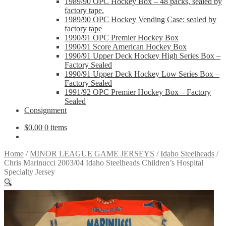
1989/90 OPC Hockey Box – 48 packs, sealed by
factory tape.
1989/90 OPC Hockey Vending Case: sealed by
factory tape
1990/91 OPC Premier Hockey Box
1990/91 Score American Hockey Box
1990/91 Upper Deck Hockey High Series Box –
Factory Sealed
1990/91 Upper Deck Hockey Low Series Box –
Factory Sealed
1991/92 OPC Premier Hockey Box – Factory
Sealed
Consignment
$
0.00
0 items
Home
/
MINOR LEAGUE GAME JERSEYS
/
Idaho Steelheads
/
Chris Marinucci 2003/04 Idaho Steelheads Children’s Hospital
Specialty Jersey
🔍