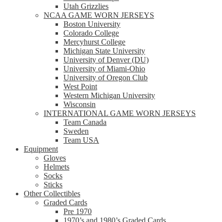
Utah Grizzlies
NCAA GAME WORN JERSEYS
Boston University
Colorado College
Mercyhurst College
Michigan State University
University of Denver (DU)
University of Miami-Ohio
University of Oregon Club
West Point
Western Michigan University
Wisconsin
INTERNATIONAL GAME WORN JERSEYS
Team Canada
Sweden
Team USA
Equipment
Gloves
Helmets
Socks
Sticks
Other Collectibles
Graded Cards
Pre 1970
1970’s and 1980’s Graded Cards