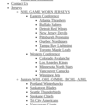
Contact Us
Jerseys
NHL GAME WORN JERSEYS
Eastern Conference
Atlanta Thrashers
Buffalo Sabres
Detroit Red Wings
New Jersey Devils
Pittsburgh Penguins
Quebec Nordiques
Tampa Bay Lightning
Toronto Maple Leafs
Western Conference
Colorado Avalanche
Los Angeles Kings
Minnesota North Stars
Vancouver Canucks
Winnipeg Jets
Juniors-WHL,OHL,QJMHL, BCHL, AJHL
Portland Winterhawks
Saskatoon Blades
Seattle Thunderbirds
Spokane Chiefs
Tri City Americans
Vancouver Giants