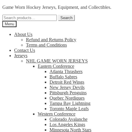
Skip
Skip
Game Worn Hockey Jerseys, Equipment, and Collectibles.
to
to
Search
navigation
content
Search
for:
Menu
About Us
Refund and Returns Policy
Terms and Conditions
Contact Us
Jerseys
NHL GAME WORN JERSEYS
Eastern Conference
Atlanta Thrashers
Buffalo Sabres
Detroit Red Wings
New Jersey Devils
Pittsburgh Penguins
Quebec Nordiques
Tampa Bay Lightning
Toronto Maple Leafs
Western Conference
Colorado Avalanche
Los Angeles Kings
Minnesota North Stars