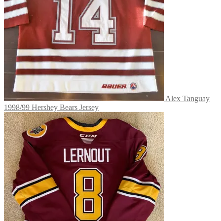
Alex Tanguay
1998/99 Hershey Bears Jersey