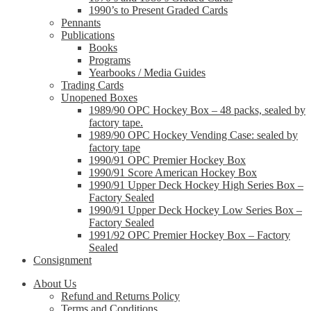
1990’s to Present Graded Cards
Pennants
Publications
Books
Programs
Yearbooks / Media Guides
Trading Cards
Unopened Boxes
1989/90 OPC Hockey Box – 48 packs, sealed by
factory tape.
1989/90 OPC Hockey Vending Case: sealed by
factory tape
1990/91 OPC Premier Hockey Box
1990/91 Score American Hockey Box
1990/91 Upper Deck Hockey High Series Box –
Factory Sealed
1990/91 Upper Deck Hockey Low Series Box –
Factory Sealed
1991/92 OPC Premier Hockey Box – Factory
Sealed
Consignment
About Us
Refund and Returns Policy
Terms and Conditions