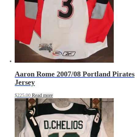
Aaron Rome 2007/08 Portland Pirates
Jersey
$
225.00
Read more