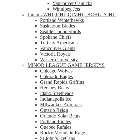
Vancouver Canucks
Winnipeg Jets
Juniors-WHL,OHL,QJMHL, BCHL, AJHL
Portland Winterhawks
Saskatoon Blades
Seattle Thunderbirds
Spokane Chiefs
Tri City Americans
Vancouver Giants
Victoria Royals
Western University
MINOR LEAGUE GAME JERSEYS
Chicago Wolves
Colorado Eagles
Grand Rapids Griffins
Hershey Bears
Idaho Steelheads
Indianapolis Ice
MIlwaukee Admirals
Ontario Reign
Orlando Solar Bears
Portland Pirates
Quebec Rafales
Rocky Mountain Rage
St John’s IceCaps