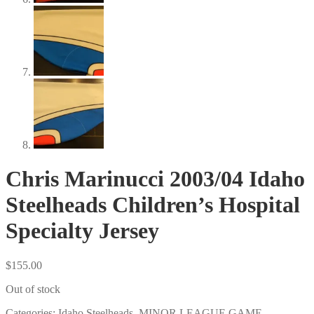
Chris Marinucci 2003/04 Idaho
Steelheads Children’s Hospital
Specialty Jersey
$
155.00
Out of stock
Categories:
Idaho Steelheads
,
MINOR LEAGUE GAME