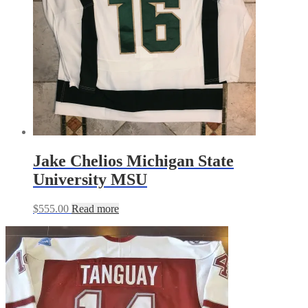
Jake Chelios Michigan State
University MSU
$
555.00
Read more