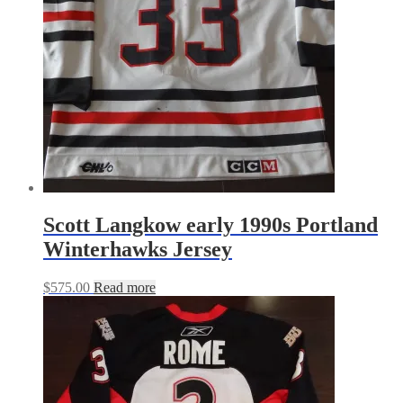
Scott Langkow early 1990s Portland
Winterhawks Jersey
$
575.00
Read more