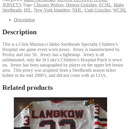
JERSEYS
Tags:
Chicago Wolves
,
Denver Grizzlies
,
ECHL
,
Idaho
Steelheads
,
IHL
,
New York Islanders
,
NHL
,
Utah Grizzlies
,
WCHL
Description
Description
This is a Chris Marinucci Idaho Steelheads Specialty Children’s
Hospital one game event worn jersey. Jersey is manufactured by
ProJoy and size 56. Jersey has a fightstrap. Jersey is all
sublimnated, only the St Luke’s Children’s Hospital Patch is sewn
on. Jersey has been autographed by player on the upper left breast
area. This jersey was acquired from a Steelheads season ticket
holder in the mid 2000’s, and did not come with an LOA.
Related products