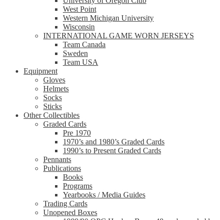
University of Oregon Club
West Point
Western Michigan University
Wisconsin
INTERNATIONAL GAME WORN JERSEYS
Team Canada
Sweden
Team USA
Equipment
Gloves
Helmets
Socks
Sticks
Other Collectibles
Graded Cards
Pre 1970
1970’s and 1980’s Graded Cards
1990’s to Present Graded Cards
Pennants
Publications
Books
Programs
Yearbooks / Media Guides
Trading Cards
Unopened Boxes