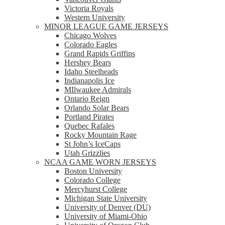
Victoria Royals
Western University
MINOR LEAGUE GAME JERSEYS
Chicago Wolves
Colorado Eagles
Grand Rapids Griffins
Hershey Bears
Idaho Steelheads
Indianapolis Ice
MIlwaukee Admirals
Ontario Reign
Orlando Solar Bears
Portland Pirates
Quebec Rafales
Rocky Mountain Rage
St John’s IceCaps
Utah Grizzlies
NCAA GAME WORN JERSEYS
Boston University
Colorado College
Mercyhurst College
Michigan State University
University of Denver (DU)
University of Miami-Ohio