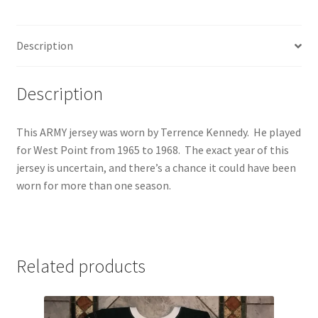
Jersey
quantity
Description
Description
This ARMY jersey was worn by Terrence Kennedy. He played
for West Point from 1965 to 1968. The exact year of this
jersey is uncertain, and there’s a chance it could have been
worn for more than one season.
Related products