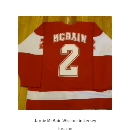
Jamie McBain Wisconsin Jersey
$
350.00