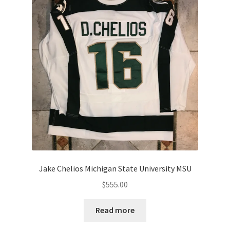
Jake Chelios Michigan State University MSU
$
555.00
Read more