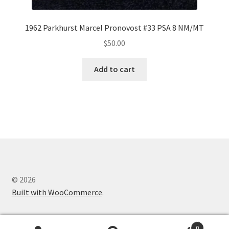
1962 Parkhurst Marcel Pronovost #33 PSA 8 NM/MT
$
50.00
Add to cart
© 2026
Built with WooCommerce
.
0