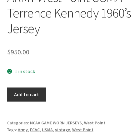
Terrence Kennedy 1960’s
Jersey
$
950.00
1 in stock
ARMY
Add to cart
West
Point
USMA
Terrence
Categories:
NCAA GAME WORN JERSEYS
,
West Point
Tags:
Army
,
ECAC
,
USMA
,
vintage
,
West Point
Kennedy
1960's