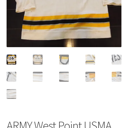
ARMY West Point USMA