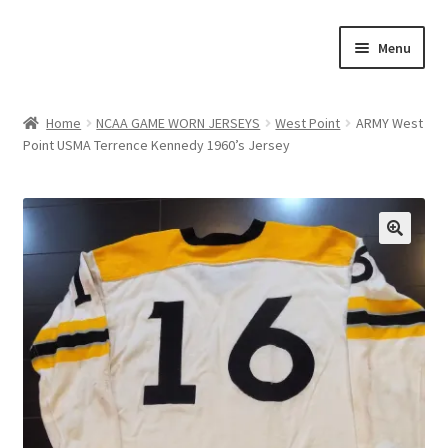
Skip
Skip
Menu
to
to
navigation
content
Expand
About Us
child
Home
NCAA GAME WORN JERSEYS
West Point
ARMY West
menu
Point USMA Terrence Kennedy 1960’s Jersey
Contact Us
Expand
Jerseys
child
menu
Expand
Equipment
🔍
child
menu
Expand
Other Collectibles
child
menu
Consignment