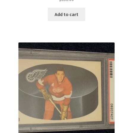
Add to cart