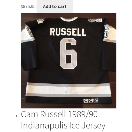
$
875.00
Add to cart
Cam Russell 1989/90
Indianapolis Ice Jersey