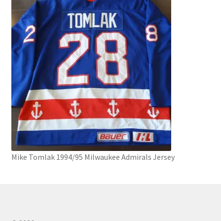
Mike Tomlak 1994/95 Milwaukee Admirals Jersey