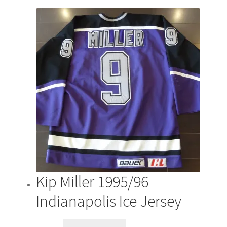
Kip Miller 1995/96
Indianapolis Ice Jersey