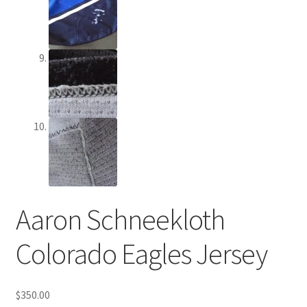
Aaron Schneekloth
Colorado Eagles Jersey
$
350.00