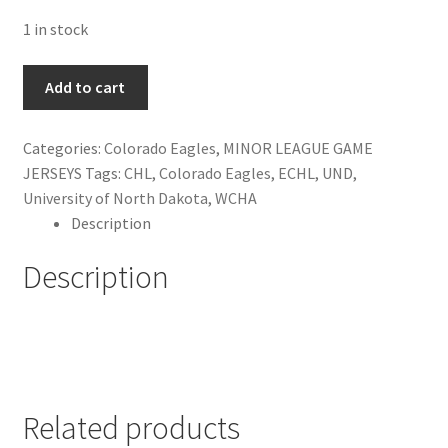
1 in stock
Aaron
Add to cart
Schneekloth
Colorado
Categories:
Colorado Eagles
,
MINOR LEAGUE GAME
Eagles
JERSEYS
Tags:
CHL
,
Colorado Eagles
,
ECHL
,
UND
,
Jersey
University of North Dakota
,
WCHA
quantity
Description
Description
Related products