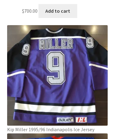
$
700.00
Add to cart
Kip Miller 1995/96 Indianapolis Ice Jersey