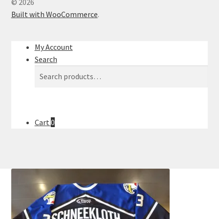
© 2026
Built with WooCommerce
.
My Account
Search
Search
Search
for:
Cart
0