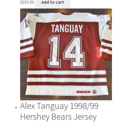
$
650.00
Add to cart
Alex Tanguay 1998/99
Hershey Bears Jersey