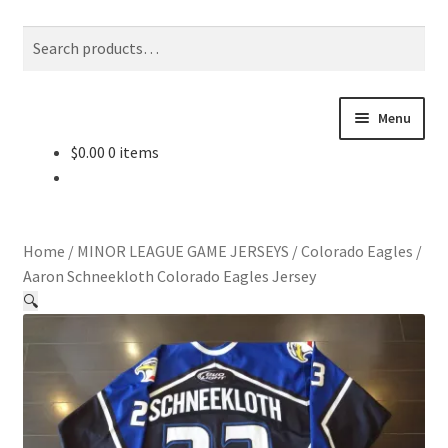
Skip
Skip
Search
Search
to
to
for:
navigation
content
Menu
$
0.00
0 items
About Us
Contact Us
Home
/
MINOR LEAGUE GAME JERSEYS
/
Colorado Eagles
/
Jerseys
Aaron Schneekloth Colorado Eagles Jersey
🔍
Equipment
Other Collectibles
Consignment