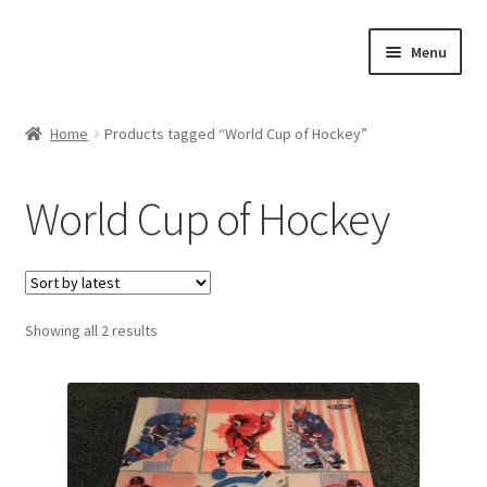
Skip
Skip
Menu
to
to
navigation
content
Expand
About Us
child
Home
Products tagged “World Cup of Hockey”
menu
Contact Us
World Cup of Hockey
Expand
Jerseys
child
menu
Expand
Equipment
child
menu
Expand
Sorted
Showing all 2 results
Other Collectibles
by
child
latest
menu
Consignment