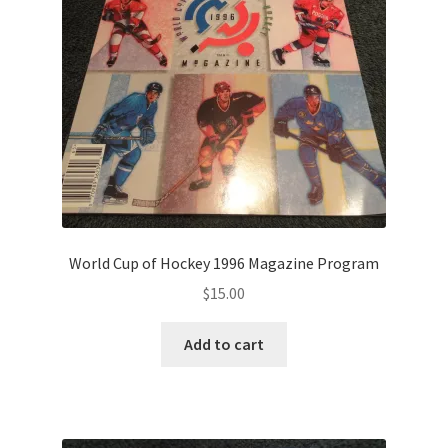
World Cup of Hockey 1996 Magazine Program
$
15.00
Add to cart