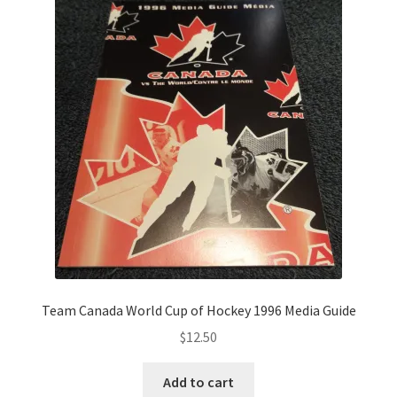
Team Canada World Cup of Hockey 1996 Media Guide
$
12.50
Add to cart