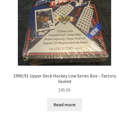
1990/91 Upper Deck Hockey Low Series Box – Factory
Sealed
$
45.00
Read more