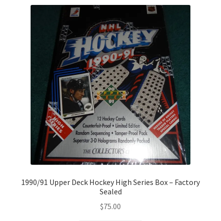
1990/91 Upper Deck Hockey High Series Box – Factory
Sealed
$
75.00