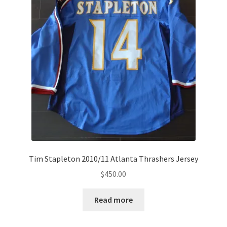
Tim Stapleton 2010/11 Atlanta Thrashers Jersey
$
450.00
Read more