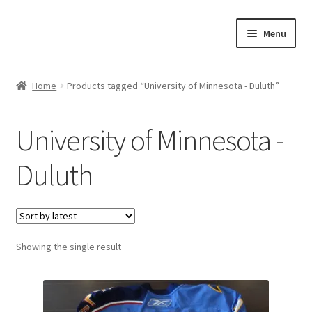
Skip
Skip
Menu
to
to
navigation
content
Expand
About Us
child
Home
Products tagged “University of Minnesota - Duluth”
menu
Contact Us
University of Minnesota -
Expand
Jerseys
child
Duluth
menu
Expand
Equipment
child
menu
Expand
Other Collectibles
child
menu
Showing the single result
Consignment