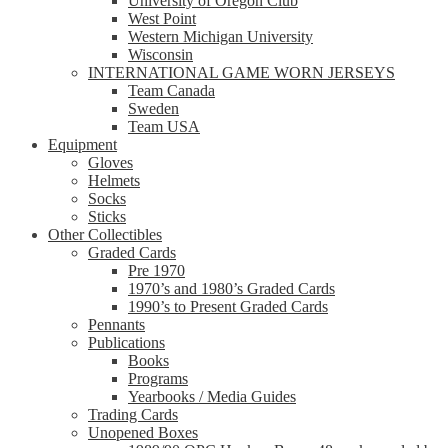
University of Oregon Club
West Point
Western Michigan University
Wisconsin
INTERNATIONAL GAME WORN JERSEYS
Team Canada
Sweden
Team USA
Equipment
Gloves
Helmets
Socks
Sticks
Other Collectibles
Graded Cards
Pre 1970
1970’s and 1980’s Graded Cards
1990’s to Present Graded Cards
Pennants
Publications
Books
Programs
Yearbooks / Media Guides
Trading Cards
Unopened Boxes