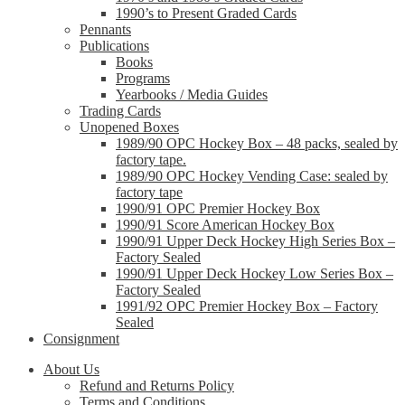
1990’s to Present Graded Cards
Pennants
Publications
Books
Programs
Yearbooks / Media Guides
Trading Cards
Unopened Boxes
1989/90 OPC Hockey Box – 48 packs, sealed by
factory tape.
1989/90 OPC Hockey Vending Case: sealed by
factory tape
1990/91 OPC Premier Hockey Box
1990/91 Score American Hockey Box
1990/91 Upper Deck Hockey High Series Box –
Factory Sealed
1990/91 Upper Deck Hockey Low Series Box –
Factory Sealed
1991/92 OPC Premier Hockey Box – Factory
Sealed
Consignment
About Us
Refund and Returns Policy
Terms and Conditions