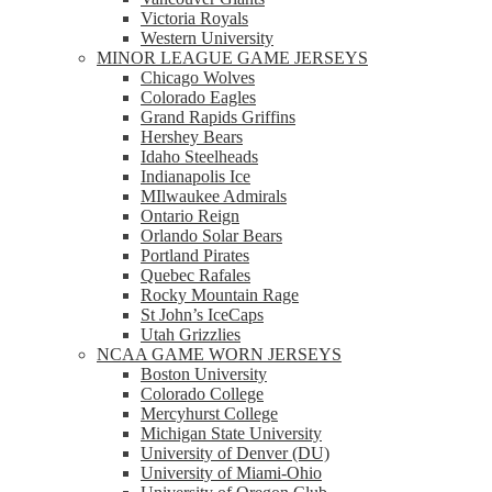
Victoria Royals
Western University
MINOR LEAGUE GAME JERSEYS
Chicago Wolves
Colorado Eagles
Grand Rapids Griffins
Hershey Bears
Idaho Steelheads
Indianapolis Ice
MIlwaukee Admirals
Ontario Reign
Orlando Solar Bears
Portland Pirates
Quebec Rafales
Rocky Mountain Rage
St John’s IceCaps
Utah Grizzlies
NCAA GAME WORN JERSEYS
Boston University
Colorado College
Mercyhurst College
Michigan State University
University of Denver (DU)
University of Miami-Ohio