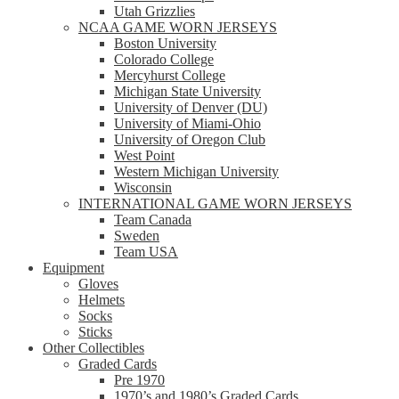
Utah Grizzlies
NCAA GAME WORN JERSEYS
Boston University
Colorado College
Mercyhurst College
Michigan State University
University of Denver (DU)
University of Miami-Ohio
University of Oregon Club
West Point
Western Michigan University
Wisconsin
INTERNATIONAL GAME WORN JERSEYS
Team Canada
Sweden
Team USA
Equipment
Gloves
Helmets
Socks
Sticks
Other Collectibles
Graded Cards
Pre 1970
1970’s and 1980’s Graded Cards