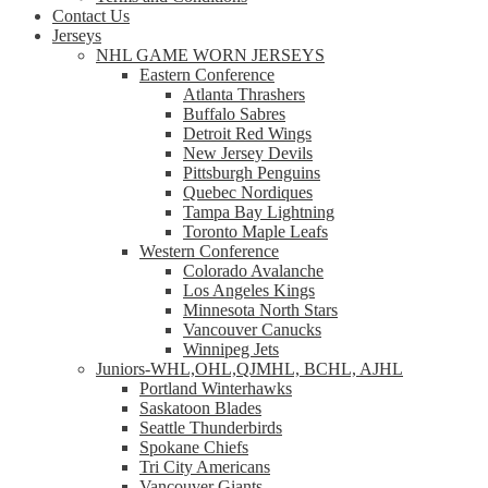
Contact Us
Jerseys
NHL GAME WORN JERSEYS
Eastern Conference
Atlanta Thrashers
Buffalo Sabres
Detroit Red Wings
New Jersey Devils
Pittsburgh Penguins
Quebec Nordiques
Tampa Bay Lightning
Toronto Maple Leafs
Western Conference
Colorado Avalanche
Los Angeles Kings
Minnesota North Stars
Vancouver Canucks
Winnipeg Jets
Juniors-WHL,OHL,QJMHL, BCHL, AJHL
Portland Winterhawks
Saskatoon Blades
Seattle Thunderbirds
Spokane Chiefs
Tri City Americans
Vancouver Giants