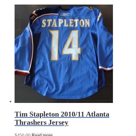
Tim Stapleton 2010/11 Atlanta
Thrashers Jersey
$
450.00
Read more