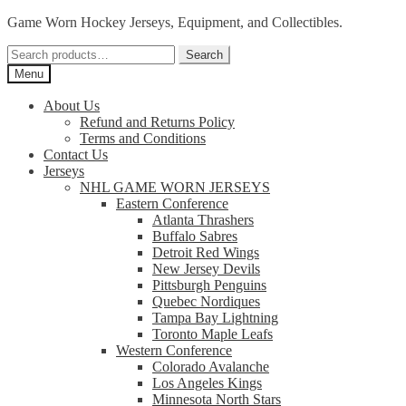
Skip
Skip
Game Worn Hockey Jerseys, Equipment, and Collectibles.
to
to
Search
navigation
content
Search
for:
Menu
About Us
Refund and Returns Policy
Terms and Conditions
Contact Us
Jerseys
NHL GAME WORN JERSEYS
Eastern Conference
Atlanta Thrashers
Buffalo Sabres
Detroit Red Wings
New Jersey Devils
Pittsburgh Penguins
Quebec Nordiques
Tampa Bay Lightning
Toronto Maple Leafs
Western Conference
Colorado Avalanche
Los Angeles Kings
Minnesota North Stars