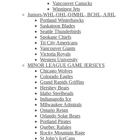
Vancouver Canucks
Winnipeg Jets
Juniors-WHL,OHL,QJMHL, BCHL, AJHL
Portland Winterhawks
Saskatoon Blades
Seattle Thunderbirds
Spokane Chiefs
Tri City Americans
Vancouver Giants
Victoria Royals
Western University
MINOR LEAGUE GAME JERSEYS
Chicago Wolves
Colorado Eagles
Grand Rapids Griffins
Hershey Bears
Idaho Steelheads
Indianapolis Ice
MIlwaukee Admirals
Ontario Reign
Orlando Solar Bears
Portland Pirates
Quebec Rafales
Rocky Mountain Rage
St John’s IceCaps