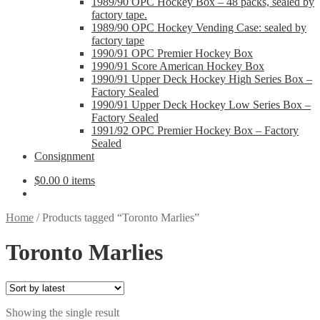
1989/90 OPC Hockey Box – 48 packs, sealed by
factory tape.
1989/90 OPC Hockey Vending Case: sealed by
factory tape
1990/91 OPC Premier Hockey Box
1990/91 Score American Hockey Box
1990/91 Upper Deck Hockey High Series Box –
Factory Sealed
1990/91 Upper Deck Hockey Low Series Box –
Factory Sealed
1991/92 OPC Premier Hockey Box – Factory
Sealed
Consignment
$
0.00
0 items
Home
/
Products tagged “Toronto Marlies”
Toronto Marlies
Showing the single result