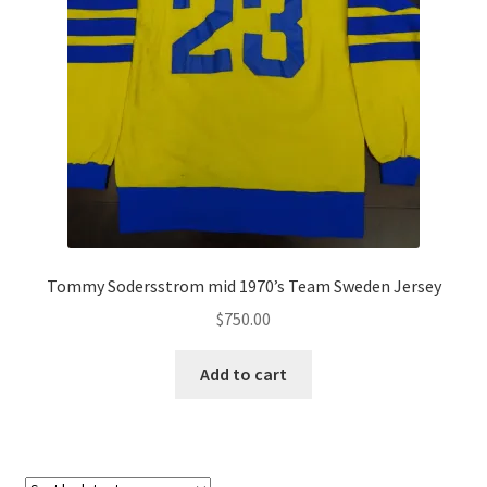
Tommy Sodersstrom mid 1970’s Team Sweden Jersey
$
750.00
Add to cart