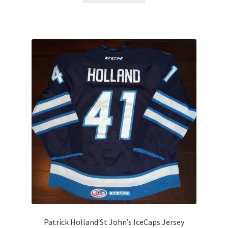
Patrick Holland St John’s IceCaps Jersey