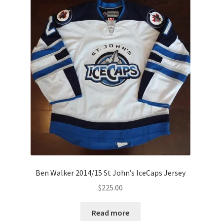
Ben Walker 2014/15 St John’s IceCaps Jersey
$
225.00
Read more