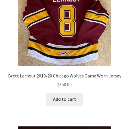
Brett Lernout 2019/20 Chicago Wolves Game Worn Jersey
$
350.00
Add to cart