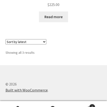
$
225.00
Read more
Sorted
Showing all 3 results
by
latest
© 2026
Built with WooCommerce
.
0