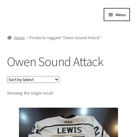
Skip
Skip
Menu
to
to
navigation
content
Expand
About Us
child
Home
Products tagged “Owen Sound Attack”
menu
Contact Us
Owen Sound Attack
Expand
Jerseys
child
menu
Expand
Equipment
child
menu
Expand
Showing the single result
Other Collectibles
child
menu
Consignment