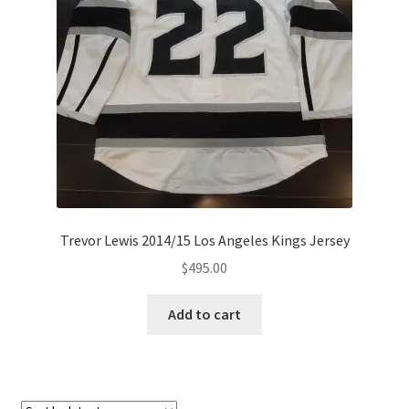
Trevor Lewis 2014/15 Los Angeles Kings Jersey
$
495.00
Add to cart