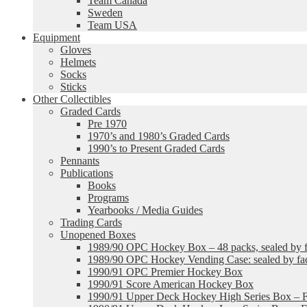
Team Canada
Sweden
Team USA
Equipment
Gloves
Helmets
Socks
Sticks
Other Collectibles
Graded Cards
Pre 1970
1970’s and 1980’s Graded Cards
1990’s to Present Graded Cards
Pennants
Publications
Books
Programs
Yearbooks / Media Guides
Trading Cards
Unopened Boxes
1989/90 OPC Hockey Box – 48 packs, sealed by fa
1989/90 OPC Hockey Vending Case: sealed by fac
1990/91 OPC Premier Hockey Box
1990/91 Score American Hockey Box
1990/91 Upper Deck Hockey High Series Box – F