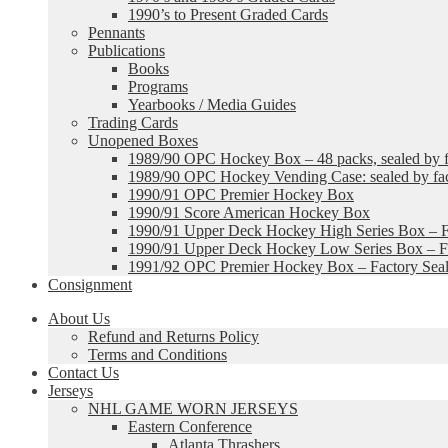
1990’s to Present Graded Cards
Pennants
Publications
Books
Programs
Yearbooks / Media Guides
Trading Cards
Unopened Boxes
1989/90 OPC Hockey Box – 48 packs, sealed by fa
1989/90 OPC Hockey Vending Case: sealed by fac
1990/91 OPC Premier Hockey Box
1990/91 Score American Hockey Box
1990/91 Upper Deck Hockey High Series Box – F
1990/91 Upper Deck Hockey Low Series Box – Fa
1991/92 OPC Premier Hockey Box – Factory Sea
Consignment
About Us
Refund and Returns Policy
Terms and Conditions
Contact Us
Jerseys
NHL GAME WORN JERSEYS
Eastern Conference
Atlanta Thrashers