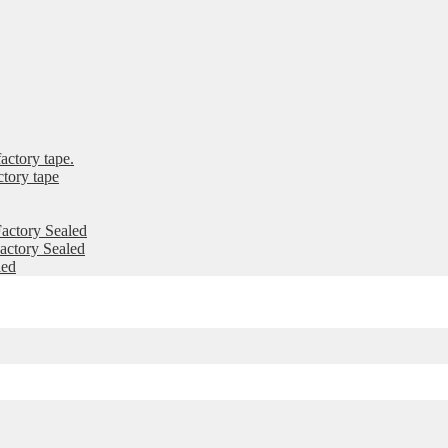
ctory tape.
tory tape
actory Sealed
ctory Sealed
led