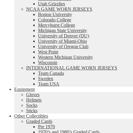
Utah Grizzlies
NCAA GAME WORN JERSEYS
Boston University
Colorado College
Mercyhurst College
Michigan State University
University of Denver (DU)
University of Miami-Ohio
University of Oregon Club
West Point
Western Michigan University
Wisconsin
INTERNATIONAL GAME WORN JERSEYS
Team Canada
Sweden
Team USA
Equipment
Gloves
Helmets
Socks
Sticks
Other Collectibles
Graded Cards
Pre 1970
1970’s and 1980’s Graded Cards