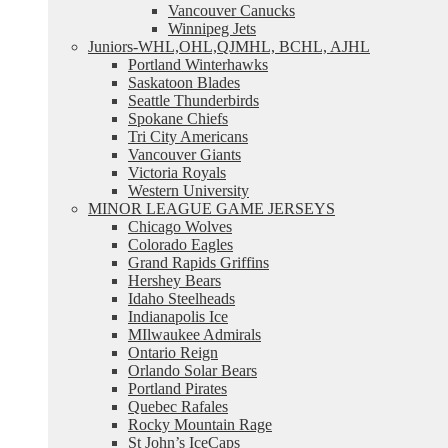
Vancouver Canucks
Winnipeg Jets
Juniors-WHL,OHL,QJMHL, BCHL, AJHL
Portland Winterhawks
Saskatoon Blades
Seattle Thunderbirds
Spokane Chiefs
Tri City Americans
Vancouver Giants
Victoria Royals
Western University
MINOR LEAGUE GAME JERSEYS
Chicago Wolves
Colorado Eagles
Grand Rapids Griffins
Hershey Bears
Idaho Steelheads
Indianapolis Ice
MIlwaukee Admirals
Ontario Reign
Orlando Solar Bears
Portland Pirates
Quebec Rafales
Rocky Mountain Rage
St John’s IceCaps