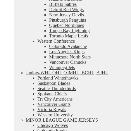
Buffalo Sabres
Detroit Red Wings
New Jersey Devils
Pittsburgh Penguins
Quebec Nordiques
Tampa Bay Lightning
Toronto Maple Leafs
Western Conference
Colorado Avalanche
Los Angeles Kings
Minnesota North Stars
Vancouver Canucks
Winnipeg Jets
Juniors-WHL,OHL,QJMHL, BCHL, AJHL
Portland Winterhawks
Saskatoon Blades
Seattle Thunderbirds
Spokane Chiefs
Tri City Americans
Vancouver Giants
Victoria Royals
Western University
MINOR LEAGUE GAME JERSEYS
Chicago Wolves
Colorado Eagles