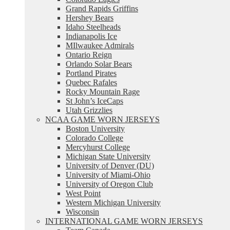
Grand Rapids Griffins
Hershey Bears
Idaho Steelheads
Indianapolis Ice
MIlwaukee Admirals
Ontario Reign
Orlando Solar Bears
Portland Pirates
Quebec Rafales
Rocky Mountain Rage
St John’s IceCaps
Utah Grizzlies
NCAA GAME WORN JERSEYS
Boston University
Colorado College
Mercyhurst College
Michigan State University
University of Denver (DU)
University of Miami-Ohio
University of Oregon Club
West Point
Western Michigan University
Wisconsin
INTERNATIONAL GAME WORN JERSEYS