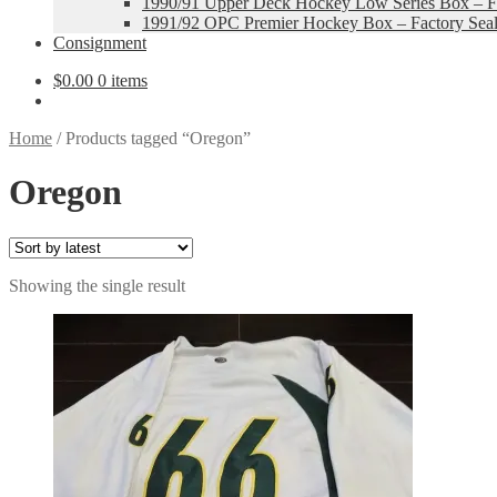
1990/91 Upper Deck Hockey Low Series Box – Fa
1991/92 OPC Premier Hockey Box – Factory Sea
Consignment
$
0.00
0 items
Home
/
Products tagged “Oregon”
Oregon
Showing the single result