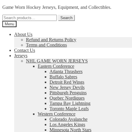
Skip
Skip
Game Worn Hockey Jerseys, Equipment, and Collectibles.
to
to
Search
navigation
content
Search
for:
Menu
About Us
Refund and Returns Policy
Terms and Conditions
Contact Us
Jerseys
NHL GAME WORN JERSEYS
Eastern Conference
Atlanta Thrashers
Buffalo Sabres
Detroit Red Wings
New Jersey Devils
Pittsburgh Penguins
Quebec Nordiques
Tampa Bay Lightning
Toronto Maple Leafs
Western Conference
Colorado Avalanche
Los Angeles Kings
Minnesota North Stars