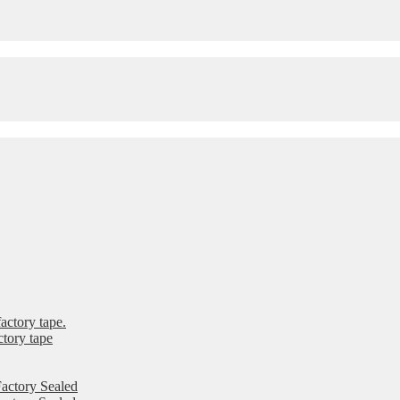
ctory tape.
tory tape
actory Sealed