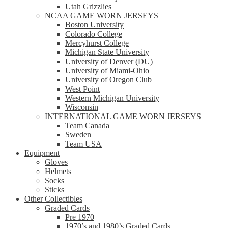
Utah Grizzlies
NCAA GAME WORN JERSEYS
Boston University
Colorado College
Mercyhurst College
Michigan State University
University of Denver (DU)
University of Miami-Ohio
University of Oregon Club
West Point
Western Michigan University
Wisconsin
INTERNATIONAL GAME WORN JERSEYS
Team Canada
Sweden
Team USA
Equipment
Gloves
Helmets
Socks
Sticks
Other Collectibles
Graded Cards
Pre 1970
1970’s and 1980’s Graded Cards