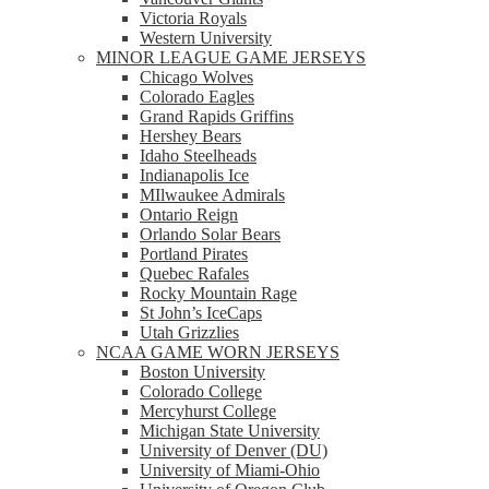
Victoria Royals
Western University
MINOR LEAGUE GAME JERSEYS
Chicago Wolves
Colorado Eagles
Grand Rapids Griffins
Hershey Bears
Idaho Steelheads
Indianapolis Ice
MIlwaukee Admirals
Ontario Reign
Orlando Solar Bears
Portland Pirates
Quebec Rafales
Rocky Mountain Rage
St John’s IceCaps
Utah Grizzlies
NCAA GAME WORN JERSEYS
Boston University
Colorado College
Mercyhurst College
Michigan State University
University of Denver (DU)
University of Miami-Ohio