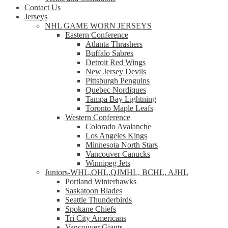
Contact Us
Jerseys
NHL GAME WORN JERSEYS
Eastern Conference
Atlanta Thrashers
Buffalo Sabres
Detroit Red Wings
New Jersey Devils
Pittsburgh Penguins
Quebec Nordiques
Tampa Bay Lightning
Toronto Maple Leafs
Western Conference
Colorado Avalanche
Los Angeles Kings
Minnesota North Stars
Vancouver Canucks
Winnipeg Jets
Juniors-WHL,OHL,QJMHL, BCHL, AJHL
Portland Winterhawks
Saskatoon Blades
Seattle Thunderbirds
Spokane Chiefs
Tri City Americans
Vancouver Giants