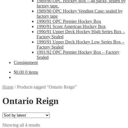
1989/90 OPC Hockey Box – 48 packs, sealed by
factory tape.
1989/90 OPC Hockey Vending Case: sealed by
factory tape
1990/91 OPC Premier Hockey Box
1990/91 Score American Hockey Box
1990/91 Upper Deck Hockey High Series Box –
Factory Sealed
1990/91 Upper Deck Hockey Low Series Box –
Factory Sealed
1991/92 OPC Premier Hockey Box – Factory
Sealed
Consignment
$
0.00
0 items
Home
/
Products tagged “Ontario Reign”
Ontario Reign
Sorted
Showing all 4 results