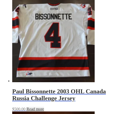
Paul Bissonnette 2003 OHL Canada
Russia Challenge Jersey
$
500.00
Read more