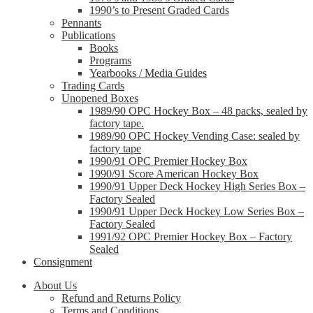
1990’s to Present Graded Cards
Pennants
Publications
Books
Programs
Yearbooks / Media Guides
Trading Cards
Unopened Boxes
1989/90 OPC Hockey Box – 48 packs, sealed by
factory tape.
1989/90 OPC Hockey Vending Case: sealed by
factory tape
1990/91 OPC Premier Hockey Box
1990/91 Score American Hockey Box
1990/91 Upper Deck Hockey High Series Box –
Factory Sealed
1990/91 Upper Deck Hockey Low Series Box –
Factory Sealed
1991/92 OPC Premier Hockey Box – Factory
Sealed
Consignment
About Us
Refund and Returns Policy
Terms and Conditions