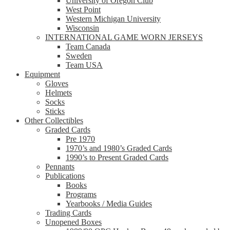
University of Oregon Club
West Point
Western Michigan University
Wisconsin
INTERNATIONAL GAME WORN JERSEYS
Team Canada
Sweden
Team USA
Equipment
Gloves
Helmets
Socks
Sticks
Other Collectibles
Graded Cards
Pre 1970
1970’s and 1980’s Graded Cards
1990’s to Present Graded Cards
Pennants
Publications
Books
Programs
Yearbooks / Media Guides
Trading Cards
Unopened Boxes