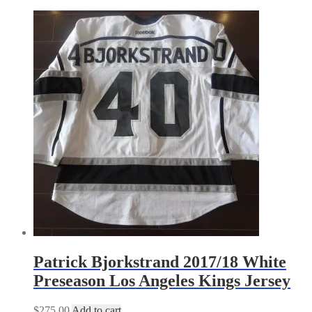
by
latest
Patrick Bjorkstrand 2017/18 White
Preseason Los Angeles Kings Jersey
$
275.00
Add to cart