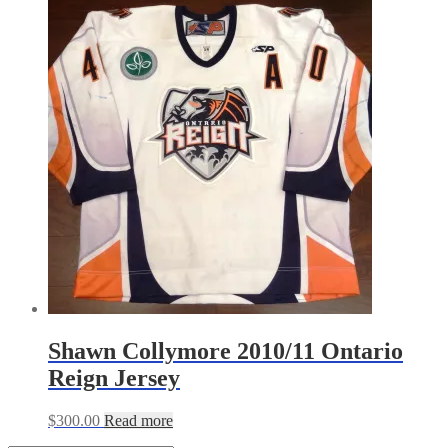
Shawn Collymore 2010/11 Ontario
Reign Jersey
$
300.00
Read more