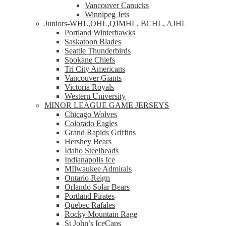
Vancouver Canucks
Winnipeg Jets
Juniors-WHL,OHL,QJMHL, BCHL, AJHL
Portland Winterhawks
Saskatoon Blades
Seattle Thunderbirds
Spokane Chiefs
Tri City Americans
Vancouver Giants
Victoria Royals
Western University
MINOR LEAGUE GAME JERSEYS
Chicago Wolves
Colorado Eagles
Grand Rapids Griffins
Hershey Bears
Idaho Steelheads
Indianapolis Ice
MIlwaukee Admirals
Ontario Reign
Orlando Solar Bears
Portland Pirates
Quebec Rafales
Rocky Mountain Rage
St John’s IceCaps