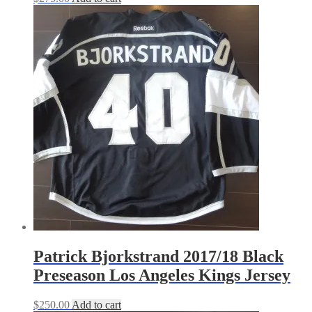
Patrick Bjorkstrand 2017/18 Black
Preseason Los Angeles Kings Jersey
$
250.00
Add to cart