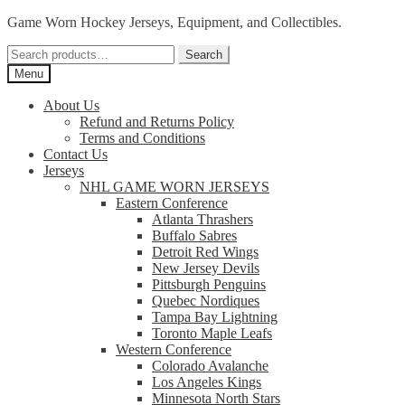
Skip
Skip
Game Worn Hockey Jerseys, Equipment, and Collectibles.
to
to
Search
navigation
content
Search
for:
Menu
About Us
Refund and Returns Policy
Terms and Conditions
Contact Us
Jerseys
NHL GAME WORN JERSEYS
Eastern Conference
Atlanta Thrashers
Buffalo Sabres
Detroit Red Wings
New Jersey Devils
Pittsburgh Penguins
Quebec Nordiques
Tampa Bay Lightning
Toronto Maple Leafs
Western Conference
Colorado Avalanche
Los Angeles Kings
Minnesota North Stars