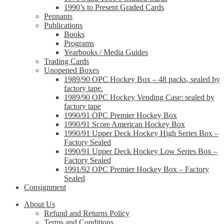
1990’s to Present Graded Cards
Pennants
Publications
Books
Programs
Yearbooks / Media Guides
Trading Cards
Unopened Boxes
1989/90 OPC Hockey Box – 48 packs, sealed by
factory tape.
1989/90 OPC Hockey Vending Case: sealed by
factory tape
1990/91 OPC Premier Hockey Box
1990/91 Score American Hockey Box
1990/91 Upper Deck Hockey High Series Box –
Factory Sealed
1990/91 Upper Deck Hockey Low Series Box –
Factory Sealed
1991/92 OPC Premier Hockey Box – Factory
Sealed
Consignment
About Us
Refund and Returns Policy
Terms and Conditions