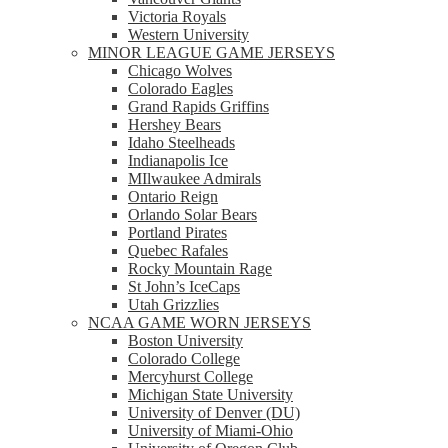
Victoria Royals
Western University
MINOR LEAGUE GAME JERSEYS
Chicago Wolves
Colorado Eagles
Grand Rapids Griffins
Hershey Bears
Idaho Steelheads
Indianapolis Ice
MIlwaukee Admirals
Ontario Reign
Orlando Solar Bears
Portland Pirates
Quebec Rafales
Rocky Mountain Rage
St John’s IceCaps
Utah Grizzlies
NCAA GAME WORN JERSEYS
Boston University
Colorado College
Mercyhurst College
Michigan State University
University of Denver (DU)
University of Miami-Ohio