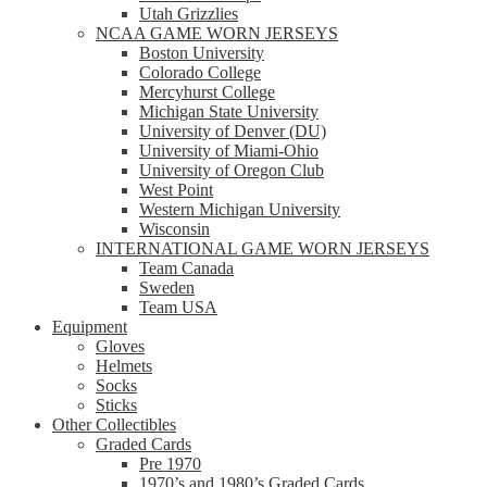
Utah Grizzlies
NCAA GAME WORN JERSEYS
Boston University
Colorado College
Mercyhurst College
Michigan State University
University of Denver (DU)
University of Miami-Ohio
University of Oregon Club
West Point
Western Michigan University
Wisconsin
INTERNATIONAL GAME WORN JERSEYS
Team Canada
Sweden
Team USA
Equipment
Gloves
Helmets
Socks
Sticks
Other Collectibles
Graded Cards
Pre 1970
1970’s and 1980’s Graded Cards