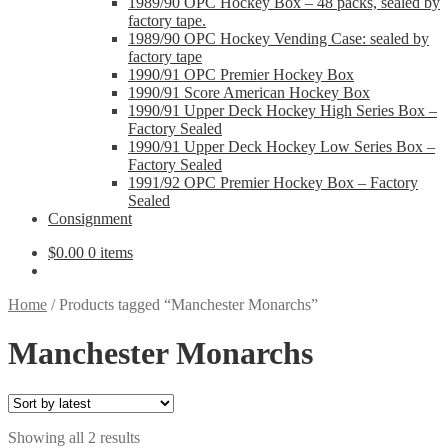
1989/90 OPC Hockey Box – 48 packs, sealed by
factory tape.
1989/90 OPC Hockey Vending Case: sealed by
factory tape
1990/91 OPC Premier Hockey Box
1990/91 Score American Hockey Box
1990/91 Upper Deck Hockey High Series Box –
Factory Sealed
1990/91 Upper Deck Hockey Low Series Box –
Factory Sealed
1991/92 OPC Premier Hockey Box – Factory
Sealed
Consignment
$
0.00
0 items
Home
/
Products tagged “Manchester Monarchs”
Manchester Monarchs
Sorted
Showing all 2 results