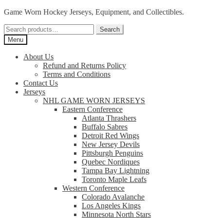
Skip
Skip
Game Worn Hockey Jerseys, Equipment, and Collectibles.
to
to
Search
navigation
content
Search
for:
Menu
About Us
Refund and Returns Policy
Terms and Conditions
Contact Us
Jerseys
NHL GAME WORN JERSEYS
Eastern Conference
Atlanta Thrashers
Buffalo Sabres
Detroit Red Wings
New Jersey Devils
Pittsburgh Penguins
Quebec Nordiques
Tampa Bay Lightning
Toronto Maple Leafs
Western Conference
Colorado Avalanche
Los Angeles Kings
Minnesota North Stars