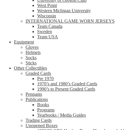
University of Oregon Club
West Point
Western Michigan University
Wisconsin
INTERNATIONAL GAME WORN JERSEYS
Team Canada
Sweden
Team USA
Equipment
Gloves
Helmets
Socks
Sticks
Other Collectibles
Graded Cards
Pre 1970
1970’s and 1980’s Graded Cards
1990’s to Present Graded Cards
Pennants
Publications
Books
Programs
Yearbooks / Media Guides
Trading Cards
Unopened Boxes