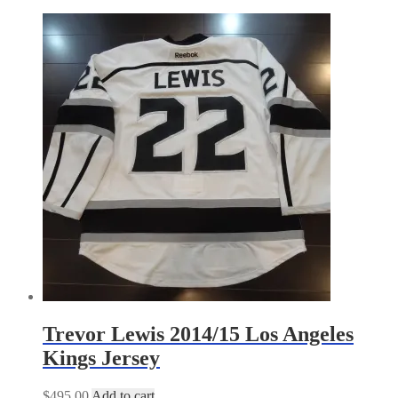
by
latest
Trevor Lewis 2014/15 Los Angeles
Kings Jersey
$
495.00
Add to cart