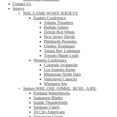
Contact Us
Jerseys
NHL GAME WORN JERSEYS
Eastern Conference
Atlanta Thrashers
Buffalo Sabres
Detroit Red Wings
New Jersey Devils
Pittsburgh Penguins
Quebec Nordiques
Tampa Bay Lightning
Toronto Maple Leafs
Western Conference
Colorado Avalanche
Los Angeles Kings
Minnesota North Stars
Vancouver Canucks
Winnipeg Jets
Juniors-WHL,OHL,QJMHL, BCHL, AJHL
Portland Winterhawks
Saskatoon Blades
Seattle Thunderbirds
Spokane Chiefs
Tri City Americans
Vancouver Giants