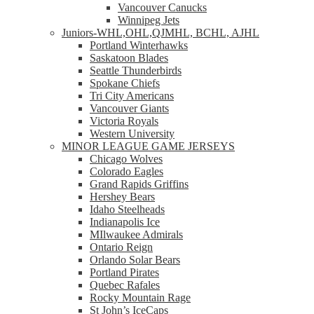
Vancouver Canucks
Winnipeg Jets
Juniors-WHL,OHL,QJMHL, BCHL, AJHL
Portland Winterhawks
Saskatoon Blades
Seattle Thunderbirds
Spokane Chiefs
Tri City Americans
Vancouver Giants
Victoria Royals
Western University
MINOR LEAGUE GAME JERSEYS
Chicago Wolves
Colorado Eagles
Grand Rapids Griffins
Hershey Bears
Idaho Steelheads
Indianapolis Ice
MIlwaukee Admirals
Ontario Reign
Orlando Solar Bears
Portland Pirates
Quebec Rafales
Rocky Mountain Rage
St John’s IceCaps