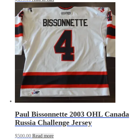
Paul Bissonnette 2003 OHL Canada
Russia Challenge Jersey
$
500.00
Read more