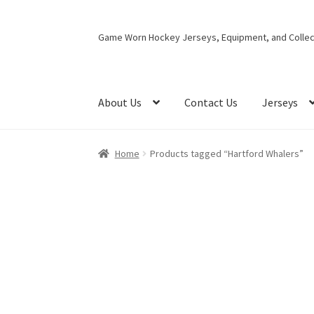
Skip
Skip
Game Worn Hockey Jerseys, Equipment, and Collect
to
to
navigation
content
About Us
Contact Us
Jerseys
Home
Products tagged “Hartford Whalers”