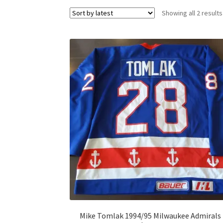
Showing all 2 results
Mike Tomlak 1994/95 Milwaukee Admirals