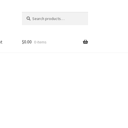
Search
Search
for:
nt
$
0.00
0 items