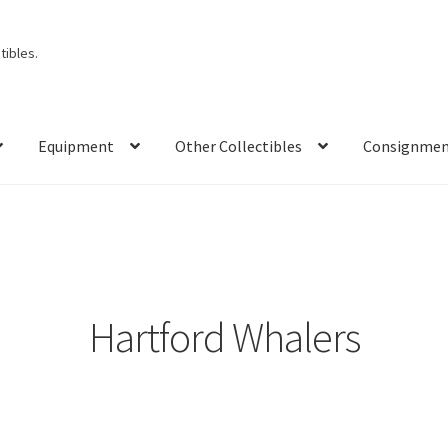
ibles.
Equipment
Other Collectibles
Consignme
Hartford Whalers