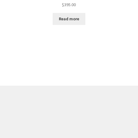
$
395.00
Read more
Sorted
by
latest