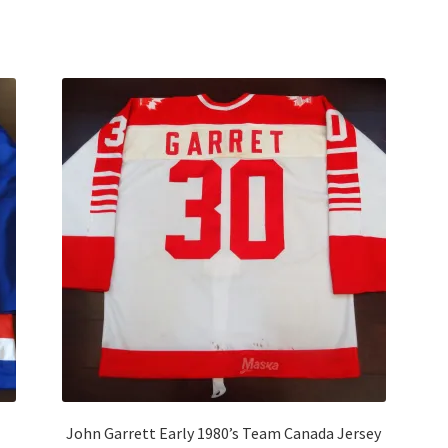
Sorted
by
latest
John Garrett Early 1980’s Team Canada Jersey