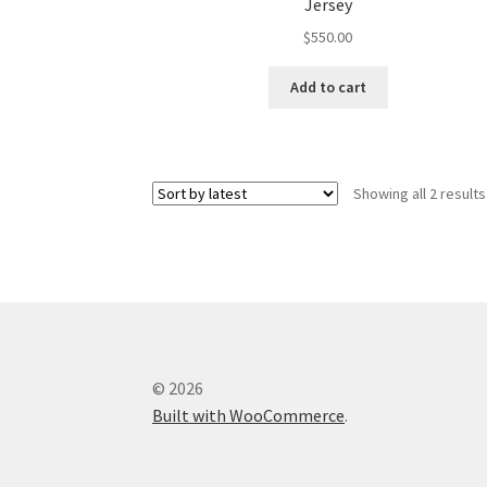
Jersey
$
550.00
Add to cart
Showing all 2 results
© 2026
Built with WooCommerce
.