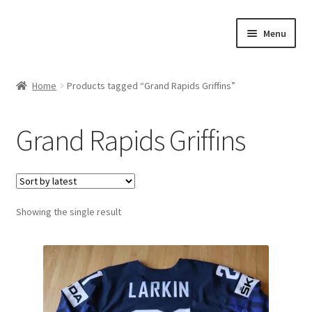
Skip
Skip
Menu
to
to
navigation
content
Expand
About Us
child
Home
Products tagged “Grand Rapids Griffins”
menu
Contact Us
Grand Rapids Griffins
Expand
Jerseys
child
menu
Expand
Equipment
child
menu
Expand
Showing the single result
Other Collectibles
child
menu
Consignment