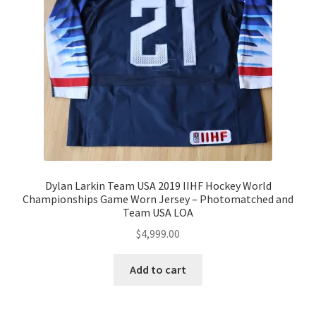
Dylan Larkin Team USA 2019 IIHF Hockey World
Championships Game Worn Jersey – Photomatched and
Team USA LOA
$
4,999.00
Add to cart