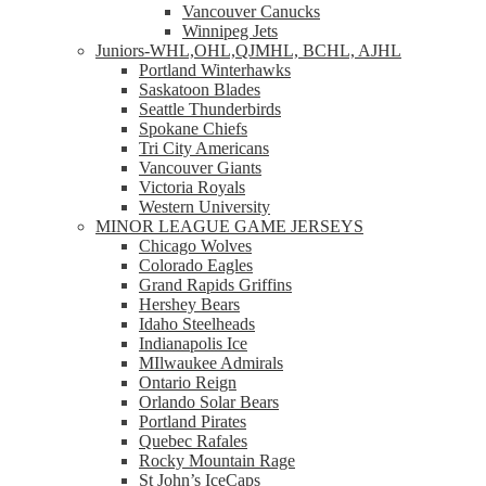
Vancouver Canucks
Winnipeg Jets
Juniors-WHL,OHL,QJMHL, BCHL, AJHL
Portland Winterhawks
Saskatoon Blades
Seattle Thunderbirds
Spokane Chiefs
Tri City Americans
Vancouver Giants
Victoria Royals
Western University
MINOR LEAGUE GAME JERSEYS
Chicago Wolves
Colorado Eagles
Grand Rapids Griffins
Hershey Bears
Idaho Steelheads
Indianapolis Ice
MIlwaukee Admirals
Ontario Reign
Orlando Solar Bears
Portland Pirates
Quebec Rafales
Rocky Mountain Rage
St John’s IceCaps