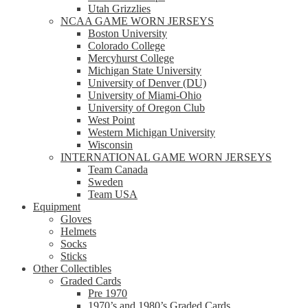
Utah Grizzlies
NCAA GAME WORN JERSEYS
Boston University
Colorado College
Mercyhurst College
Michigan State University
University of Denver (DU)
University of Miami-Ohio
University of Oregon Club
West Point
Western Michigan University
Wisconsin
INTERNATIONAL GAME WORN JERSEYS
Team Canada
Sweden
Team USA
Equipment
Gloves
Helmets
Socks
Sticks
Other Collectibles
Graded Cards
Pre 1970
1970’s and 1980’s Graded Cards