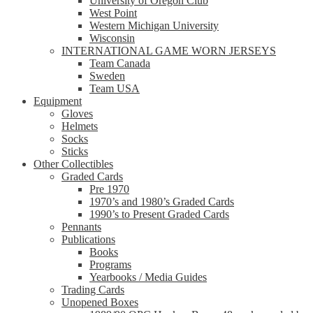
University of Oregon Club
West Point
Western Michigan University
Wisconsin
INTERNATIONAL GAME WORN JERSEYS
Team Canada
Sweden
Team USA
Equipment
Gloves
Helmets
Socks
Sticks
Other Collectibles
Graded Cards
Pre 1970
1970’s and 1980’s Graded Cards
1990’s to Present Graded Cards
Pennants
Publications
Books
Programs
Yearbooks / Media Guides
Trading Cards
Unopened Boxes