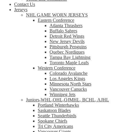
Contact Us
Jerseys
NHL GAME WORN JERSEYS
Eastern Conference
Atlanta Thrashers
Buffalo Sabres
Detroit Red Wings
New Jersey Devils
Pittsburgh Penguins
Quebec Nordiques
Tampa Bay Lightning
Toronto Maple Leafs
Western Conference
Colorado Avalanche
Los Angeles Kings
Minnesota North Stars
Vancouver Canucks
Winnipeg Jets
Juniors-WHL,OHL,QJMHL, BCHL, AJHL
Portland Winterhawks
Saskatoon Blades
Seattle Thunderbirds
Spokane Chiefs
Tri City Americans
Vancouver Giants