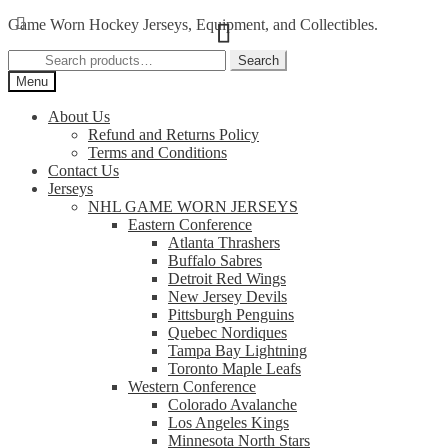
Skip
Skip
Game Worn Hockey Jerseys, Equipment, and Collectibles.
to
to
Search
navigation
content
Search
for:
Menu
About Us
Refund and Returns Policy
Terms and Conditions
Contact Us
Jerseys
NHL GAME WORN JERSEYS
Eastern Conference
Atlanta Thrashers
Buffalo Sabres
Detroit Red Wings
New Jersey Devils
Pittsburgh Penguins
Quebec Nordiques
Tampa Bay Lightning
Toronto Maple Leafs
Western Conference
Colorado Avalanche
Los Angeles Kings
Minnesota North Stars