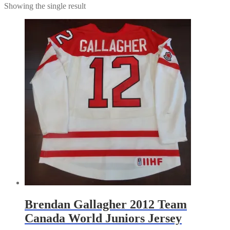
Showing the single result
Brendan Gallagher 2012 Team
Canada World Juniors Jersey