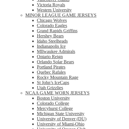
Victoria Royals
Western University
MINOR LEAGUE GAME JERSEYS
Chicago Wolves
Colorado Eagles
Grand Rapids Griffins
Hershey Bears
Idaho Steelheads
Indianapolis Ice
MIlwaukee Admirals
Ontario Reign
Orlando Solar Bears
Portland Pirates
Quebec Rafales
Rocky Mountain Rage
St John’s IceCaps
Utah Grizzlies
NCAA GAME WORN JERSEYS
Boston University
Colorado College
Mercyhurst College
Michigan State University
University of Denver (DU)
University of Miami-Ohio