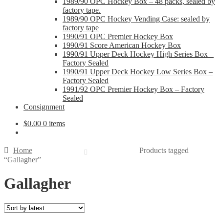
1989/90 OPC Hockey Box – 48 packs, sealed by
factory tape.
1989/90 OPC Hockey Vending Case: sealed by
factory tape
1990/91 OPC Premier Hockey Box
1990/91 Score American Hockey Box
1990/91 Upper Deck Hockey High Series Box –
Factory Sealed
1990/91 Upper Deck Hockey Low Series Box –
Factory Sealed
1991/92 OPC Premier Hockey Box – Factory
Sealed
Consignment
$
0.00
0 items
Home
Products tagged
“Gallagher”
Gallagher