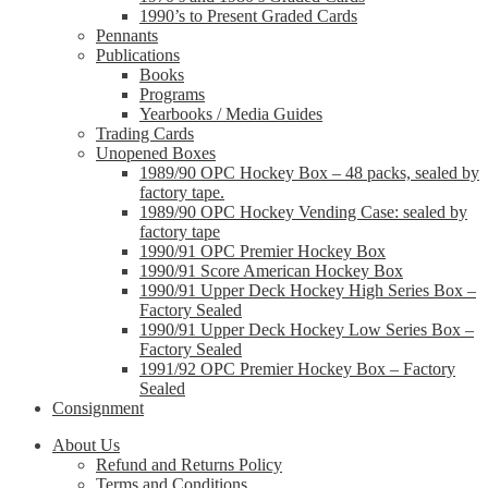
1990’s to Present Graded Cards
Pennants
Publications
Books
Programs
Yearbooks / Media Guides
Trading Cards
Unopened Boxes
1989/90 OPC Hockey Box – 48 packs, sealed by
factory tape.
1989/90 OPC Hockey Vending Case: sealed by
factory tape
1990/91 OPC Premier Hockey Box
1990/91 Score American Hockey Box
1990/91 Upper Deck Hockey High Series Box –
Factory Sealed
1990/91 Upper Deck Hockey Low Series Box –
Factory Sealed
1991/92 OPC Premier Hockey Box – Factory
Sealed
Consignment
About Us
Refund and Returns Policy
Terms and Conditions