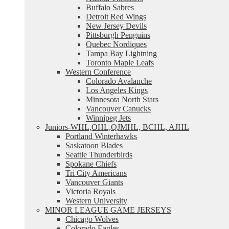
Buffalo Sabres
Detroit Red Wings
New Jersey Devils
Pittsburgh Penguins
Quebec Nordiques
Tampa Bay Lightning
Toronto Maple Leafs
Western Conference
Colorado Avalanche
Los Angeles Kings
Minnesota North Stars
Vancouver Canucks
Winnipeg Jets
Juniors-WHL,OHL,QJMHL, BCHL, AJHL
Portland Winterhawks
Saskatoon Blades
Seattle Thunderbirds
Spokane Chiefs
Tri City Americans
Vancouver Giants
Victoria Royals
Western University
MINOR LEAGUE GAME JERSEYS
Chicago Wolves
Colorado Eagles