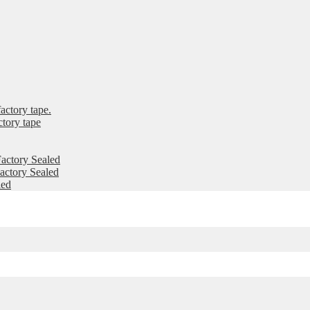
ctory tape.
tory tape
actory Sealed
ctory Sealed
led