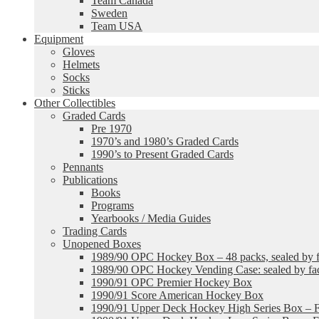
Team Canada
Sweden
Team USA
Equipment
Gloves
Helmets
Socks
Sticks
Other Collectibles
Graded Cards
Pre 1970
1970’s and 1980’s Graded Cards
1990’s to Present Graded Cards
Pennants
Publications
Books
Programs
Yearbooks / Media Guides
Trading Cards
Unopened Boxes
1989/90 OPC Hockey Box – 48 packs, sealed by fa
1989/90 OPC Hockey Vending Case: sealed by fac
1990/91 OPC Premier Hockey Box
1990/91 Score American Hockey Box
1990/91 Upper Deck Hockey High Series Box – F