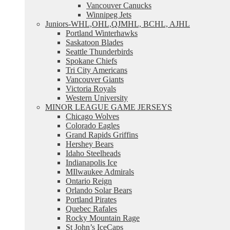
Vancouver Canucks
Winnipeg Jets
Juniors-WHL,OHL,QJMHL, BCHL, AJHL
Portland Winterhawks
Saskatoon Blades
Seattle Thunderbirds
Spokane Chiefs
Tri City Americans
Vancouver Giants
Victoria Royals
Western University
MINOR LEAGUE GAME JERSEYS
Chicago Wolves
Colorado Eagles
Grand Rapids Griffins
Hershey Bears
Idaho Steelheads
Indianapolis Ice
MIlwaukee Admirals
Ontario Reign
Orlando Solar Bears
Portland Pirates
Quebec Rafales
Rocky Mountain Rage
St John’s IceCaps