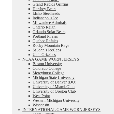
Grand Rapids Griffins
Hershey Bears
Idaho Steelheads
Indianapolis Ice
MIlwaukee Admirals
Ontario Reign
Orlando Solar Bears
Portland Pirates
Quebec Rafales
Rocky Mountain Rage
St John’s IceCaps
Utah Grizzlies
NCAA GAME WORN JERSEYS
Boston University
Colorado College
Mercyhurst College
Michigan State University
University of Denver (DU)
University of Miami-Ohio
University of Oregon Club
West Point
Western Michigan University
Wisconsin
INTERNATIONAL GAME WORN JERSEYS