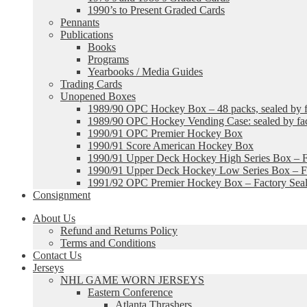
1990’s to Present Graded Cards
Pennants
Publications
Books
Programs
Yearbooks / Media Guides
Trading Cards
Unopened Boxes
1989/90 OPC Hockey Box – 48 packs, sealed by fa
1989/90 OPC Hockey Vending Case: sealed by fac
1990/91 OPC Premier Hockey Box
1990/91 Score American Hockey Box
1990/91 Upper Deck Hockey High Series Box – F
1990/91 Upper Deck Hockey Low Series Box – Fa
1991/92 OPC Premier Hockey Box – Factory Sea
Consignment
About Us
Refund and Returns Policy
Terms and Conditions
Contact Us
Jerseys
NHL GAME WORN JERSEYS
Eastern Conference
Atlanta Thrashers