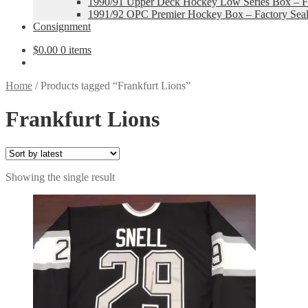
1990/91 Upper Deck Hockey Low Series Box – Fa
1991/92 OPC Premier Hockey Box – Factory Sea
Consignment
$
0.00
0 items
Home
/
Products tagged “Frankfurt Lions”
Frankfurt Lions
Showing the single result