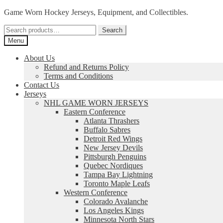
Skip
Skip
Game Worn Hockey Jerseys, Equipment, and Collectibles.
to
to
Search
navigation
content
Search
for:
Menu
About Us
Refund and Returns Policy
Terms and Conditions
Contact Us
Jerseys
NHL GAME WORN JERSEYS
Eastern Conference
Atlanta Thrashers
Buffalo Sabres
Detroit Red Wings
New Jersey Devils
Pittsburgh Penguins
Quebec Nordiques
Tampa Bay Lightning
Toronto Maple Leafs
Western Conference
Colorado Avalanche
Los Angeles Kings
Minnesota North Stars