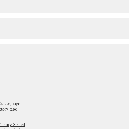
ctory tape.
tory tape
actory Sealed