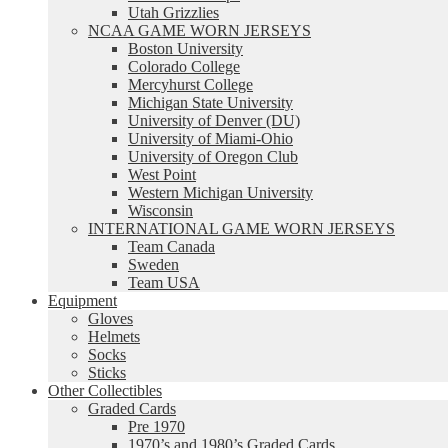
Utah Grizzlies
NCAA GAME WORN JERSEYS
Boston University
Colorado College
Mercyhurst College
Michigan State University
University of Denver (DU)
University of Miami-Ohio
University of Oregon Club
West Point
Western Michigan University
Wisconsin
INTERNATIONAL GAME WORN JERSEYS
Team Canada
Sweden
Team USA
Equipment
Gloves
Helmets
Socks
Sticks
Other Collectibles
Graded Cards
Pre 1970
1970’s and 1980’s Graded Cards