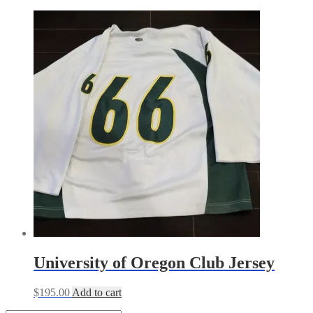
University of Oregon Club Jersey
$
195.00
Add to cart