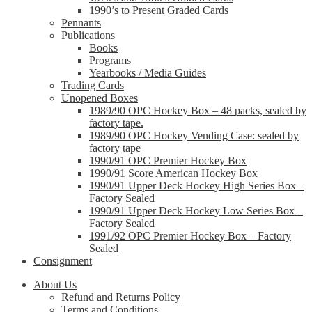
1990’s to Present Graded Cards
Pennants
Publications
Books
Programs
Yearbooks / Media Guides
Trading Cards
Unopened Boxes
1989/90 OPC Hockey Box – 48 packs, sealed by
factory tape.
1989/90 OPC Hockey Vending Case: sealed by
factory tape
1990/91 OPC Premier Hockey Box
1990/91 Score American Hockey Box
1990/91 Upper Deck Hockey High Series Box –
Factory Sealed
1990/91 Upper Deck Hockey Low Series Box –
Factory Sealed
1991/92 OPC Premier Hockey Box – Factory
Sealed
Consignment
About Us
Refund and Returns Policy
Terms and Conditions