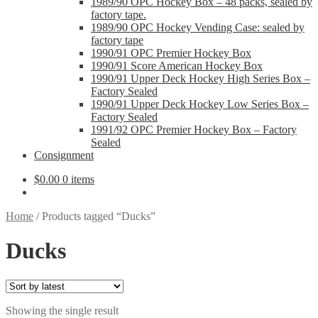
1989/90 OPC Hockey Box – 48 packs, sealed by
factory tape.
1989/90 OPC Hockey Vending Case: sealed by
factory tape
1990/91 OPC Premier Hockey Box
1990/91 Score American Hockey Box
1990/91 Upper Deck Hockey High Series Box –
Factory Sealed
1990/91 Upper Deck Hockey Low Series Box –
Factory Sealed
1991/92 OPC Premier Hockey Box – Factory
Sealed
Consignment
$
0.00
0 items
Home
/
Products tagged “Ducks”
Ducks
Showing the single result