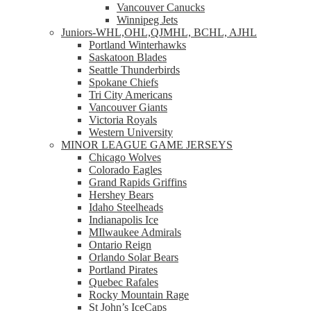
Vancouver Canucks
Winnipeg Jets
Juniors-WHL,OHL,QJMHL, BCHL, AJHL
Portland Winterhawks
Saskatoon Blades
Seattle Thunderbirds
Spokane Chiefs
Tri City Americans
Vancouver Giants
Victoria Royals
Western University
MINOR LEAGUE GAME JERSEYS
Chicago Wolves
Colorado Eagles
Grand Rapids Griffins
Hershey Bears
Idaho Steelheads
Indianapolis Ice
MIlwaukee Admirals
Ontario Reign
Orlando Solar Bears
Portland Pirates
Quebec Rafales
Rocky Mountain Rage
St John’s IceCaps