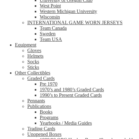
University of Oregon Club
West Point
Western Michigan University
Wisconsin
INTERNATIONAL GAME WORN JERSEYS
Team Canada
Sweden
Team USA
Equipment
Gloves
Helmets
Socks
Sticks
Other Collectibles
Graded Cards
Pre 1970
1970’s and 1980’s Graded Cards
1990’s to Present Graded Cards
Pennants
Publications
Books
Programs
Yearbooks / Media Guides
Trading Cards
Unopened Boxes