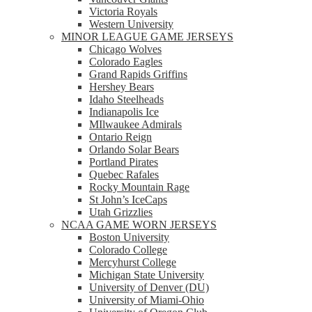
Victoria Royals
Western University
MINOR LEAGUE GAME JERSEYS
Chicago Wolves
Colorado Eagles
Grand Rapids Griffins
Hershey Bears
Idaho Steelheads
Indianapolis Ice
MIlwaukee Admirals
Ontario Reign
Orlando Solar Bears
Portland Pirates
Quebec Rafales
Rocky Mountain Rage
St John’s IceCaps
Utah Grizzlies
NCAA GAME WORN JERSEYS
Boston University
Colorado College
Mercyhurst College
Michigan State University
University of Denver (DU)
University of Miami-Ohio