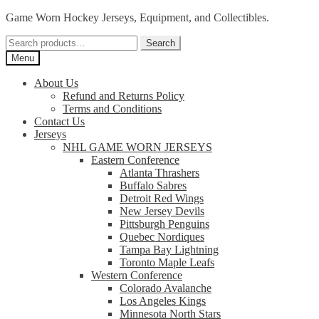
Skip
Skip
Game Worn Hockey Jerseys, Equipment, and Collectibles.
to
to
Search
navigation
content
Search
for:
Menu
About Us
Refund and Returns Policy
Terms and Conditions
Contact Us
Jerseys
NHL GAME WORN JERSEYS
Eastern Conference
Atlanta Thrashers
Buffalo Sabres
Detroit Red Wings
New Jersey Devils
Pittsburgh Penguins
Quebec Nordiques
Tampa Bay Lightning
Toronto Maple Leafs
Western Conference
Colorado Avalanche
Los Angeles Kings
Minnesota North Stars