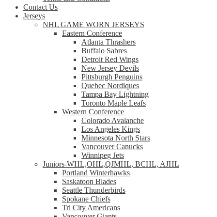
Contact Us
Jerseys
NHL GAME WORN JERSEYS
Eastern Conference
Atlanta Thrashers
Buffalo Sabres
Detroit Red Wings
New Jersey Devils
Pittsburgh Penguins
Quebec Nordiques
Tampa Bay Lightning
Toronto Maple Leafs
Western Conference
Colorado Avalanche
Los Angeles Kings
Minnesota North Stars
Vancouver Canucks
Winnipeg Jets
Juniors-WHL,OHL,QJMHL, BCHL, AJHL
Portland Winterhawks
Saskatoon Blades
Seattle Thunderbirds
Spokane Chiefs
Tri City Americans
Vancouver Giants