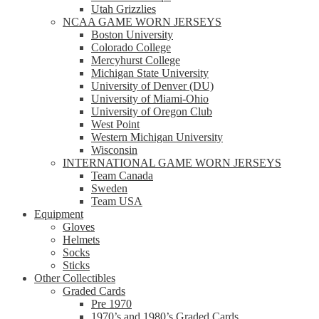
Utah Grizzlies
NCAA GAME WORN JERSEYS
Boston University
Colorado College
Mercyhurst College
Michigan State University
University of Denver (DU)
University of Miami-Ohio
University of Oregon Club
West Point
Western Michigan University
Wisconsin
INTERNATIONAL GAME WORN JERSEYS
Team Canada
Sweden
Team USA
Equipment
Gloves
Helmets
Socks
Sticks
Other Collectibles
Graded Cards
Pre 1970
1970’s and 1980’s Graded Cards