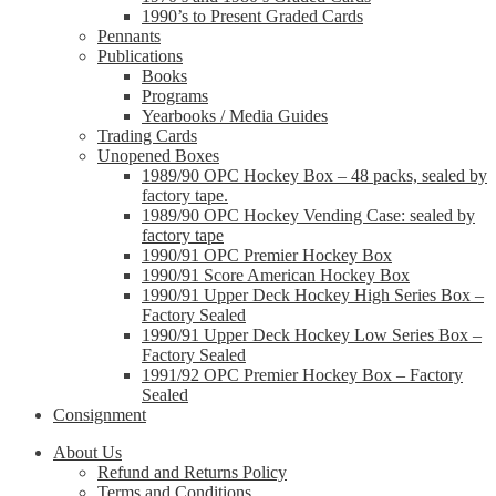
1990’s to Present Graded Cards
Pennants
Publications
Books
Programs
Yearbooks / Media Guides
Trading Cards
Unopened Boxes
1989/90 OPC Hockey Box – 48 packs, sealed by
factory tape.
1989/90 OPC Hockey Vending Case: sealed by
factory tape
1990/91 OPC Premier Hockey Box
1990/91 Score American Hockey Box
1990/91 Upper Deck Hockey High Series Box –
Factory Sealed
1990/91 Upper Deck Hockey Low Series Box –
Factory Sealed
1991/92 OPC Premier Hockey Box – Factory
Sealed
Consignment
About Us
Refund and Returns Policy
Terms and Conditions