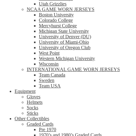
Utah Grizzlies
NCAA GAME WORN JERSEYS
Boston University
Colorado College
Mercyhurst College
Michigan State University
University of Denver (DU)
University of Miami-Ohio
University of Oregon Club
West Point
Western Michigan University
Wisconsin
INTERNATIONAL GAME WORN JERSEYS
Team Canada
Sweden
Team USA
Equipment
Gloves
Helmets
Socks
Sticks
Other Collectibles
Graded Cards
Pre 1970
1970’s and 1980’s Graded Cards