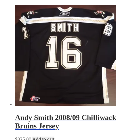
by
latest
Andy Smith 2008/09 Chilliwack
Bruins Jersey
$
325.00
Add to cart