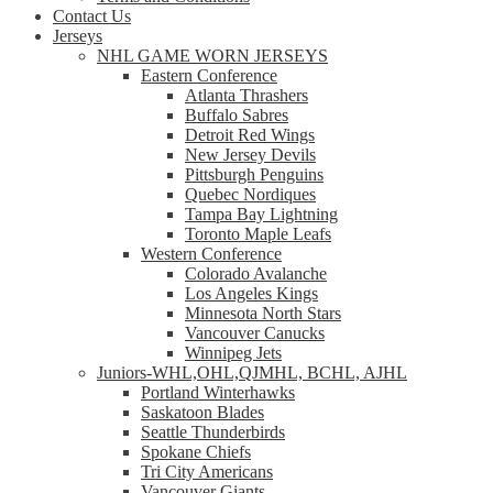
Contact Us
Jerseys
NHL GAME WORN JERSEYS
Eastern Conference
Atlanta Thrashers
Buffalo Sabres
Detroit Red Wings
New Jersey Devils
Pittsburgh Penguins
Quebec Nordiques
Tampa Bay Lightning
Toronto Maple Leafs
Western Conference
Colorado Avalanche
Los Angeles Kings
Minnesota North Stars
Vancouver Canucks
Winnipeg Jets
Juniors-WHL,OHL,QJMHL, BCHL, AJHL
Portland Winterhawks
Saskatoon Blades
Seattle Thunderbirds
Spokane Chiefs
Tri City Americans
Vancouver Giants