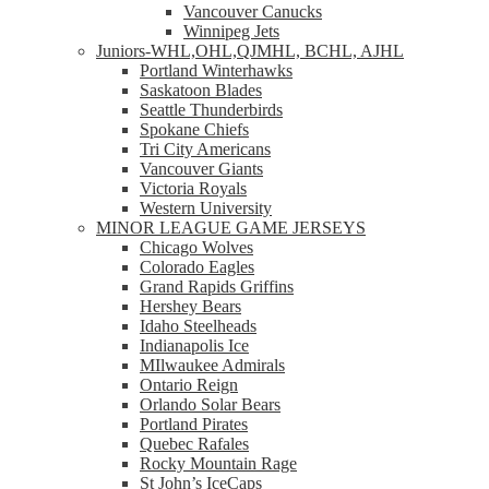
Vancouver Canucks
Winnipeg Jets
Juniors-WHL,OHL,QJMHL, BCHL, AJHL
Portland Winterhawks
Saskatoon Blades
Seattle Thunderbirds
Spokane Chiefs
Tri City Americans
Vancouver Giants
Victoria Royals
Western University
MINOR LEAGUE GAME JERSEYS
Chicago Wolves
Colorado Eagles
Grand Rapids Griffins
Hershey Bears
Idaho Steelheads
Indianapolis Ice
MIlwaukee Admirals
Ontario Reign
Orlando Solar Bears
Portland Pirates
Quebec Rafales
Rocky Mountain Rage
St John’s IceCaps