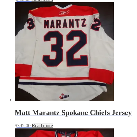
Matt Marantz Spokane Chiefs Jersey
$
395.00
Read more