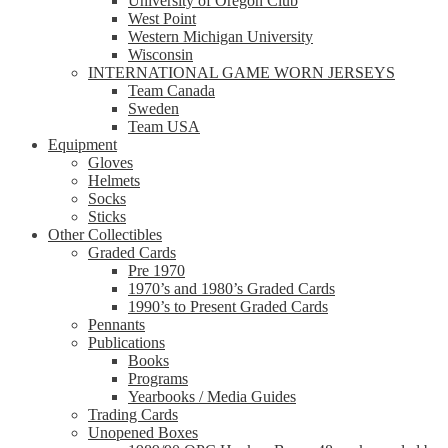
University of Oregon Club
West Point
Western Michigan University
Wisconsin
INTERNATIONAL GAME WORN JERSEYS
Team Canada
Sweden
Team USA
Equipment
Gloves
Helmets
Socks
Sticks
Other Collectibles
Graded Cards
Pre 1970
1970’s and 1980’s Graded Cards
1990’s to Present Graded Cards
Pennants
Publications
Books
Programs
Yearbooks / Media Guides
Trading Cards
Unopened Boxes