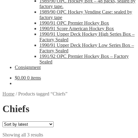
1989/90 OPC Hockey Box – 48 packs, sealed by
factory tape.
1989/90 OPC Hockey Vending Case: sealed by
factory tape
1990/91 OPC Premier Hockey Box
1990/91 Score American Hockey Box
1990/91 Upper Deck Hockey High Series Box –
Factory Sealed
1990/91 Upper Deck Hockey Low Series Box –
Factory Sealed
1991/92 OPC Premier Hockey Box – Factory
Sealed
Consignment
$
0.00
0 items
Home
/
Products tagged “Chiefs”
Chiefs
Sorted
Showing all 3 results