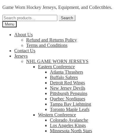
Skip
Skip
Game Worn Hockey Jerseys, Equipment, and Collectibles.
to
to
Search
navigation
content
Search
for:
Menu
About Us
Refund and Returns Policy
Terms and Conditions
Contact Us
Jerseys
NHL GAME WORN JERSEYS
Eastern Conference
Atlanta Thrashers
Buffalo Sabres
Detroit Red Wings
New Jersey Devils
Pittsburgh Penguins
Quebec Nordiques
Tampa Bay Lightning
Toronto Maple Leafs
Western Conference
Colorado Avalanche
Los Angeles Kings
Minnesota North Stars