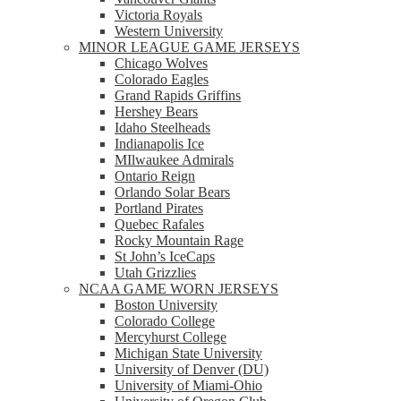
Victoria Royals
Western University
MINOR LEAGUE GAME JERSEYS
Chicago Wolves
Colorado Eagles
Grand Rapids Griffins
Hershey Bears
Idaho Steelheads
Indianapolis Ice
MIlwaukee Admirals
Ontario Reign
Orlando Solar Bears
Portland Pirates
Quebec Rafales
Rocky Mountain Rage
St John’s IceCaps
Utah Grizzlies
NCAA GAME WORN JERSEYS
Boston University
Colorado College
Mercyhurst College
Michigan State University
University of Denver (DU)
University of Miami-Ohio