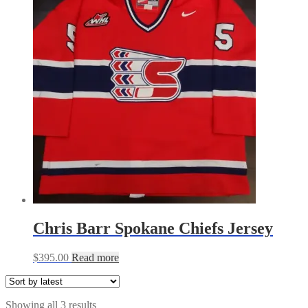
Chris Barr Spokane Chiefs Jersey
$
395.00
Read more
Sorted
Showing all 3 results