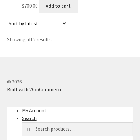
$
700.00
Add to cart
Sorted
Showing all 2 results
by
latest
© 2026
Built with WooCommerce
.
My Account
Search
Search
Search
for: