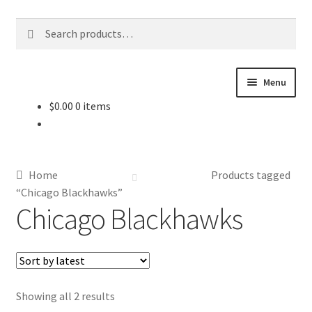
Skip
Skip
Search
Search
to
to
for:
navigation
content
Menu
$
0.00
0 items
About Us
Contact Us
Home
Products tagged
Jerseys
“Chicago Blackhawks”
Chicago Blackhawks
Equipment
Other Collectibles
Sorted
Showing all 2 results
Consignment