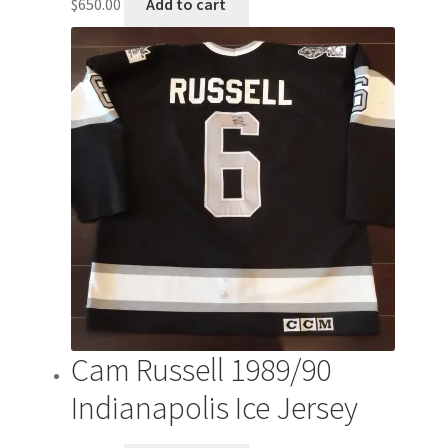
$
650.00
Add to cart
Cam Russell 1989/90
Indianapolis Ice Jersey