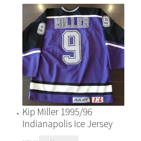
by
latest
Kip Miller 1995/96
Indianapolis Ice Jersey