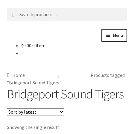
Skip
Skip
Search
Search
to
to
for:
navigation
content
Menu
$
0.00
0 items
About Us
Contact Us
Home
Products tagged
Jerseys
“Bridgeport Sound Tigers”
Bridgeport Sound Tigers
Equipment
Other Collectibles
Showing the single result
Consignment