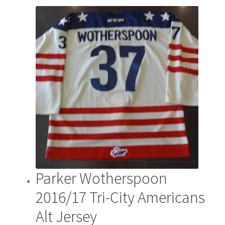
Parker Wotherspoon
2016/17 Tri-City Americans
Alt Jersey