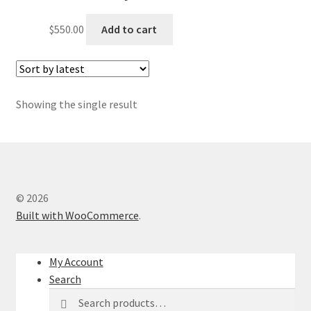
$
550.00
Add to cart
Showing the single result
© 2026
Built with WooCommerce
.
My Account
Search
Search
Search