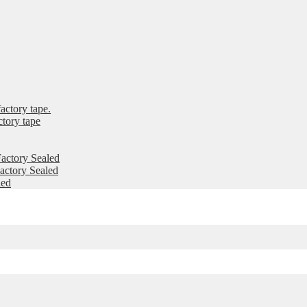
ctory tape.
tory tape
actory Sealed
ctory Sealed
led