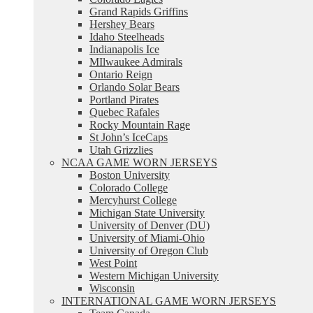
Grand Rapids Griffins
Hershey Bears
Idaho Steelheads
Indianapolis Ice
MIlwaukee Admirals
Ontario Reign
Orlando Solar Bears
Portland Pirates
Quebec Rafales
Rocky Mountain Rage
St John’s IceCaps
Utah Grizzlies
NCAA GAME WORN JERSEYS
Boston University
Colorado College
Mercyhurst College
Michigan State University
University of Denver (DU)
University of Miami-Ohio
University of Oregon Club
West Point
Western Michigan University
Wisconsin
INTERNATIONAL GAME WORN JERSEYS