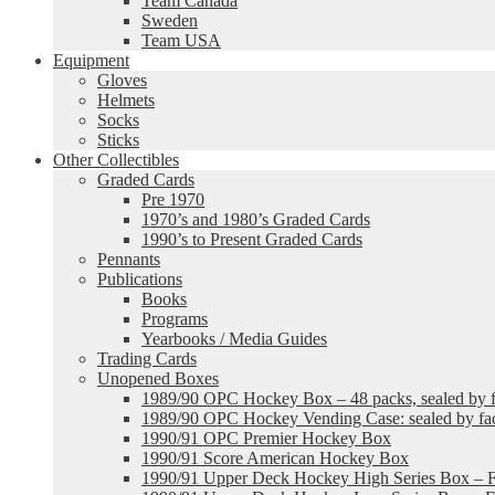
Team Canada
Sweden
Team USA
Equipment
Gloves
Helmets
Socks
Sticks
Other Collectibles
Graded Cards
Pre 1970
1970’s and 1980’s Graded Cards
1990’s to Present Graded Cards
Pennants
Publications
Books
Programs
Yearbooks / Media Guides
Trading Cards
Unopened Boxes
1989/90 OPC Hockey Box – 48 packs, sealed by fa
1989/90 OPC Hockey Vending Case: sealed by fac
1990/91 OPC Premier Hockey Box
1990/91 Score American Hockey Box
1990/91 Upper Deck Hockey High Series Box – F