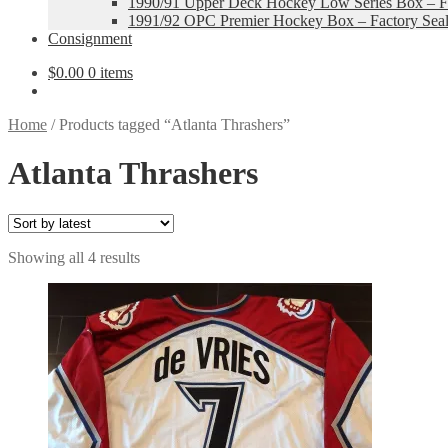
1990/91 Upper Deck Hockey Low Series Box – Fa
1991/92 OPC Premier Hockey Box – Factory Sea
Consignment
$
0.00
0 items
Home
/
Products tagged “Atlanta Thrashers”
Atlanta Thrashers
Sorted
Showing all 4 results
by
latest