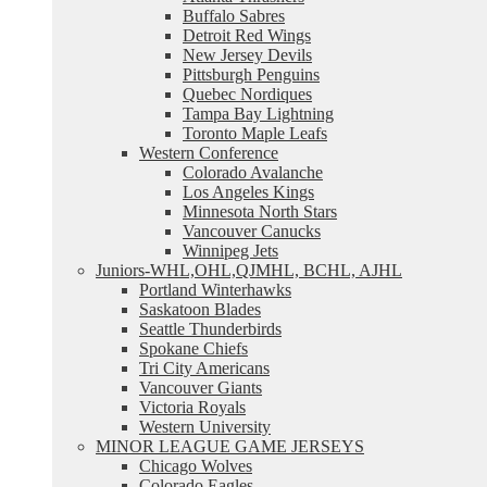
Buffalo Sabres
Detroit Red Wings
New Jersey Devils
Pittsburgh Penguins
Quebec Nordiques
Tampa Bay Lightning
Toronto Maple Leafs
Western Conference
Colorado Avalanche
Los Angeles Kings
Minnesota North Stars
Vancouver Canucks
Winnipeg Jets
Juniors-WHL,OHL,QJMHL, BCHL, AJHL
Portland Winterhawks
Saskatoon Blades
Seattle Thunderbirds
Spokane Chiefs
Tri City Americans
Vancouver Giants
Victoria Royals
Western University
MINOR LEAGUE GAME JERSEYS
Chicago Wolves
Colorado Eagles