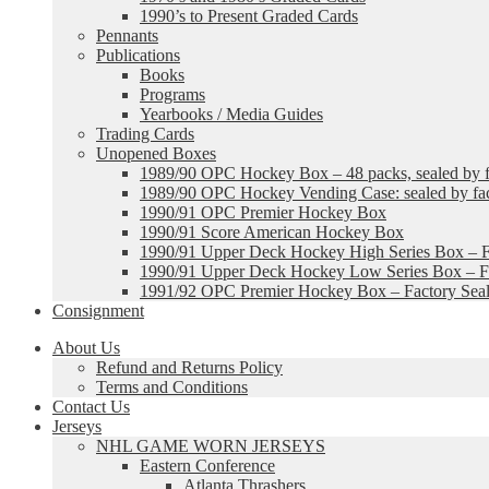
1990’s to Present Graded Cards
Pennants
Publications
Books
Programs
Yearbooks / Media Guides
Trading Cards
Unopened Boxes
1989/90 OPC Hockey Box – 48 packs, sealed by fa
1989/90 OPC Hockey Vending Case: sealed by fac
1990/91 OPC Premier Hockey Box
1990/91 Score American Hockey Box
1990/91 Upper Deck Hockey High Series Box – F
1990/91 Upper Deck Hockey Low Series Box – Fa
1991/92 OPC Premier Hockey Box – Factory Sea
Consignment
About Us
Refund and Returns Policy
Terms and Conditions
Contact Us
Jerseys
NHL GAME WORN JERSEYS
Eastern Conference
Atlanta Thrashers