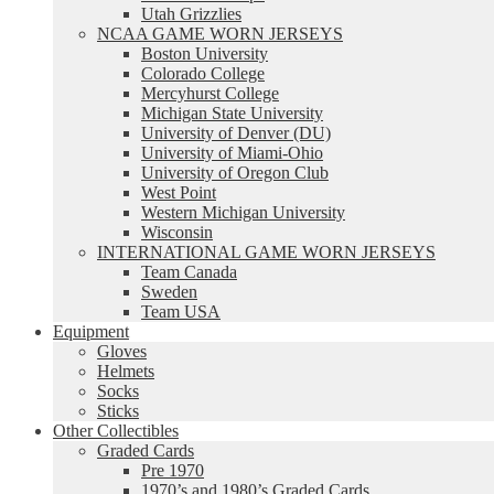
Utah Grizzlies
NCAA GAME WORN JERSEYS
Boston University
Colorado College
Mercyhurst College
Michigan State University
University of Denver (DU)
University of Miami-Ohio
University of Oregon Club
West Point
Western Michigan University
Wisconsin
INTERNATIONAL GAME WORN JERSEYS
Team Canada
Sweden
Team USA
Equipment
Gloves
Helmets
Socks
Sticks
Other Collectibles
Graded Cards
Pre 1970
1970’s and 1980’s Graded Cards