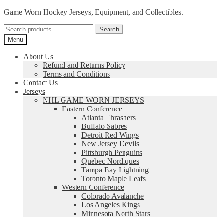
Skip
Skip
Game Worn Hockey Jerseys, Equipment, and Collectibles.
to
to
Search
navigation
content
Search
for:
Menu
About Us
Refund and Returns Policy
Terms and Conditions
Contact Us
Jerseys
NHL GAME WORN JERSEYS
Eastern Conference
Atlanta Thrashers
Buffalo Sabres
Detroit Red Wings
New Jersey Devils
Pittsburgh Penguins
Quebec Nordiques
Tampa Bay Lightning
Toronto Maple Leafs
Western Conference
Colorado Avalanche
Los Angeles Kings
Minnesota North Stars