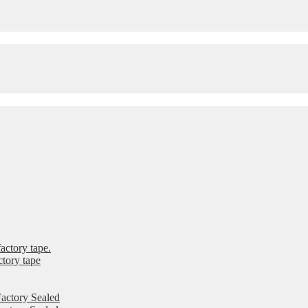
ctory tape.
tory tape
actory Sealed