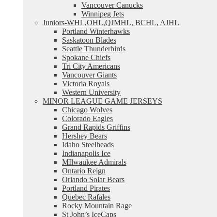
Vancouver Canucks
Winnipeg Jets
Juniors-WHL,OHL,QJMHL, BCHL, AJHL
Portland Winterhawks
Saskatoon Blades
Seattle Thunderbirds
Spokane Chiefs
Tri City Americans
Vancouver Giants
Victoria Royals
Western University
MINOR LEAGUE GAME JERSEYS
Chicago Wolves
Colorado Eagles
Grand Rapids Griffins
Hershey Bears
Idaho Steelheads
Indianapolis Ice
MIlwaukee Admirals
Ontario Reign
Orlando Solar Bears
Portland Pirates
Quebec Rafales
Rocky Mountain Rage
St John’s IceCaps