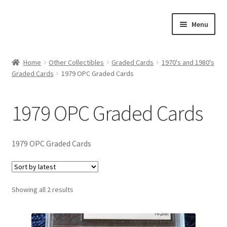
Skip
Skip
Menu
to
to
navigation
content
Expand
About Us
child
Home
Other Collectibles
Graded Cards
1970's and 1980's
menu
Graded Cards
1979 OPC Graded Cards
Contact Us
Expand
Jerseys
1979 OPC Graded Cards
child
menu
Expand
Equipment
child
1979 OPC Graded Cards
menu
Expand
Other Collectibles
child
menu
Consignment
Sorted
Showing all 2 results
by
latest