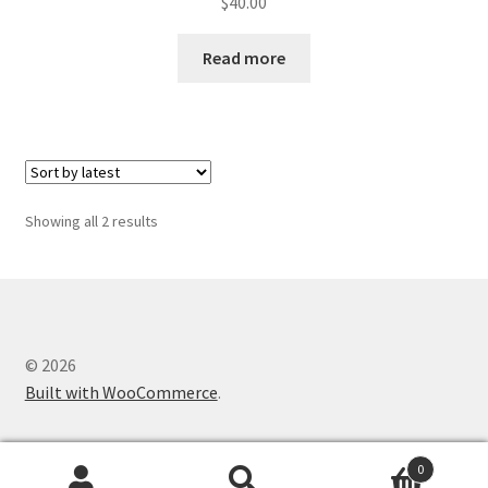
$
40.00
Read more
Sorted
Showing all 2 results
by
latest
© 2026
Built with WooCommerce
.
0