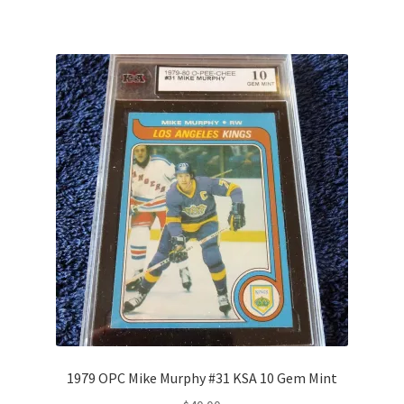
1979 OPC Mike Murphy #31 KSA 10 Gem Mint