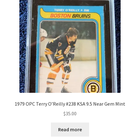
1979 OPC Terry O’Reilly #238 KSA 9.5 Near Gem Mint
$
35.00
Read more