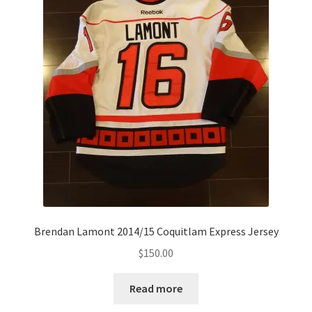
Brendan Lamont 2014/15 Coquitlam Express Jersey
$
150.00
Read more